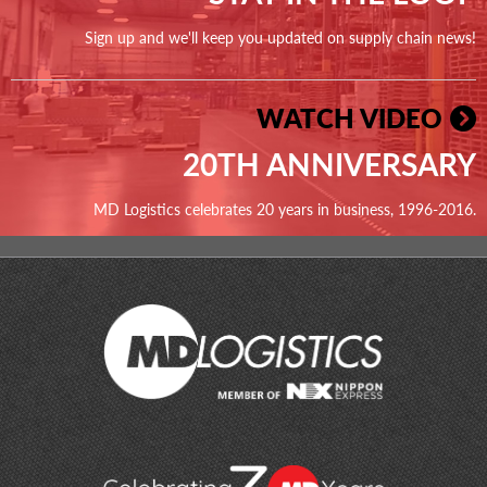
Sign up and we'll keep you updated on supply chain news!
WATCH VIDEO
20TH ANNIVERSARY
MD Logistics celebrates 20 years in business, 1996-2016.