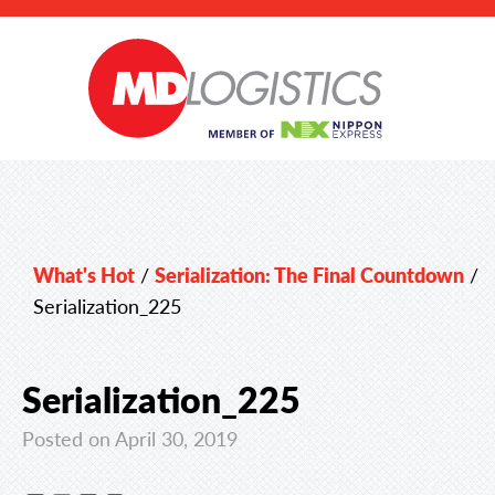
What's Hot
/
Serialization: The Final Countdown
/
Serialization_225
Serialization_225
Posted on April 30, 2019