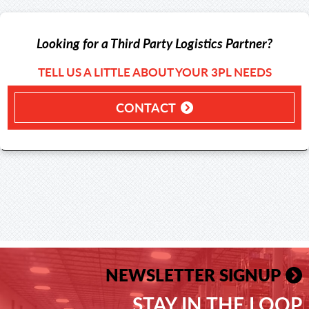
Looking for a Third Party Logistics Partner?
TELL US A LITTLE ABOUT YOUR 3PL NEEDS
CONTACT
NEWSLETTER SIGNUP
STAY IN THE LOOP