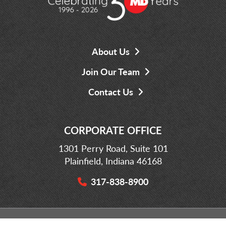
About Us
Join Our Team
Contact Us
CORPORATE OFFICE
1301 Perry Road, Suite 101
Plainfield, Indiana 46168
317-838-8900