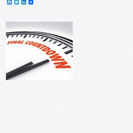
Facebook
Twitter
LinkedIn