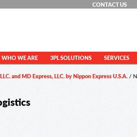
CONTACT US
WHO WE ARE
3PL SOLUTIONS
SERVICES
 LLC. and MD Express, LLC. by Nippon Express U.S.A.
/
N
gistics