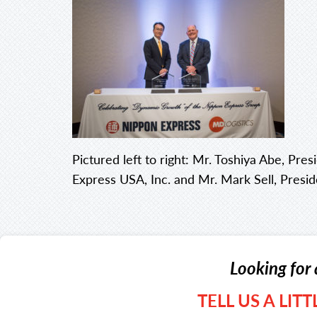
Pictured left to right: Mr. Toshiya Abe, Pr
Express USA, Inc. and Mr. Mark Sell, Presi
Looking for 
TELL US A LIT