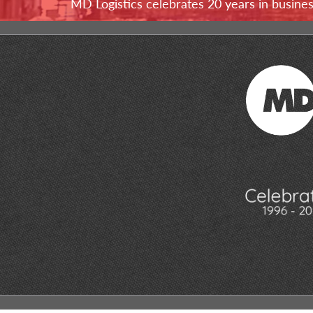
MD Logistics celebrates 20 years in busine