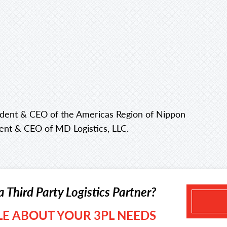
esident & CEO of the Americas Region of Nippon
dent & CEO of MD Logistics, LLC.
a Third Party Logistics Partner?
TLE ABOUT YOUR 3PL NEEDS