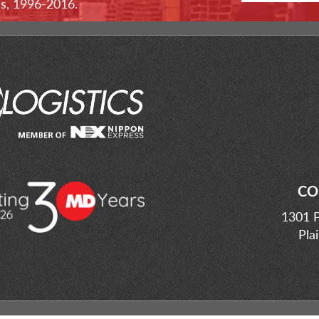
ss, 1996-2016.
CO
1301 P
Pla