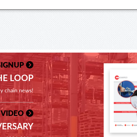
SIGNUP
THE LOOP
ly chain news!
 VIDEO
VERSARY