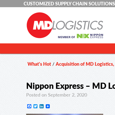
CUSTOMIZED SUPPLY CHAIN SOLUTIONS
What's Hot
/
Acquisition of MD Logistics,
Nippon Express – MD Lo
Posted on September 2, 2020
Facebook
Twitter
LinkedIn