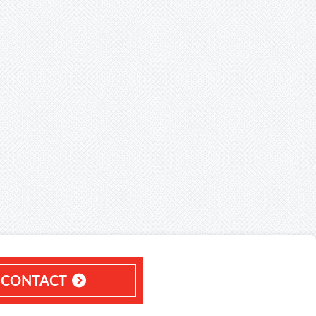
CONTACT