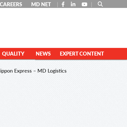
FACEBOOK
LINKEDIN
YOUTUBE
CAREERS
MD NET
QUALITY
NEWS
EXPERT CONTENT
ippon Express – MD Logistics