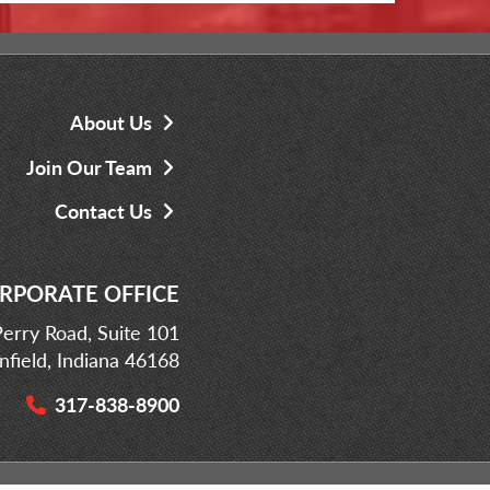
About Us
Join Our Team
Contact Us
RPORATE OFFICE
erry Road, Suite 101
infield, Indiana 46168
317-838-8900