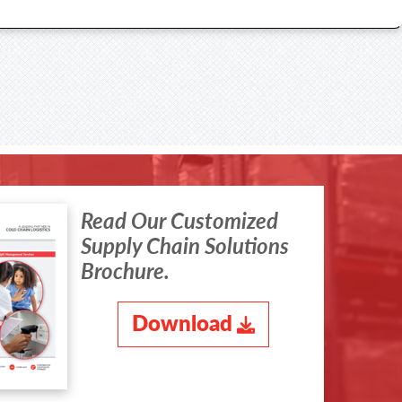
Read Our Customized
Supply Chain Solutions
Brochure.
Download