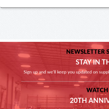
NEWSLETTER 
STAY IN 
Sign up and we'll keep you updated on supp
WATCH
20TH ANNI