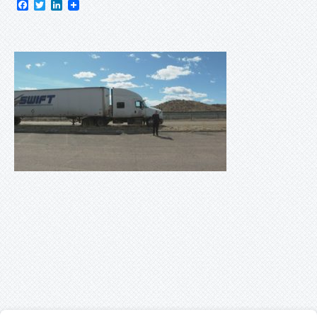
Facebook
Twitter
LinkedIn