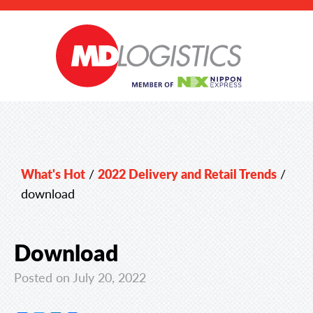
What's Hot
/
2022 Delivery and Retail Trends
/
download
Download
Posted on July 20, 2022