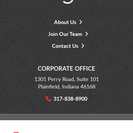
About Us
Join Our Team
Contact Us
CORPORATE OFFICE
1301 Perry Road, Suite 101
Plainfield, Indiana 46168
317-838-8900