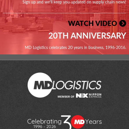
Sign up and we'll keep you updated on supply chain news!
WATCH VIDEO
20TH ANNIVERSARY
MD Logistics celebrates 20 years in business, 1996-2016.