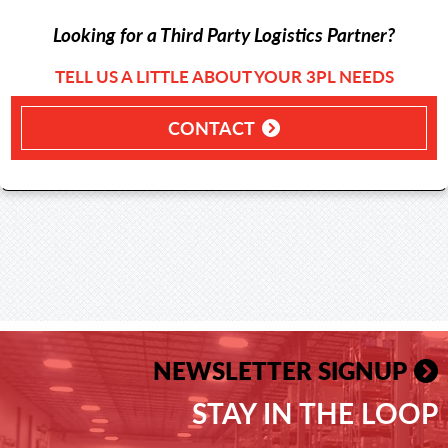
Looking for a Third Party Logistics Partner?
TELL US A LITTLE ABOUT YOUR 3PL NEEDS
CONTACT
NEWSLETTER SIGNUP
STAY IN THE LOOP