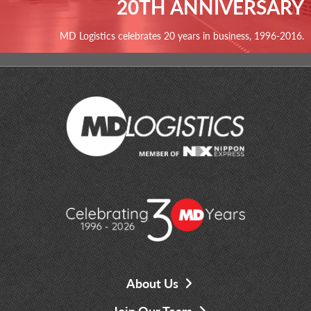
20TH ANNIVERSARY
MD Logistics celebrates 20 years in business, 1996-2016.
About Us
Join Our Team