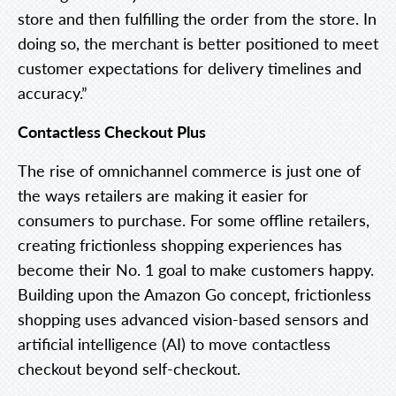
store and then fulfilling the order from the store. In
doing so, the merchant is better positioned to meet
customer expectations for delivery timelines and
accuracy.”
Contactless Checkout Plus
The rise of omnichannel commerce is just one of
the ways retailers are making it easier for
consumers to purchase. For some offline retailers,
creating frictionless shopping experiences has
become their No. 1 goal to make customers happy.
Building upon the Amazon Go concept, frictionless
shopping uses advanced vision-based sensors and
artificial intelligence (AI) to move contactless
checkout beyond self-checkout.