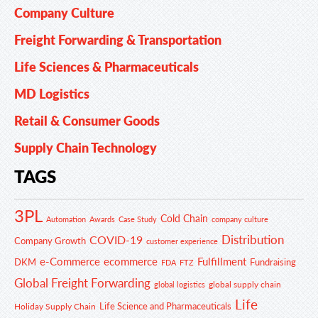
Company Culture
Freight Forwarding & Transportation
Life Sciences & Pharmaceuticals
MD Logistics
Retail & Consumer Goods
Supply Chain Technology
TAGS
3PL
Cold Chain
Automation
Awards
Case Study
company culture
Distribution
COVID-19
Company Growth
customer experience
e-Commerce
ecommerce
Fulfillment
DKM
Fundraising
FDA
FTZ
Global Freight Forwarding
global supply chain
global logistics
Life
Life Science and Pharmaceuticals
Holiday Supply Chain