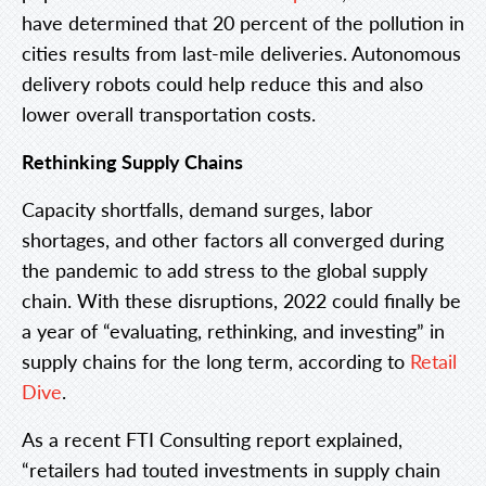
have determined that 20 percent of the pollution in
cities results from last-mile deliveries. Autonomous
delivery robots could help reduce this and also
lower overall transportation costs.
Rethinking Supply Chains
Capacity shortfalls, demand surges, labor
shortages, and other factors all converged during
the pandemic to add stress to the global supply
chain. With these disruptions, 2022 could finally be
a year of “evaluating, rethinking, and investing” in
supply chains for the long term, according to
Retail
Dive
.
As a recent FTI Consulting report explained,
“retailers had touted investments in supply chain