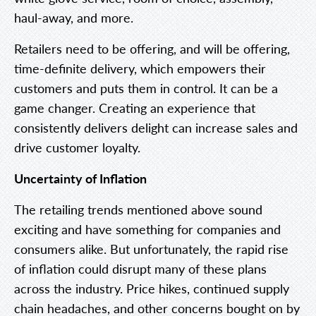
haul-away, and more.
Retailers need to be offering, and will be offering,
time-definite delivery, which empowers their
customers and puts them in control. It can be a
game changer. Creating an experience that
consistently delivers delight can increase sales and
drive customer loyalty.
Uncertainty of Inflation
The retailing trends mentioned above sound
exciting and have something for companies and
consumers alike. But unfortunately, the rapid rise
of inflation could disrupt many of these plans
across the industry. Price hikes, continued supply
chain headaches, and other concerns bought on by