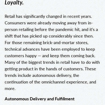
Loyalty.
Retail has significantly changed in recent years.
Consumers were already moving away from in-
person retailing before the pandemic hit, and it’s a
shift that has picked up considerably since then.
For those remaining brick-and-mortar stores,
technical advances have been employed to keep
customers happy — and keep them coming back.
Many of the biggest trends in retail have to do with
getting product in the hands of customers. These
trends include autonomous delivery, the
continuation of the omnichannel experience, and
more.
Autonomous Delivery and Fulfillment