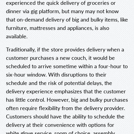
experienced the quick delivery of groceries or
dinner via gig platform, but many may not know
that on-demand delivery of big and bulky items, like
furniture, mattresses and appliances, is also
available.
Traditionally, if the store provides delivery when a
customer purchases a new couch, it would be
scheduled to arrive sometime within a four-hour to
six-hour window. With disruptions to their
schedule and the risk of potential delays, the
delivery experience emphasizes that the customer
has little control. However, big and bulky purchases
often require flexibility from the delivery provider.
Customers should have the ability to schedule the
delivery at their convenience with options for
white glove service, room of choice, assembly,