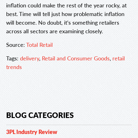
inflation could make the rest of the year rocky, at
best. Time will tell just how problematic inflation
will become. No doubt, it’s something retailers
across all sectors are examining closely.
Source:
Total Retail
Tags:
delivery
,
Retail and Consumer Goods
,
retail
trends
BLOG CATEGORIES
3PL Industry Review