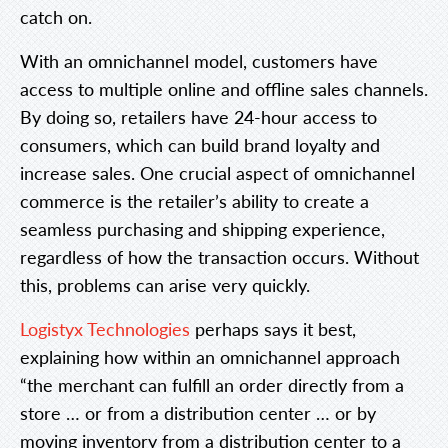
catch on.
With an omnichannel model, customers have
access to multiple online and offline sales channels.
By doing so, retailers have 24-hour access to
consumers, which can build brand loyalty and
increase sales. One crucial aspect of omnichannel
commerce is the retailer’s ability to create a
seamless purchasing and shipping experience,
regardless of how the transaction occurs. Without
this, problems can arise very quickly.
Logistyx Technologies
perhaps says it best,
explaining how within an omnichannel approach
“the merchant can fulfill an order directly from a
store … or from a distribution center … or by
moving inventory from a distribution center to a