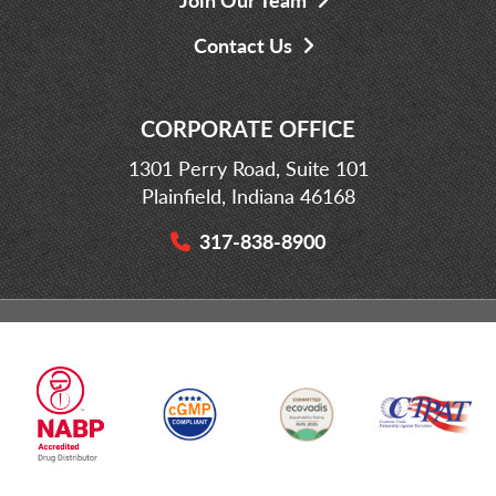
Contact Us
CORPORATE OFFICE
1301 Perry Road, Suite 101
Plainfield, Indiana 46168
317-838-8900