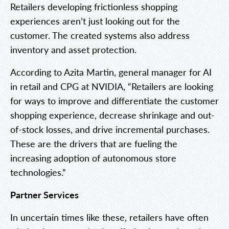
Retailers developing frictionless shopping
experiences aren’t just looking out for the
customer. The created systems also address
inventory and asset protection.
According to Azita Martin, general manager for AI
in retail and CPG at NVIDIA, “Retailers are looking
for ways to improve and differentiate the customer
shopping experience, decrease shrinkage and out-
of-stock losses, and drive incremental purchases.
These are the drivers that are fueling the
increasing adoption of autonomous store
technologies.”
Partner Services
In uncertain times like these, retailers have often