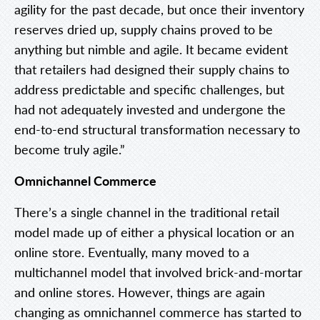
agility for the past decade, but once their inventory
reserves dried up, supply chains proved to be
anything but nimble and agile. It became evident
that retailers had designed their supply chains to
address predictable and specific challenges, but
had not adequately invested and undergone the
end-to-end structural transformation necessary to
become truly agile.”
Omnichannel Commerce
There’s a single channel in the traditional retail
model made up of either a physical location or an
online store. Eventually, many moved to a
multichannel model that involved brick-and-mortar
and online stores. However, things are again
changing as omnichannel commerce has started to