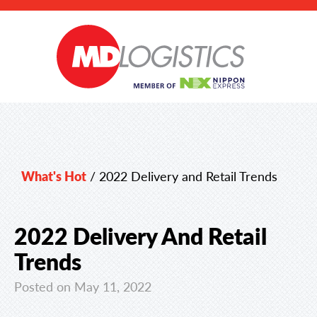
What's Hot
/
2022 Delivery and Retail Trends
2022 Delivery And Retail
Trends
Posted on May 11, 2022