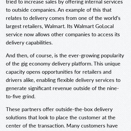
tried to increase sales by offering internal services
to outside companies. An example of this that
relates to delivery comes from one of the world’s
largest retailers, Walmart. Its Walmart GoLocal
service now allows other companies to access its
delivery capabilities.
And then, of course, is the ever-growing popularity
of the gig economy delivery platform. This unique
capacity opens opportunities for retailers and
drivers alike, enabling flexible delivery services to
generate significant revenue outside of the nine-
to-five grind.
These partners offer outside-the-box delivery
solutions that look to place the customer at the
center of the transaction. Many customers have