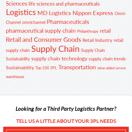
Sciences
life sciences and pharmaceuticals
Logistics
MD Logistics
Nippon Express
Omni-
Pharmaceuticals
Channel
omnichannel
pharmaceutical supply chain
retail
Philanthropy
Retail and Consumer Goods
Retail Industry
retail
Supply Chain
supply chain
Supply Chain
supply chain technology
supply chain trends
Sustainability
Transportation
Sustainability
Top 100 3PL
Value-added service
warehouse
Looking for a Third Party Logistics Partner?
TELL US A LITTLE ABOUT YOUR 3PL NEEDS