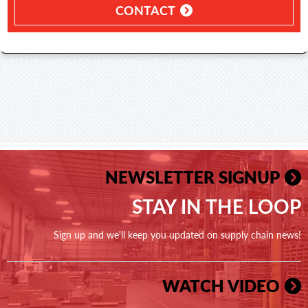
CONTACT
NEWSLETTER SIGNUP
STAY IN THE LOOP
Sign up and we'll keep you updated on supply chain news!
WATCH VIDEO