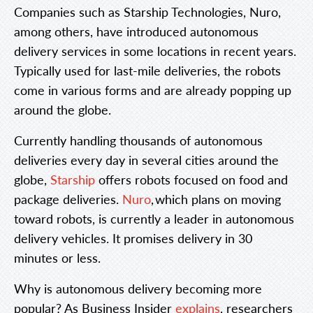
Companies such as Starship Technologies, Nuro,
among others, have introduced autonomous
delivery services in some locations in recent years.
Typically used for last-mile deliveries, the robots
come in various forms and are already popping up
around the globe.
Currently handling thousands of autonomous
deliveries every day in several cities around the
globe,
Starship
offers robots focused on food and
package deliveries.
Nuro
, which plans on moving
toward robots, is currently a leader in autonomous
delivery vehicles. It promises delivery in 30
minutes or less.
Why is autonomous delivery becoming more
popular? As Business Insider
explains
, researchers