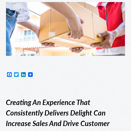
Facebook
Twitter
LinkedIn
Creating An Experience That
Consistently Delivers Delight Can
Increase Sales And Drive Customer