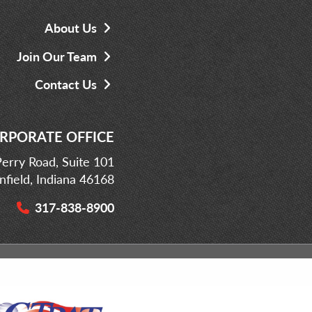
About Us
Join Our Team
Contact Us
RPORATE OFFICE
erry Road, Suite 101
infield, Indiana 46168
317-838-8900