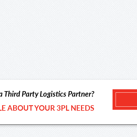
a Third Party Logistics Partner?
TLE ABOUT YOUR 3PL NEEDS