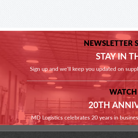
NEWSLETTER 
STAY IN 
Sign up and we'll keep you updated on supp
WATCH
20TH ANNI
MD Logistics celebrates 20 years in busine