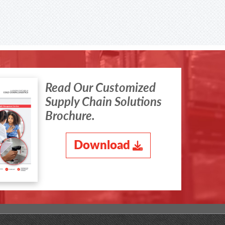
Read Our Customized
Supply Chain Solutions
Brochure.
Download