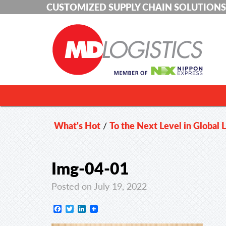
CUSTOMIZED SUPPLY CHAIN SOLUTIONS
What's Hot
/
To the Next Level in Global L
Img-04-01
Posted on July 19, 2022
Facebook
Twitter
LinkedIn