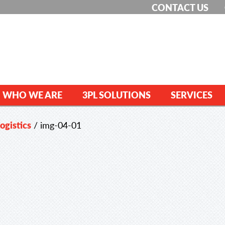
CONTACT US
WHO WE ARE
3PL SOLUTIONS
SERVICES
ogistics
/
img-04-01