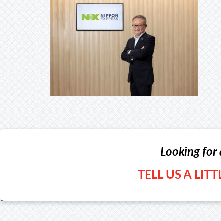
Looking for 
TELL US A LIT