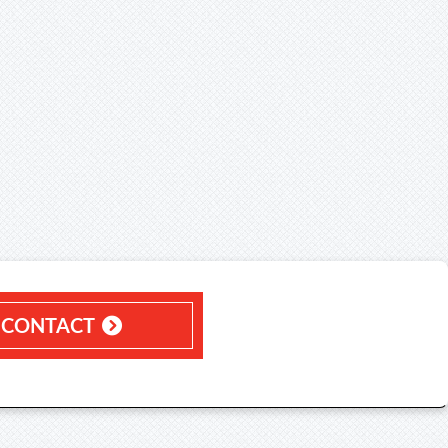
CONTACT