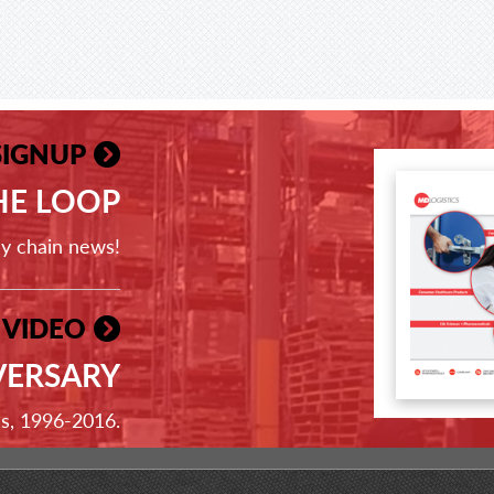
SIGNUP
THE LOOP
ly chain news!
 VIDEO
VERSARY
ss, 1996-2016.