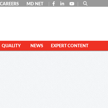
FACEBOOK
LINKEDIN
YOUTUBE
CAREERS
MD NET
QUALITY
NEWS
EXPERT CONTENT