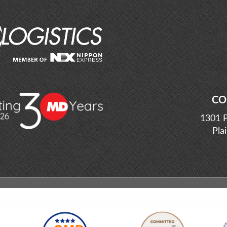
CO
1301 P
Pla