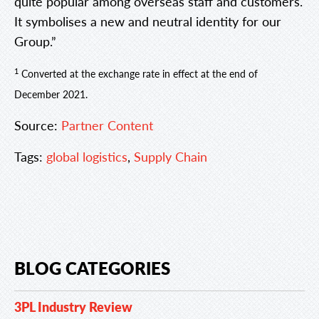
quite popular among overseas staff and customers.
It symbolises a new and neutral identity for our
Group.”
1
Converted at the exchange rate in effect at the end of
December 2021.
Source:
Partner Content
Tags:
global logistics
,
Supply Chain
BLOG CATEGORIES
3PL Industry Review