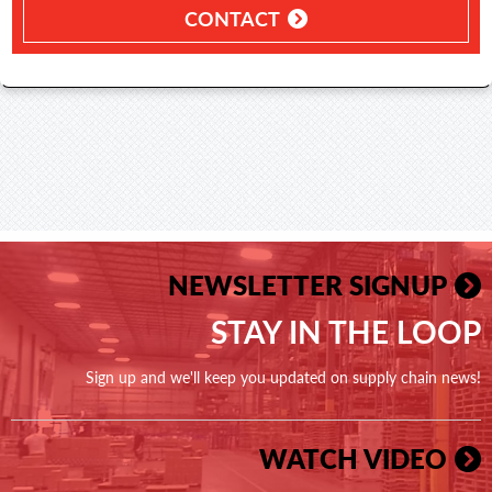
CONTACT
NEWSLETTER SIGNUP
STAY IN THE LOOP
Sign up and we'll keep you updated on supply chain news!
WATCH VIDEO