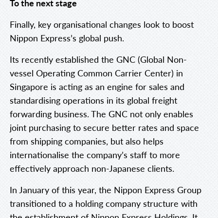
To the next stage
Finally, key organisational changes look to boost
Nippon Express’s global push.
Its recently established the GNC (Global Non-
vessel Operating Common Carrier Center) in
Singapore is acting as an engine for sales and
standardising operations in its global freight
forwarding business. The GNC not only enables
joint purchasing to secure better rates and space
from shipping companies, but also helps
internationalise the company’s staff to more
effectively approach non-Japanese clients.
In January of this year, the Nippon Express Group
transitioned to a holding company structure with
the establishment of Nippon Express Holdings. It