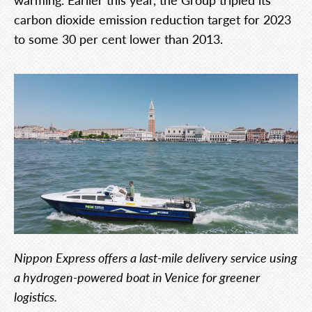
carbon dioxide emission reduction target for 2023
to some 30 per cent lower than 2013.
Nippon Express offers a last-mile delivery service using
a hydrogen-powered boat in Venice for greener
logistics.