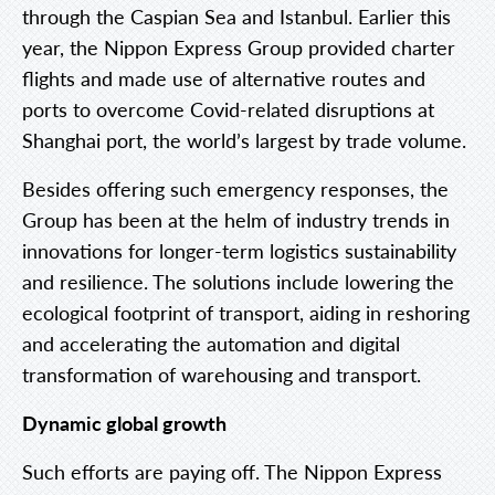
through the Caspian Sea and Istanbul. Earlier this
year, the Nippon Express Group provided charter
flights and made use of alternative routes and
ports to overcome Covid-related disruptions at
Shanghai port, the world’s largest by trade volume.
Besides offering such emergency responses, the
Group has been at the helm of industry trends in
innovations for longer-term logistics sustainability
and resilience. The solutions include lowering the
ecological footprint of transport, aiding in reshoring
and accelerating the automation and digital
transformation of warehousing and transport.
Dynamic global growth
Such efforts are paying off. The Nippon Express