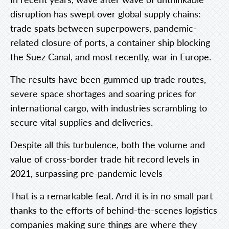
disruption has swept over global supply chains:
trade spats between superpowers, pandemic-
related closure of ports, a container ship blocking
the Suez Canal, and most recently, war in Europe.
The results have been gummed up trade routes,
severe space shortages and soaring prices for
international cargo, with industries scrambling to
secure vital supplies and deliveries.
Despite all this turbulence, both the volume and
value of cross-border trade hit record levels in
2021, surpassing pre-pandemic levels
That is a remarkable feat. And it is in no small part
thanks to the efforts of behind-the-scenes logistics
companies making sure things are where they