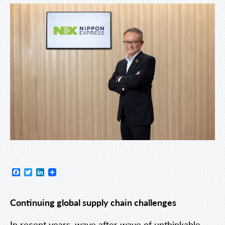
Facebook
Twitter
LinkedIn
Continuing global supply chain challenges
In recent years, wave after wave of unthinkable