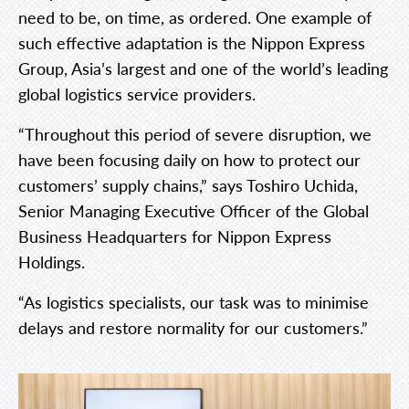
need to be, on time, as ordered. One example of
such effective adaptation is the Nippon Express
Group, Asia’s largest and one of the world’s leading
global logistics service providers.
“Throughout this period of severe disruption, we
have been focusing daily on how to protect our
customers’ supply chains,” says Toshiro Uchida,
Senior Managing Executive Officer of the Global
Business Headquarters for Nippon Express
Holdings.
“As logistics specialists, our task was to minimise
delays and restore normality for our customers.”