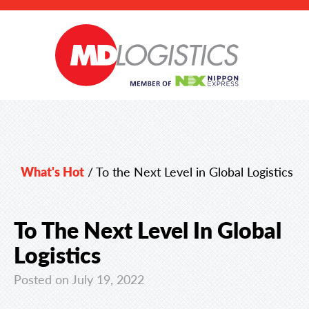
What's Hot
/
To the Next Level in Global Logistics
To The Next Level In Global
Logistics
Posted on July 19, 2022