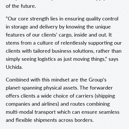
of the future.
“Our core strength lies in ensuring quality control
in storage and delivery by knowing the unique
features of our clients’ cargo, inside and out. It
stems from a culture of relentlessly supporting our
clients with tailored business solutions, rather than
simply seeing logistics as just moving things,” says
Uchida.
Combined with this mindset are the Group’s
planet-spanning physical assets. The forwarder
offers clients a wide choice of carriers (shipping
companies and airlines) and routes combining
multi-modal transport which can ensure seamless
and flexible shipments across borders.