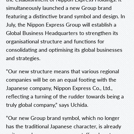
simultaneously launched a new Group brand
featuring a distinctive brand symbol and design. In
July, the Nippon Express Group will establish a
Global Business Headquarters to strengthen its
organisational structure and functions for
consolidating and optimising its global businesses
and strategies.
“Our new structure means that various regional
companies will be on an equal footing with the
Japanese company, Nippon Express Co., Ltd.,
reflecting a turning of the rudder towards being a
truly global company,” says Uchida.
“Our new Group brand symbol, which no longer
has the traditional Japanese character, is already