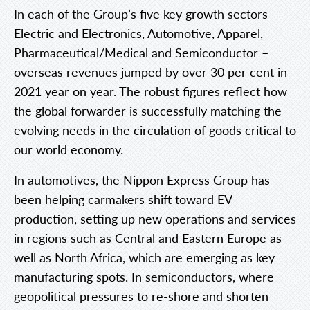
In each of the Group’s five key growth sectors –
Electric and Electronics, Automotive, Apparel,
Pharmaceutical/Medical and Semiconductor –
overseas revenues jumped by over 30 per cent in
2021 year on year. The robust figures reflect how
the global forwarder is successfully matching the
evolving needs in the circulation of goods critical to
our world economy.
In automotives, the Nippon Express Group has
been helping carmakers shift toward EV
production, setting up new operations and services
in regions such as Central and Eastern Europe as
well as North Africa, which are emerging as key
manufacturing spots. In semiconductors, where
geopolitical pressures to re-shore and shorten