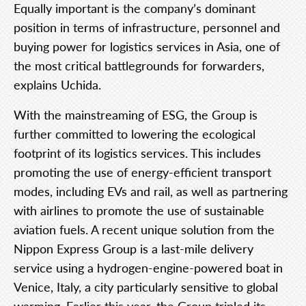
Equally important is the company’s dominant
position in terms of infrastructure, personnel and
buying power for logistics services in Asia, one of
the most critical battlegrounds for forwarders,
explains Uchida.
With the mainstreaming of ESG, the Group is
further committed to lowering the ecological
footprint of its logistics services. This includes
promoting the use of energy-efficient transport
modes, including EVs and rail, as well as partnering
with airlines to promote the use of sustainable
aviation fuels. A recent unique solution from the
Nippon Express Group is a last-mile delivery
service using a hydrogen-engine-powered boat in
Venice, Italy, a city particularly sensitive to global
warming. Earlier this year, the Group tripled its