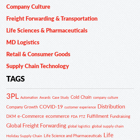
Company Culture
Freight Forwarding & Transportation
Life Sciences & Pharmaceuticals
MD Logistics
Retail & Consumer Goods
Supply Chain Technology
TAGS
3PL
Cold Chain
Automation
Awards
Case Study
company culture
Distribution
COVID-19
Company Growth
customer experience
e-Commerce
ecommerce
Fulfillment
DKM
Fundraising
FDA
FTZ
Global Freight Forwarding
global supply chain
global logistics
Life
Life Science and Pharmaceuticals
Holiday Supply Chain