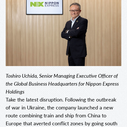
Toshiro Uchida, Senior Managing Executive Officer of
the Global Business Headquarters for Nippon Express
Holdings
Take the latest disruption. Following the outbreak
of war in Ukraine, the company launched a new
route combining train and ship from China to
Europe that averted conflict zones by going south