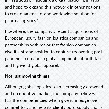
and hope to expand this network in other regions
to create an end-to-end worldwide solution for
pharma logistics.”
Elsewhere, the company’s recent acquisitions of
European luxury fashion logistics companies and
partnerships with major fast fashion companies
give it a strong position to capture recovering post-
pandemic demand in global shipments of both fast
and high-end global apparel.
Not just moving things
Although global logistics is an increasingly crowded
and competitive market, the company believes it
has the competencies which give it an edge over
competitors and help its clients build supply chains