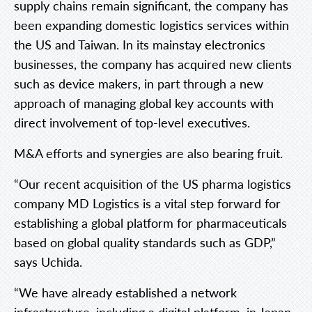
supply chains remain significant, the company has
been expanding domestic logistics services within
the US and Taiwan. In its mainstay electronics
businesses, the company has acquired new clients
such as device makers, in part through a new
approach of managing global key accounts with
direct involvement of top-level executives.
M&A efforts and synergies are also bearing fruit.
“Our recent acquisition of the US pharma logistics
company MD Logistics is a vital step forward for
establishing a global platform for pharmaceuticals
based on global quality standards such as GDP,”
says Uchida.
“We have already established a network
infrastructure, including a digital platform, in Japan