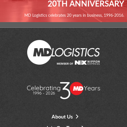
20TH ANNIVERSARY
MD Logistics celebrates 20 years in business, 1996-2016.
About Us