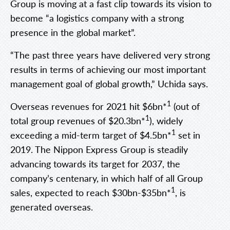
Group is moving at a fast clip towards its vision to
become “a logistics company with a strong
presence in the global market”.
“The past three years have delivered very strong
results in terms of achieving our most important
management goal of global growth,” Uchida says.
1
Overseas revenues for 2021 hit $6bn*
(out of
1
total group revenues of $20.3bn*
), widely
1
exceeding a mid-term target of $4.5bn*
set in
2019. The Nippon Express Group is steadily
advancing towards its target for 2037, the
company’s centenary, in which half of all Group
1
sales, expected to reach $30bn-$35bn*
, is
generated overseas.