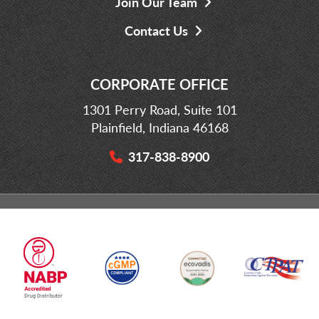
Join Our Team
Contact Us
CORPORATE OFFICE
1301 Perry Road, Suite 101
Plainfield, Indiana 46168
317-838-8900