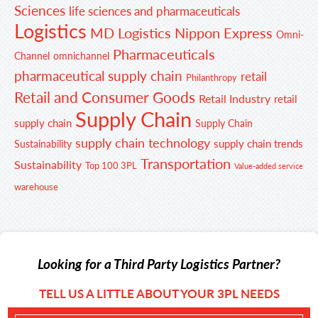
Sciences
life sciences and pharmaceuticals
Logistics
MD Logistics
Nippon Express
Omni-
Pharmaceuticals
Channel
omnichannel
pharmaceutical supply chain
retail
Philanthropy
Retail and Consumer Goods
Retail Industry
retail
Supply Chain
supply chain
Supply Chain
supply chain technology
supply chain trends
Sustainability
Transportation
Sustainability
Top 100 3PL
Value-added service
warehouse
Looking for a Third Party Logistics Partner?
TELL US A LITTLE ABOUT YOUR 3PL NEEDS