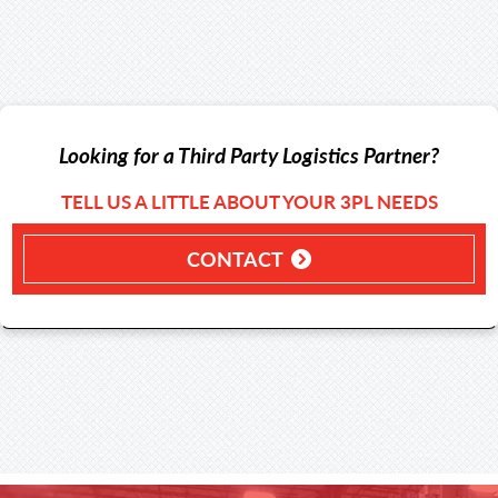
Looking for a Third Party Logistics Partner?
TELL US A LITTLE ABOUT YOUR 3PL NEEDS
CONTACT