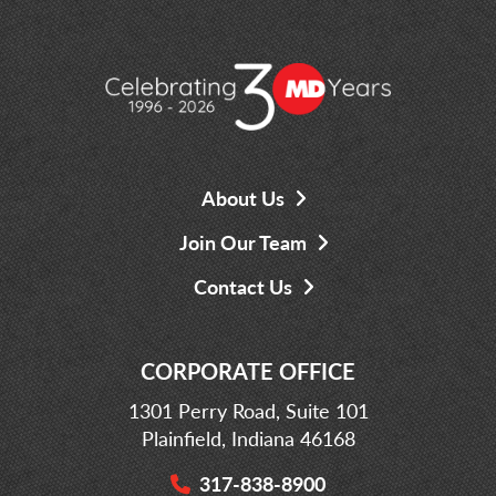
About Us
Join Our Team
Contact Us
CORPORATE OFFICE
1301 Perry Road, Suite 101
Plainfield, Indiana 46168
317-838-8900