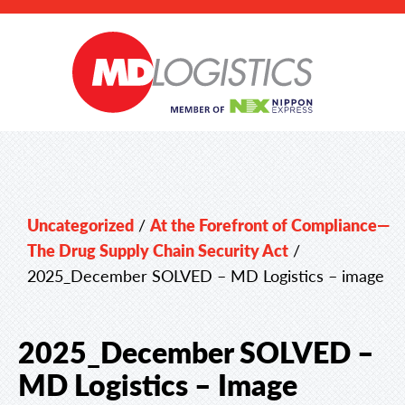
Uncategorized
/
At the Forefront of Compliance—
The Drug Supply Chain Security Act
/
2025_December SOLVED – MD Logistics – image
2025_December SOLVED –
MD Logistics – Image