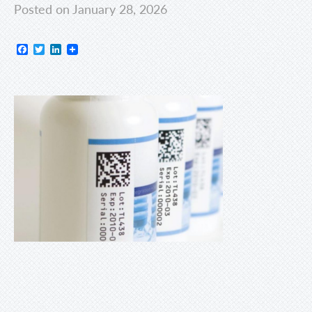
Posted on January 28, 2026
Facebook
Twitter
LinkedIn