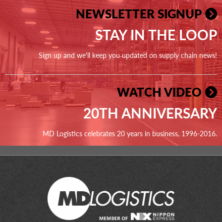
NEWSLETTER SIGNUP
STAY IN THE LOOP
Sign up and we'll keep you updated on supply chain news!
WATCH VIDEO
20TH ANNIVERSARY
MD Logistics celebrates 20 years in business, 1996-2016.