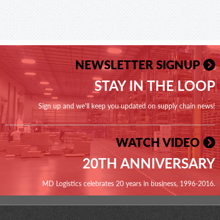
NEWSLETTER SIGNUP
STAY IN THE LOOP
Sign up and we'll keep you updated on supply chain news!
WATCH VIDEO
20TH ANNIVERSARY
MD Logistics celebrates 20 years in business, 1996-2016.