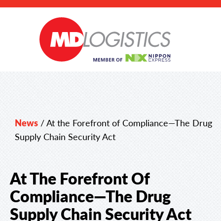
News
/
At the Forefront of Compliance—The Drug
Supply Chain Security Act
At The Forefront Of
Compliance—The Drug
Supply Chain Security Act