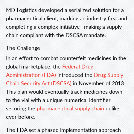
MD Logistics developed a serialized solution for a
pharmaceutical client, marking an industry first and
completing a complex initiative—making a supply
chain compliant with the DSCSA mandate.
The Challenge
In an effort to combat counterfeit medicines in the
global marketplace, the
Federal Drug
Administration (FDA)
introduced the
Drug Supply
Chain Security Act (DSCSA)
in November of 2013.
This plan would eventually track medicines down
to the vial with a unique numerical identifier,
securing the
pharmaceutical supply chain
unlike
ever before.
The FDA set a phased implementation approach