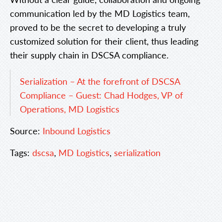
communication led by the MD Logistics team,
proved to be the secret to developing a truly
customized solution for their client, thus leading
their supply chain in DSCSA compliance.
Serialization – At the forefront of DSCSA
Compliance – Guest: Chad Hodges, VP of
Operations, MD Logistics
Source:
Inbound Logistics
Tags:
dscsa
,
MD Logistics
,
serialization