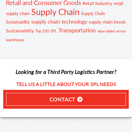
Retail and Consumer Goods
Retail Industry
retail
Supply Chain
supply chain
Supply Chain
supply chain technology
supply chain trends
Sustainability
Transportation
Sustainability
Top 100 3PL
Value-added service
warehouse
Looking for a Third Party Logistics Partner?
TELL US A LITTLE ABOUT YOUR 3PL NEEDS
CONTACT