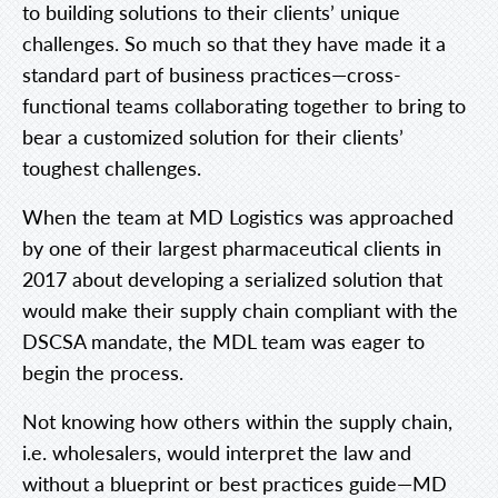
to building solutions to their clients’ unique
challenges. So much so that they have made it a
standard part of business practices—cross-
functional teams collaborating together to bring to
bear a customized solution for their clients’
toughest challenges.
When the team at MD Logistics was approached
by one of their largest pharmaceutical clients in
2017 about developing a serialized solution that
would make their supply chain compliant with the
DSCSA mandate, the MDL team was eager to
begin the process.
Not knowing how others within the supply chain,
i.e. wholesalers, would interpret the law and
without a blueprint or best practices guide—MD