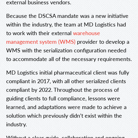
external business vendors.
Because the DSCSA mandate was a new initiative
within the industry, the team at MD Logistics had
to work with their external
warehouse
management system (WMS)
provider to develop a
WMS with the serialization configuration needed
to accommodate all of the necessary requirements.
MD Logistics initial pharmaceutical client was fully
compliant in 2017, with all other serialized clients
compliant by 2022. Throughout the process of
guiding clients to full compliance, lessons were
learned, and adaptations were made to achieve a
solution which previously didn’t exist within the
industry.
Without a clear guide, collaboration and ongoing