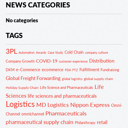
NEWS CATEGORIES
No categories
TAGS
3PL
Cold Chain
Automation
Awards
Case Study
company culture
Distribution
COVID-19
Company Growth
customer experience
e-Commerce
ecommerce
Fulfillment
DKM
Fundraising
FDA
FTZ
Global Freight Forwarding
global supply chain
global logistics
Life
Life Science and Pharmaceuticals
Holiday Supply Chain
Sciences
life sciences and pharmaceuticals
Logistics
MD Logistics
Nippon Express
Omni-
Pharmaceuticals
Channel
omnichannel
pharmaceutical supply chain
retail
Philanthropy