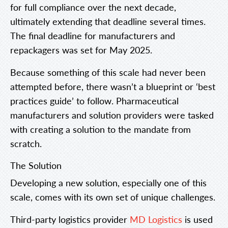
for full compliance over the next decade,
ultimately extending that deadline several times.
The final deadline for manufacturers and
repackagers was set for May 2025.
Because something of this scale had never been
attempted before, there wasn’t a blueprint or ‘best
practices guide’ to follow. Pharmaceutical
manufacturers and solution providers were tasked
with creating a solution to the mandate from
scratch.
The Solution
Developing a new solution, especially one of this
scale, comes with its own set of unique challenges.
Third-party logistics provider
MD Logistics
is used