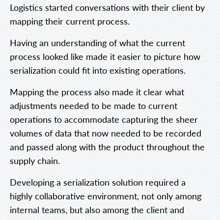
Logistics started conversations with their client by
mapping their current process.
Having an understanding of what the current
process looked like made it easier to picture how
serialization could fit into existing operations.
Mapping the process also made it clear what
adjustments needed to be made to current
operations to accommodate capturing the sheer
volumes of data that now needed to be recorded
and passed along with the product throughout the
supply chain.
Developing a serialization solution required a
highly collaborative environment, not only among
internal teams, but also among the client and