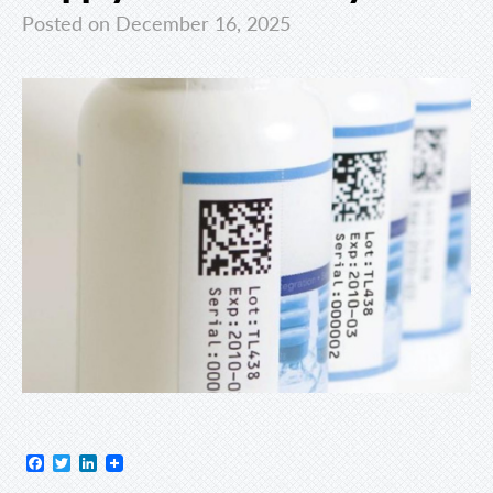
Posted on December 16, 2025
Facebook
Twitter
LinkedIn