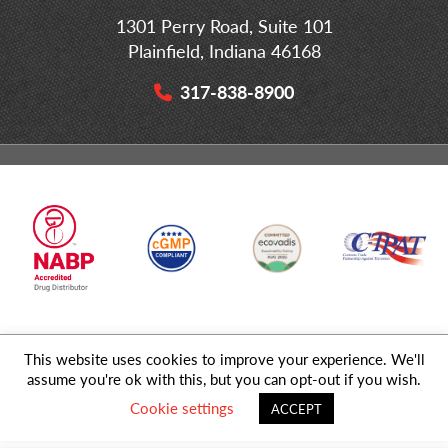
1301 Perry Road, Suite 101
Plainfield, Indiana 46168
317-838-8900
This website uses cookies to improve your experience. We'll
© 2026 MD Logistics, LLC,
A NIPPON EXPRESS
Group Company. All
assume you're ok with this, but you can opt-out if you wish.
Rights Reserved.
Cookie settings
ACCEPT
Privacy Policy
|
Sitemap