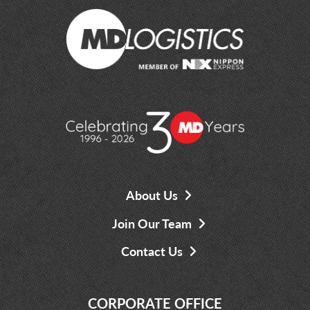
About Us
Join Our Team
Contact Us
CORPORATE OFFICE