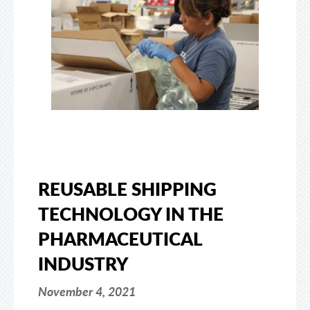
REUSABLE SHIPPING
TECHNOLOGY IN THE
PHARMACEUTICAL
INDUSTRY
November 4, 2021