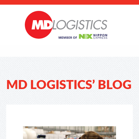
MD LOGISTICS’ BLOG