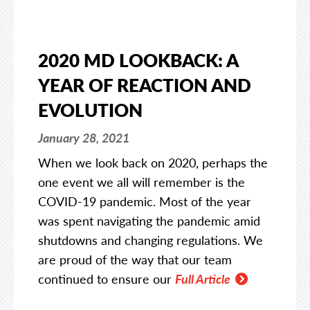
2020 MD LOOKBACK: A
YEAR OF REACTION AND
EVOLUTION
January 28, 2021
When we look back on 2020, perhaps the
one event we all will remember is the
COVID-19 pandemic. Most of the year
was spent navigating the pandemic amid
shutdowns and changing regulations. We
are proud of the way that our team
continued to ensure our
Full Article