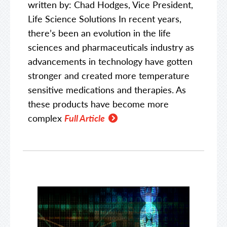
written by: Chad Hodges, Vice President,
Life Science Solutions In recent years,
there’s been an evolution in the life
sciences and pharmaceuticals industry as
advancements in technology have gotten
stronger and created more temperature
sensitive medications and therapies. As
these products have become more
complex
Full Article