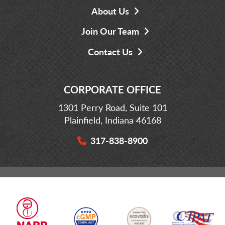
About Us
Join Our Team
Contact Us
CORPORATE OFFICE
1301 Perry Road, Suite 101
Plainfield, Indiana 46168
317-838-8900