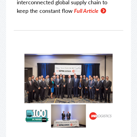
interconnected global supply chain to
keep the constant flow
Full Article