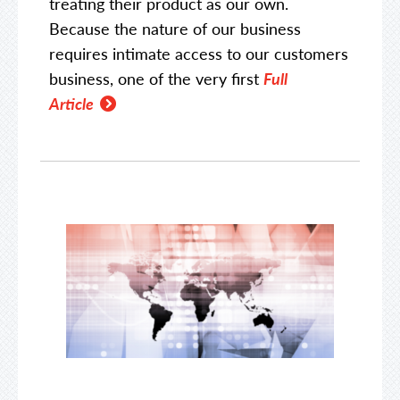
treating their product as our own.
Because the nature of our business
requires intimate access to our customers
business, one of the very first
Full
Article