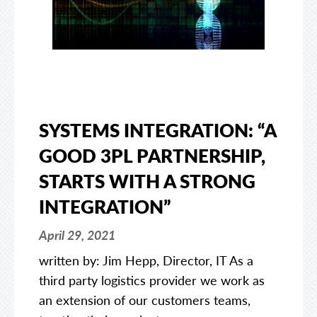
SYSTEMS INTEGRATION: “A
GOOD 3PL PARTNERSHIP,
STARTS WITH A STRONG
INTEGRATION”
April 29, 2021
written by: Jim Hepp, Director, IT As a
third party logistics provider we work as
an extension of our customers teams,