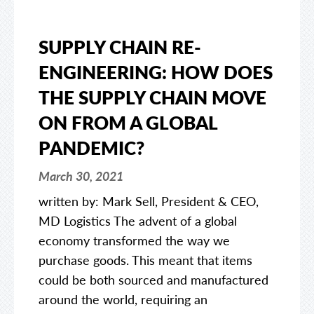
SUPPLY CHAIN RE-
ENGINEERING: HOW DOES
THE SUPPLY CHAIN MOVE
ON FROM A GLOBAL
PANDEMIC?
March 30, 2021
written by: Mark Sell, President & CEO,
MD Logistics The advent of a global
economy transformed the way we
purchase goods. This meant that items
could be both sourced and manufactured
around the world, requiring an