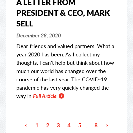
A LETTER FROM
PRESIDENT & CEO, MARK
SELL
December 28, 2020
Dear friends and valued partners, What a
year 2020 has been. As I collect my
thoughts, I can’t help but think about how
much our world has changed over the
course of the last year. The COVID-19
pandemic has very quickly changed the
way in
Full Article
<
1
2
3
4
5
8
>
…