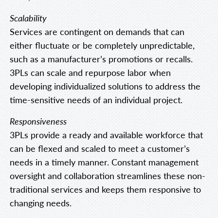
Scalability
Services are contingent on demands that can
either fluctuate or be completely unpredictable,
such as a manufacturer’s promotions or recalls.
3PLs can scale and repurpose labor when
developing individualized solutions to address the
time-sensitive needs of an individual project.
Responsiveness
3PLs provide a ready and available workforce that
can be flexed and scaled to meet a customer’s
needs in a timely manner. Constant management
oversight and collaboration streamlines these non-
traditional services and keeps them responsive to
changing needs.