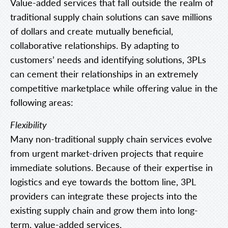
Value-added services that fall outside the realm of
traditional supply chain solutions can save millions
of dollars and create mutually beneficial,
collaborative relationships. By adapting to
customers’ needs and identifying solutions, 3PLs
can cement their relationships in an extremely
competitive marketplace while offering value in the
following areas:
Flexibility
Many non-traditional supply chain services evolve
from urgent market-driven projects that require
immediate solutions. Because of their expertise in
logistics and eye towards the bottom line, 3PL
providers can integrate these projects into the
existing supply chain and grow them into long-
term, value-added services.