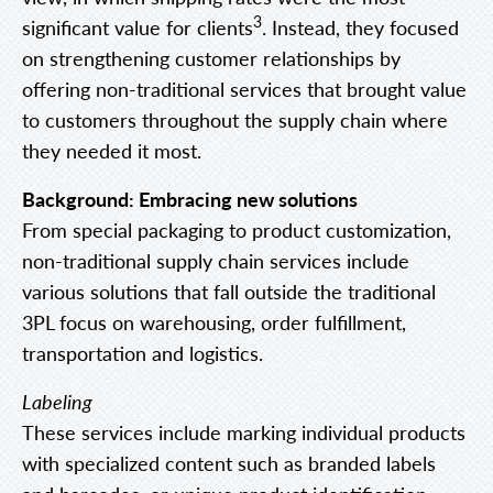
3
significant value for clients
. Instead, they focused
on strengthening customer relationships by
offering non-traditional services that brought value
to customers throughout the supply chain where
they needed it most.
Background: Embracing new solutions
From special packaging to product customization,
non-traditional supply chain services include
various solutions that fall outside the traditional
3PL focus on warehousing, order fulfillment,
transportation and logistics.
Labeling
These services include marking individual products
with specialized content such as branded labels