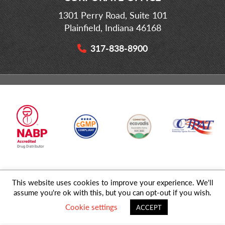
1301 Perry Road, Suite 101
Plainfield, Indiana 46168
317-838-8900
This website uses cookies to improve your experience. We'll
© 2026 MD Logistics, LLC,
A NIPPON EXPRESS
Group Company. All
assume you're ok with this, but you can opt-out if you wish.
Rights Reserved.
Cookie settings
ACCEPT
Privacy Policy
|
Sitemap