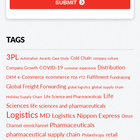
SUBMIT
TAGS
3PL
Cold Chain
Automation
Awards
Case Study
company culture
Distribution
COVID-19
Company Growth
customer experience
e-Commerce
ecommerce
Fulfillment
DKM
Fundraising
FDA
FTZ
Global Freight Forwarding
global supply chain
global logistics
Life
Life Science and Pharmaceuticals
Holiday Supply Chain
Sciences
life sciences and pharmaceuticals
Logistics
MD Logistics
Nippon Express
Omni-
Pharmaceuticals
Channel
omnichannel
pharmaceutical supply chain
retail
Philanthropy