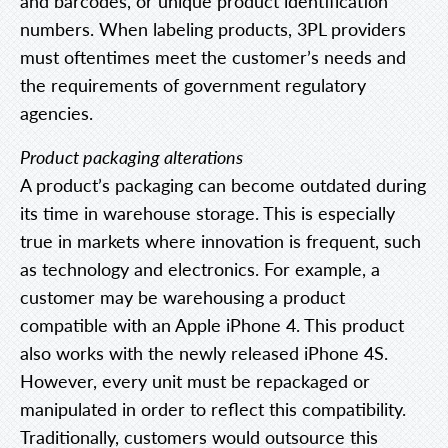
and barcodes, or unique product identification
numbers. When labeling products, 3PL providers
must oftentimes meet the customer’s needs and
the requirements of government regulatory
agencies.
Product packaging alterations
A product’s packaging can become outdated during
its time in warehouse storage. This is especially
true in markets where innovation is frequent, such
as technology and electronics. For example, a
customer may be warehousing a product
compatible with an Apple iPhone 4. This product
also works with the newly released iPhone 4S.
However, every unit must be repackaged or
manipulated in order to reflect this compatibility.
Traditionally, customers would outsource this