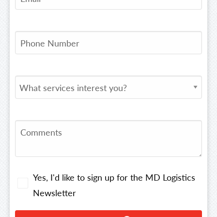
Yes, I'd like to sign up for the MD Logistics
Newsletter