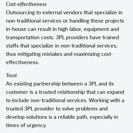
Cost-effectiveness
Outsourcing to external vendors that specialize in
non-traditional services or handling these projects
in-house can result in high labor, equipment and
transportation costs. 3PL providers have trained
staffs that specialize in non-traditional services,
thus mitigating mistakes and maximizing cost-
effectiveness.
Trust
An existing partnership between a 3PL and its
customer is a trusted relationship that can expand
to include non-traditional services. Working with a
trusted 3PL provider to solve problems and
develop solutions is a reliable path, especially in
times of urgency.