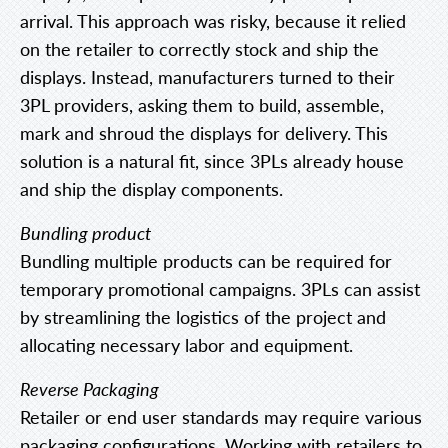
arrival. This approach was risky, because it relied
on the retailer to correctly stock and ship the
displays. Instead, manufacturers turned to their
3PL providers, asking them to build, assemble,
mark and shroud the displays for delivery. This
solution is a natural fit, since 3PLs already house
and ship the display components.
Bundling product
Bundling multiple products can be required for
temporary promotional campaigns. 3PLs can assist
by streamlining the logistics of the project and
allocating necessary labor and equipment.
Reverse Packaging
Retailer or end user standards may require various
packaging configurations. Working with retailers to