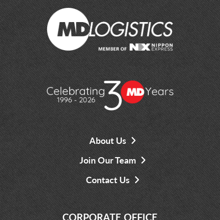
About Us
Join Our Team
Contact Us
CORPORATE OFFICE