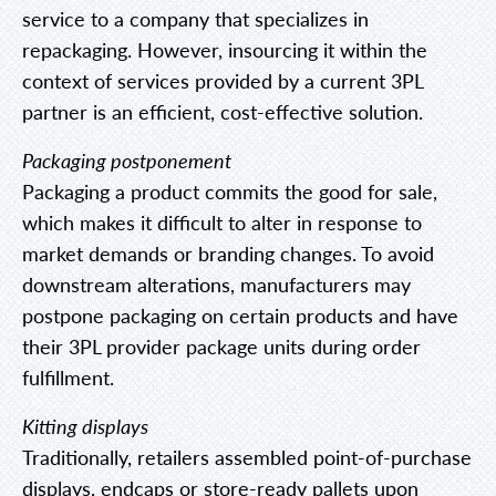
service to a company that specializes in
repackaging. However, insourcing it within the
context of services provided by a current 3PL
partner is an efficient, cost-effective solution.
Packaging postponement
Packaging a product commits the good for sale,
which makes it difficult to alter in response to
market demands or branding changes. To avoid
downstream alterations, manufacturers may
postpone packaging on certain products and have
their 3PL provider package units during order
fulfillment.
Kitting displays
Traditionally, retailers assembled point-of-purchase
displays, endcaps or store-ready pallets upon