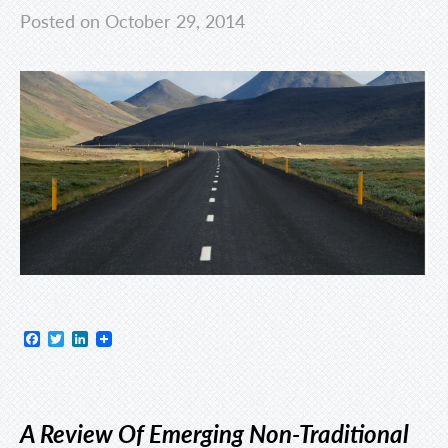
Posted on October 29, 2014
Facebook
Twitter
LinkedIn
A Review Of Emerging Non-Traditional