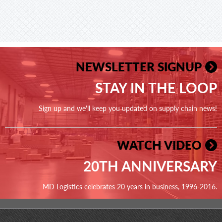
NEWSLETTER SIGNUP
STAY IN THE LOOP
Sign up and we'll keep you updated on supply chain news!
WATCH VIDEO
20TH ANNIVERSARY
MD Logistics celebrates 20 years in business, 1996-2016.