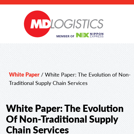
White Paper
/
White Paper: The Evolution of Non-
Traditional Supply Chain Services
White Paper: The Evolution
Of Non-Traditional Supply
Chain Services