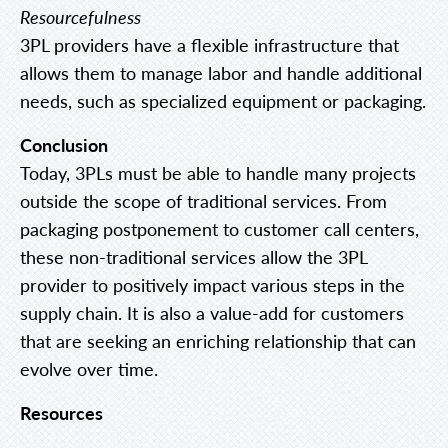
Resourcefulness
3PL providers have a flexible infrastructure that
allows them to manage labor and handle additional
needs, such as specialized equipment or packaging.
Conclusion
Today, 3PLs must be able to handle many projects
outside the scope of traditional services. From
packaging postponement to customer call centers,
these non-traditional services allow the 3PL
provider to positively impact various steps in the
supply chain. It is also a value-add for customers
that are seeking an enriching relationship that can
evolve over time.
Resources