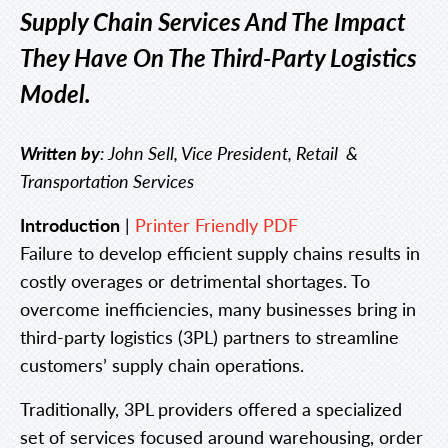
Supply Chain Services And The Impact
They Have On The Third-Party Logistics
Model.
Written by
: John Sell, Vice President, Retail &
Transportation Services
Introduction
|
Printer Friendly PDF
Failure to develop efficient supply chains results in
costly overages or detrimental shortages. To
overcome inefficiencies, many businesses bring in
third-party logistics (3PL) partners to streamline
customers’ supply chain operations.
Traditionally, 3PL providers offered a specialized
set of services focused around warehousing, order