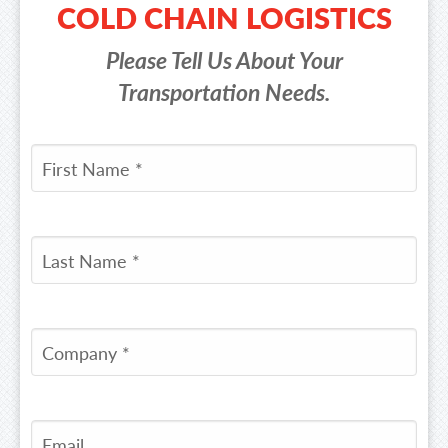
COLD CHAIN LOGISTICS
Please Tell Us About Your
Transportation Needs.