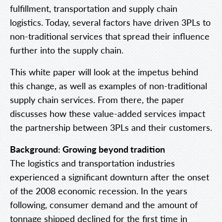
fulfillment, transportation and supply chain
logistics. Today, several factors have driven 3PLs to
non-traditional services that spread their influence
further into the supply chain.
This white paper will look at the impetus behind
this change, as well as examples of non-traditional
supply chain services. From there, the paper
discusses how these value-added services impact
the partnership between 3PLs and their customers.
Background: Growing beyond tradition
The logistics and transportation industries
experienced a significant downturn after the onset
of the 2008 economic recession. In the years
following, consumer demand and the amount of
tonnage shipped declined for the first time in