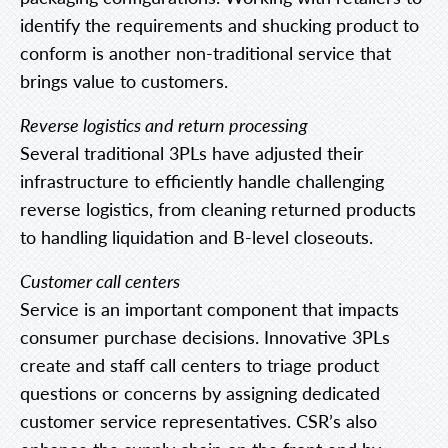
identify the requirements and shucking product to
conform is another non-traditional service that
brings value to customers.
Reverse logistics and return processing
Several traditional 3PLs have adjusted their
infrastructure to efficiently handle challenging
reverse logistics, from cleaning returned products
to handling liquidation and B-level closeouts.
Customer call centers
Service is an important component that impacts
consumer purchase decisions. Innovative 3PLs
create and staff call centers to triage product
questions or concerns by assigning dedicated
customer service representatives. CSR’s also