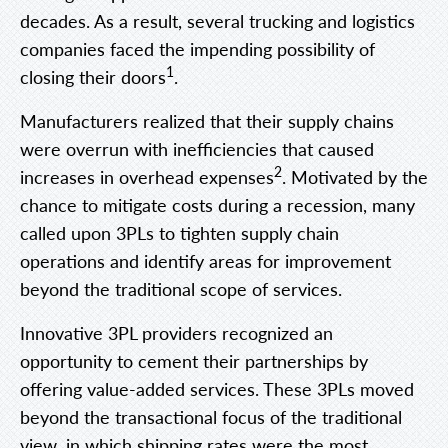
decades. As a result, several trucking and logistics
companies faced the impending possibility of
1
closing their doors
.
Manufacturers realized that their supply chains
were overrun with inefficiencies that caused
2
increases in overhead expenses
. Motivated by the
chance to mitigate costs during a recession, many
called upon 3PLs to tighten supply chain
operations and identify areas for improvement
beyond the traditional scope of services.
Innovative 3PL providers recognized an
opportunity to cement their partnerships by
offering value-added services. These 3PLs moved
beyond the transactional focus of the traditional
view, in which shipping rates were the most