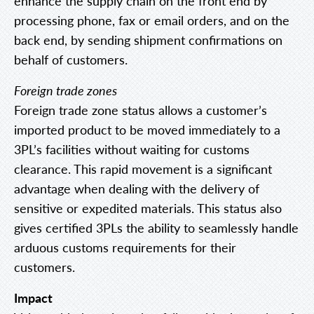
enhance the supply chain on the front end by
processing phone, fax or email orders, and on the
back end, by sending shipment confirmations on
behalf of customers.
Foreign trade zones
Foreign trade zone status allows a customer’s
imported product to be moved immediately to a
3PL’s facilities without waiting for customs
clearance. This rapid movement is a significant
advantage when dealing with the delivery of
sensitive or expedited materials. This status also
gives certified 3PLs the ability to seamlessly handle
arduous customs requirements for their
customers.
Impact