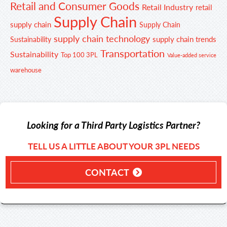
Retail and Consumer Goods
Retail Industry
retail
Supply Chain
supply chain
Supply Chain
supply chain technology
supply chain trends
Sustainability
Transportation
Sustainability
Top 100 3PL
Value-added service
warehouse
Looking for a Third Party Logistics Partner?
TELL US A LITTLE ABOUT YOUR 3PL NEEDS
CONTACT