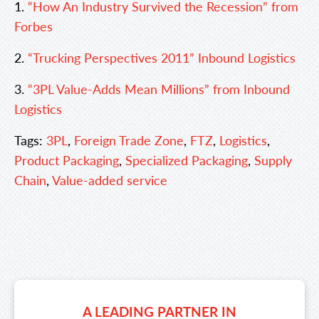
1.
“How An Industry Survived the Recession” from
Forbes
2.
“Trucking Perspectives 2011” Inbound Logistics
3.
“3PL Value-Adds Mean Millions” from Inbound
Logistics
Tags:
3PL
,
Foreign Trade Zone
,
FTZ
,
Logistics
,
Product Packaging
,
Specialized Packaging
,
Supply
Chain
,
Value-added service
A LEADING PARTNER IN