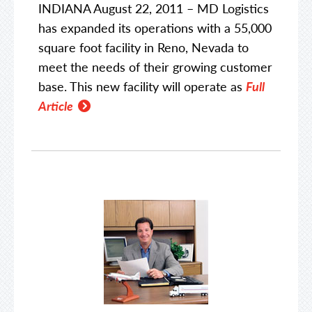
INDIANA August 22, 2011 – MD Logistics
has expanded its operations with a 55,000
square foot facility in Reno, Nevada to
meet the needs of their growing customer
base. This new facility will operate as
Full
Article