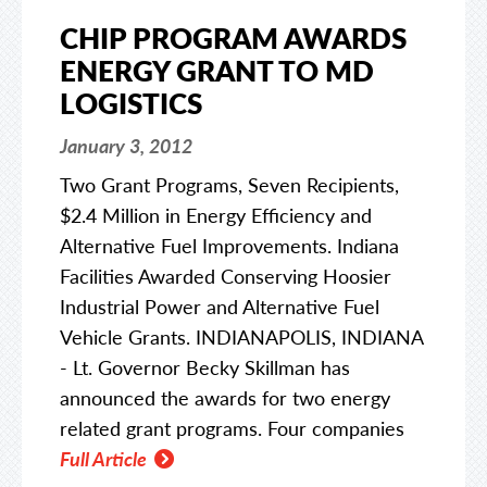
CHIP PROGRAM AWARDS
ENERGY GRANT TO MD
LOGISTICS
January 3, 2012
Two Grant Programs, Seven Recipients,
$2.4 Million in Energy Efficiency and
Alternative Fuel Improvements. Indiana
Facilities Awarded Conserving Hoosier
Industrial Power and Alternative Fuel
Vehicle Grants. INDIANAPOLIS, INDIANA
- Lt. Governor Becky Skillman has
announced the awards for two energy
related grant programs. Four companies
Full Article