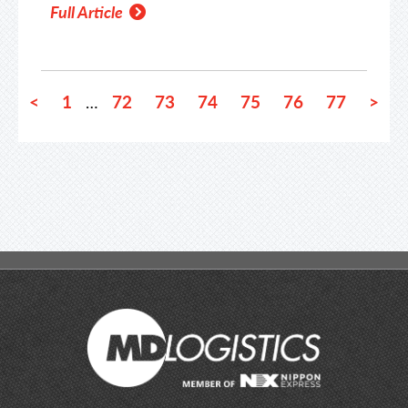
Full Article
<
1
72
73
74
75
76
77
>
…