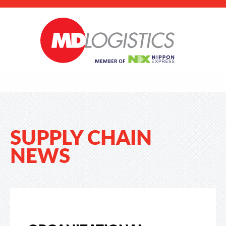
SUPPLY CHAIN
NEWS