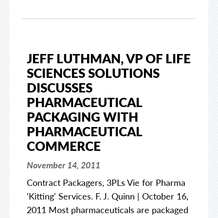
JEFF LUTHMAN, VP OF LIFE
SCIENCES SOLUTIONS
DISCUSSES
PHARMACEUTICAL
PACKAGING WITH
PHARMACEUTICAL
COMMERCE
November 14, 2011
Contract Packagers, 3PLs Vie for Pharma
'Kitting' Services. F. J. Quinn | October 16,
2011 Most pharmaceuticals are packaged