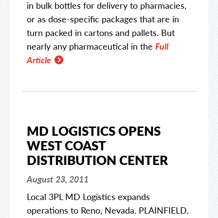
in bulk bottles for delivery to pharmacies,
or as dose-specific packages that are in
turn packed in cartons and pallets. But
nearly any pharmaceutical in the
Full
Article
MD LOGISTICS OPENS
WEST COAST
DISTRIBUTION CENTER
August 23, 2011
Local 3PL MD Logistics expands
operations to Reno, Nevada. PLAINFIELD,