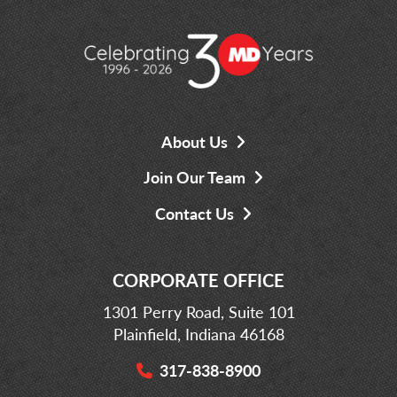
About Us
Join Our Team
Contact Us
CORPORATE OFFICE
1301 Perry Road, Suite 101
Plainfield, Indiana 46168
317-838-8900