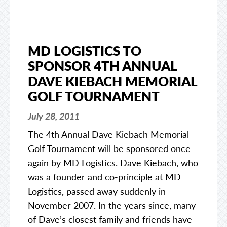
MD LOGISTICS TO
SPONSOR 4TH ANNUAL
DAVE KIEBACH MEMORIAL
GOLF TOURNAMENT
July 28, 2011
The 4th Annual Dave Kiebach Memorial
Golf Tournament will be sponsored once
again by MD Logistics. Dave Kiebach, who
was a founder and co-principle at MD
Logistics, passed away suddenly in
November 2007. In the years since, many
of Dave’s closest family and friends have