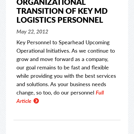
ORGANIZATIONAL
TRANSITION OF KEY MD
LOGISTICS PERSONNEL
May 22, 2012
Key Personnel to Spearhead Upcoming
Operational Initiatives. As we continue to
grow and move forward as a company,
our goal remains to be fast and flexible
while providing you with the best services
and solutions. As your business needs
change, so too, do our personnel
Full
Article