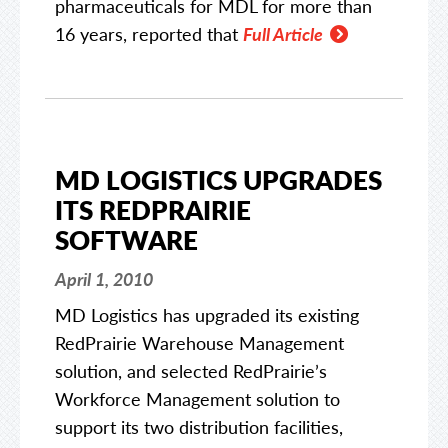
pharmaceuticals for MDL for more than
16 years, reported that
Full Article
MD LOGISTICS UPGRADES
ITS REDPRAIRIE
SOFTWARE
April 1, 2010
MD Logistics has upgraded its existing
RedPrairie Warehouse Management
solution, and selected RedPrairie’s
Workforce Management solution to
support its two distribution facilities,