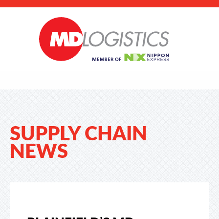
SUPPLY CHAIN
NEWS