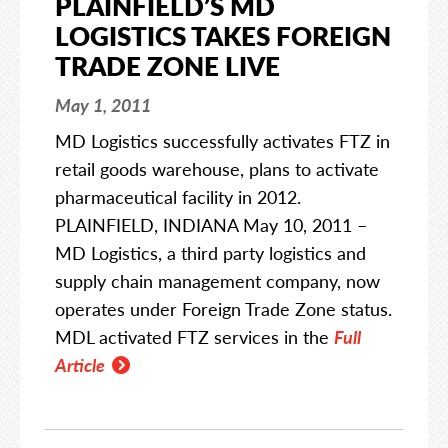
PLAINFIELD’S MD
LOGISTICS TAKES FOREIGN
TRADE ZONE LIVE
May 1, 2011
MD Logistics successfully activates FTZ in
retail goods warehouse, plans to activate
pharmaceutical facility in 2012.
PLAINFIELD, INDIANA May 10, 2011 –
MD Logistics, a third party logistics and
supply chain management company, now
operates under Foreign Trade Zone status.
MDL activated FTZ services in the
Full
Article