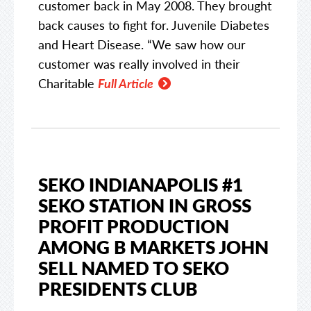
customer back in May 2008. They brought
back causes to fight for. Juvenile Diabetes
and Heart Disease. “We saw how our
customer was really involved in their
Charitable
Full Article
SEKO INDIANAPOLIS #1
SEKO STATION IN GROSS
PROFIT PRODUCTION
AMONG B MARKETS JOHN
SELL NAMED TO SEKO
PRESIDENTS CLUB