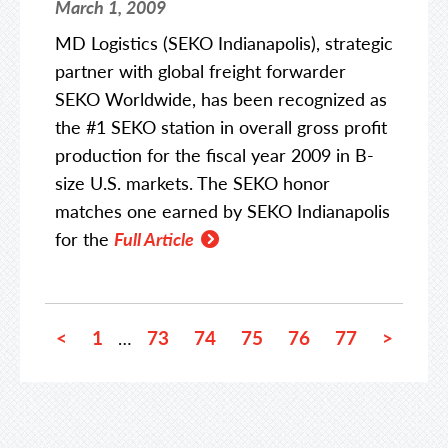
March 1, 2009
MD Logistics (SEKO Indianapolis), strategic
partner with global freight forwarder
SEKO Worldwide, has been recognized as
the #1 SEKO station in overall gross profit
production for the fiscal year 2009 in B-
size U.S. markets. The SEKO honor
matches one earned by SEKO Indianapolis
for the
Full Article
<
1
73
74
75
76
77
>
…