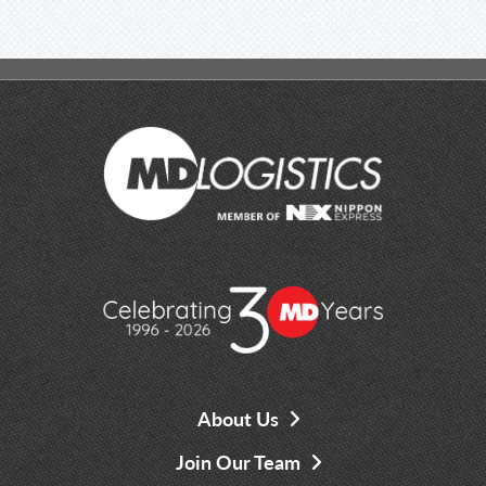
About Us
Join Our Team