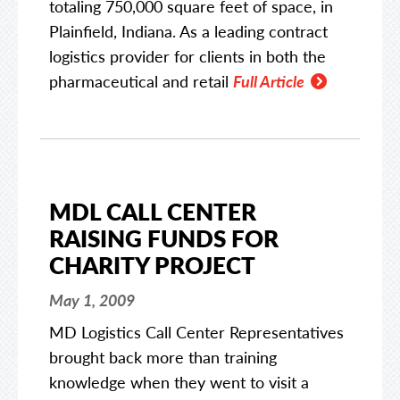
totaling 750,000 square feet of space, in
Plainfield, Indiana. As a leading contract
logistics provider for clients in both the
pharmaceutical and retail
Full Article
MDL CALL CENTER
RAISING FUNDS FOR
CHARITY PROJECT
May 1, 2009
MD Logistics Call Center Representatives
brought back more than training
knowledge when they went to visit a