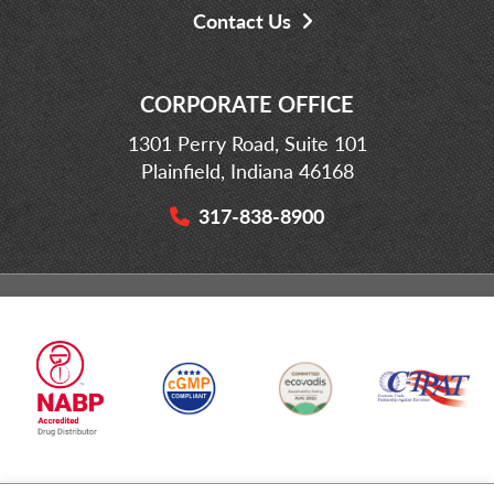
Contact Us
CORPORATE OFFICE
1301 Perry Road, Suite 101
Plainfield, Indiana 46168
317-838-8900