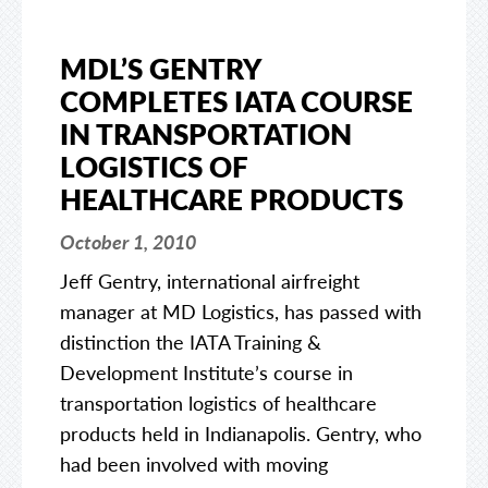
MDL’S GENTRY
COMPLETES IATA COURSE
IN TRANSPORTATION
LOGISTICS OF
HEALTHCARE PRODUCTS
October 1, 2010
Jeff Gentry, international airfreight
manager at MD Logistics, has passed with
distinction the IATA Training &
Development Institute’s course in
transportation logistics of healthcare
products held in Indianapolis. Gentry, who
had been involved with moving