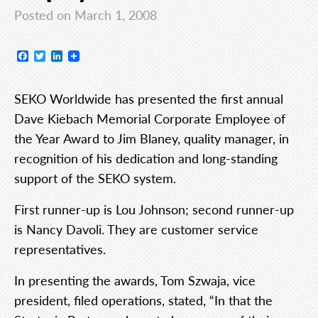
Posted on March 1, 2008
Facebook
Twitter
LinkedIn
SEKO Worldwide has presented the first annual
Dave Kiebach Memorial Corporate Employee of
the Year Award to Jim Blaney, quality manager, in
recognition of his dedication and long-standing
support of the SEKO system.
First runner-up is Lou Johnson; second runner-up
is Nancy Davoli. They are customer service
representatives.
In presenting the awards, Tom Szwaja, vice
president, filed operations, stated, “In that the