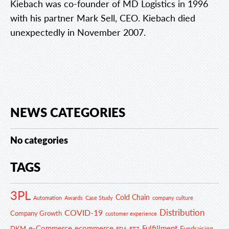
Kiebach was co-founder of MD Logistics in 1996
with his partner Mark Sell, CEO. Kiebach died
unexpectedly in November 2007.
NEWS CATEGORIES
No categories
TAGS
3PL
Cold Chain
Automation
Awards
Case Study
company culture
Distribution
COVID-19
Company Growth
customer experience
e-Commerce
ecommerce
Fulfillment
DKM
Fundraising
FDA
FTZ