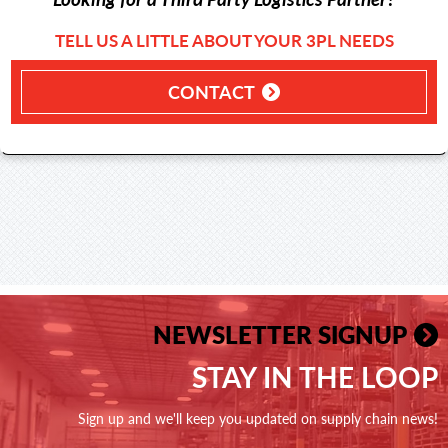
TELL US A LITTLE ABOUT YOUR 3PL NEEDS
CONTACT
NEWSLETTER SIGNUP
STAY IN THE LOOP
Sign up and we'll keep you updated on supply chain news!