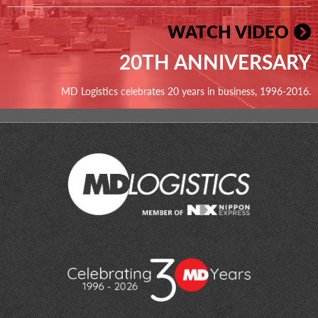
WATCH VIDEO
20TH ANNIVERSARY
MD Logistics celebrates 20 years in business, 1996-2016.