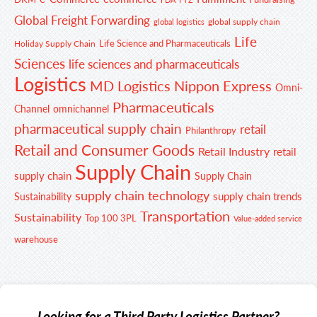
Global Freight Forwarding
global supply chain
global logistics
Life
Life Science and Pharmaceuticals
Holiday Supply Chain
Sciences
life sciences and pharmaceuticals
Logistics
MD Logistics
Nippon Express
Omni-
Pharmaceuticals
Channel
omnichannel
pharmaceutical supply chain
retail
Philanthropy
Retail and Consumer Goods
Retail Industry
retail
Supply Chain
supply chain
Supply Chain
supply chain technology
supply chain trends
Sustainability
Transportation
Sustainability
Top 100 3PL
Value-added service
warehouse
Looking for a Third Party Logistics Partner?