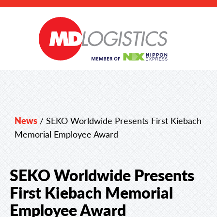
News
/
SEKO Worldwide Presents First Kiebach
Memorial Employee Award
SEKO Worldwide Presents
First Kiebach Memorial
Employee Award