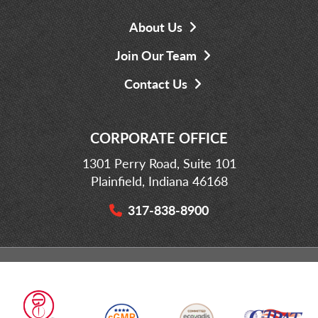
About Us
Join Our Team
Contact Us
CORPORATE OFFICE
1301 Perry Road, Suite 101
Plainfield, Indiana 46168
317-838-8900