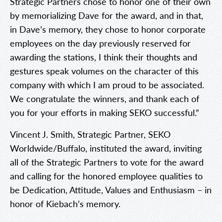
Strategic Partners chose to honor one of their own
by memorializing Dave for the award, and in that,
in Dave’s memory, they chose to honor corporate
employees on the day previously reserved for
awarding the stations, I think their thoughts and
gestures speak volumes on the character of this
company with which I am proud to be associated.
We congratulate the winners, and thank each of
you for your efforts in making SEKO successful.”
Vincent J. Smith, Strategic Partner, SEKO
Worldwide/Buffalo, instituted the award, inviting
all of the Strategic Partners to vote for the award
and calling for the honored employee qualities to
be Dedication, Attitude, Values and Enthusiasm – in
honor of Kiebach’s memory.