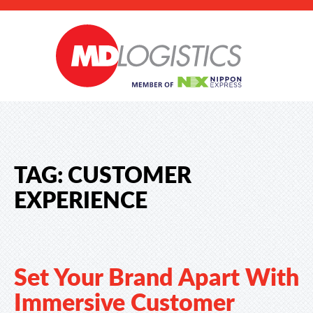
TAG:
CUSTOMER
EXPERIENCE
Set Your Brand Apart With
Immersive Customer