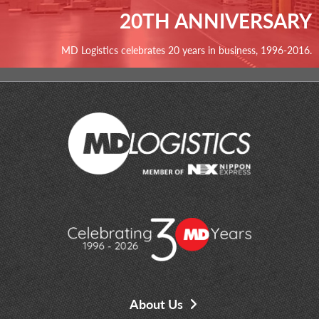
20TH ANNIVERSARY
MD Logistics celebrates 20 years in business, 1996-2016.
About Us