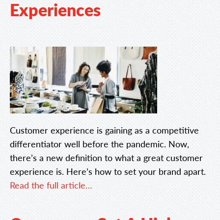
Experiences
Customer experience is gaining as a competitive
differentiator well before the pandemic. Now,
there’s a new definition to what a great customer
experience is. Here’s how to set your brand apart.
Read the full article…