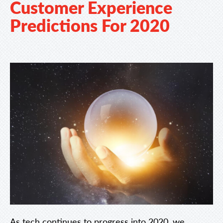
Customer Experience
Predictions For 2020
As tech continues to progress into 2020, we