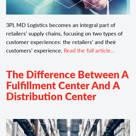
3PL MD Logistics becomes an integral part of
retailers’ supply chains, focusing on two types of
customer experiences: the retailers’ and their
customers’ experience.
Read the full article…
The Difference Between A
Fulfillment Center And A
Distribution Center