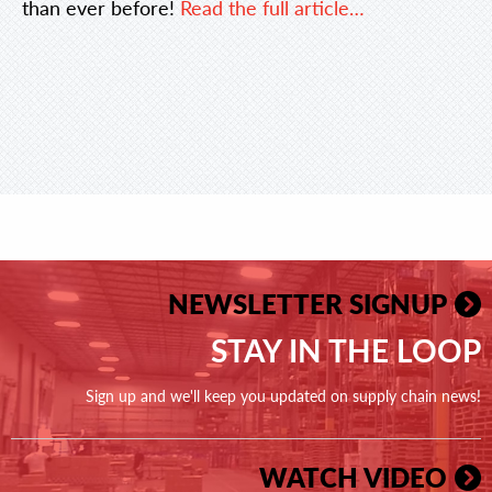
than ever before!
Read the full article…
NEWSLETTER SIGNUP
STAY IN THE LOOP
Sign up and we'll keep you updated on supply chain news!
WATCH VIDEO