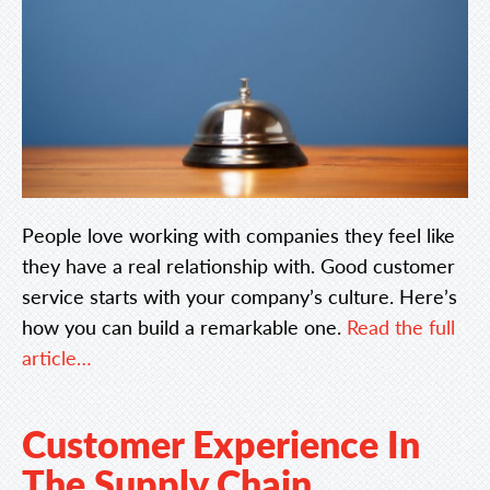
People love working with companies they feel like
they have a real relationship with. Good customer
service starts with your company’s culture. Here’s
how you can build a remarkable one.
Read the full
article…
Customer Experience In
The Supply Chain