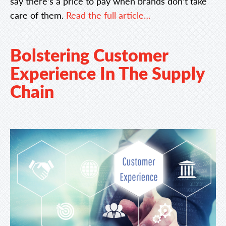
say there’s a price to pay when brands don’t take
care of them.
Read the full article…
Bolstering Customer
Experience In The Supply
Chain