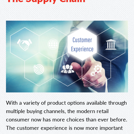
With a variety of product options available through
multiple buying channels, the modern retail
consumer now has more choices than ever before.
The customer experience is now more important