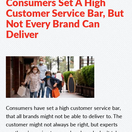
Consumers Set A High
Customer Service Bar, But
Not Every Brand Can
Deliver
Consumers have set a high customer service bar,
that all brands might not be able to deliver to. The
customer might not always be right, but experts