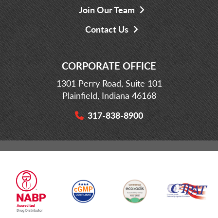
Join Our Team
Contact Us
CORPORATE OFFICE
1301 Perry Road, Suite 101
Plainfield, Indiana 46168
317-838-8900