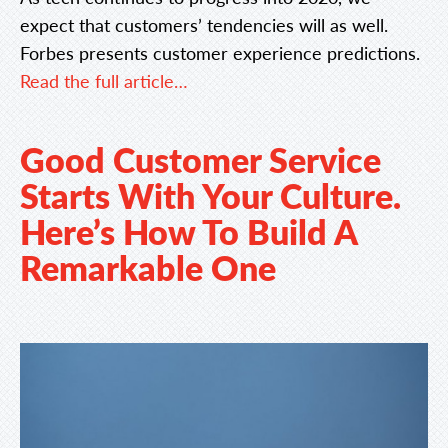
expect that customers’ tendencies will as well.
Forbes presents customer experience predictions.
Read the full article…
Good Customer Service
Starts With Your Culture.
Here’s How To Build A
Remarkable One