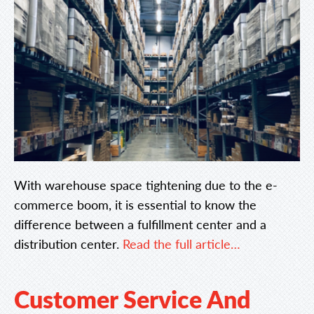
With warehouse space tightening due to the e-
commerce boom, it is essential to know the
difference between a fulfillment center and a
distribution center.
Read the full article…
Customer Service And