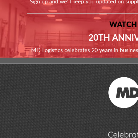
Sign up and we'll keep you updated on supp
WATCH
20TH ANNI
MD Logistics celebrates 20 years in busine