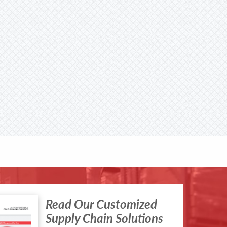
Read Our Customized
Supply Chain Solutions