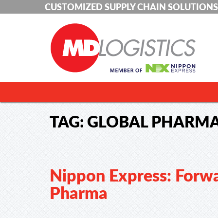
CUSTOMIZED SUPPLY CHAIN SOLUTIONS
TAG:
GLOBAL PHARMA
Nippon Express: Forwa
Pharma