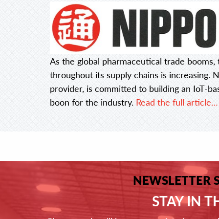
As the global pharmaceutical trade booms, t
throughout its supply chains is increasing. N
provider, is committed to building an IoT-ba
boon for the industry.
Read the full article…
NEWSLETTER 
STAY IN 