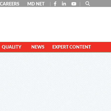
FACEBOOK
LINKEDIN
YOUTUBE
CAREERS
MD NET
QUALITY
NEWS
EXPERT CONTENT