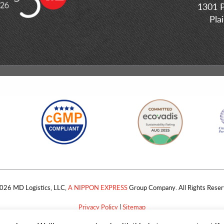
1301 P
Pla
026 MD Logistics, LLC,
A NIPPON EXPRESS
Group Company. All Rights Reser
Privacy Policy
|
Sitemap