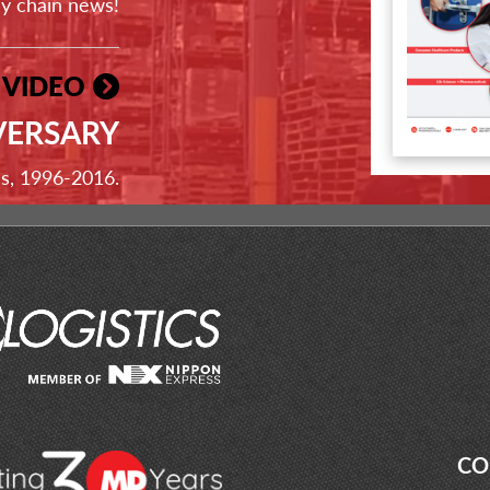
ly chain news!
 VIDEO
VERSARY
ss, 1996-2016.
CO