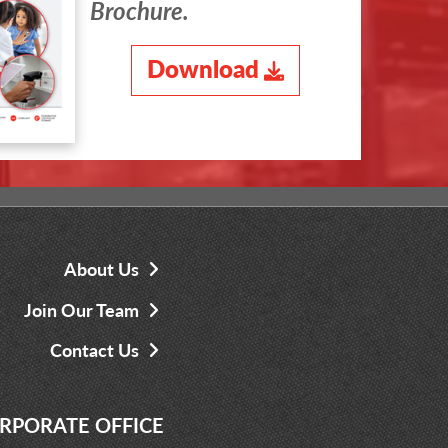
Brochure.
Download
About Us
Join Our Team
Contact Us
RPORATE OFFICE