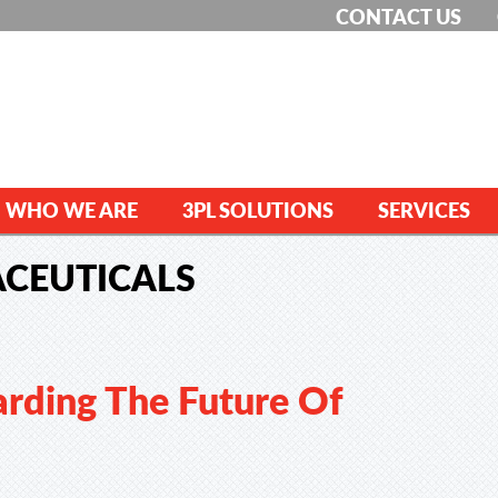
CONTACT US
WHO WE ARE
3PL SOLUTIONS
SERVICES
CEUTICALS
rding The Future Of