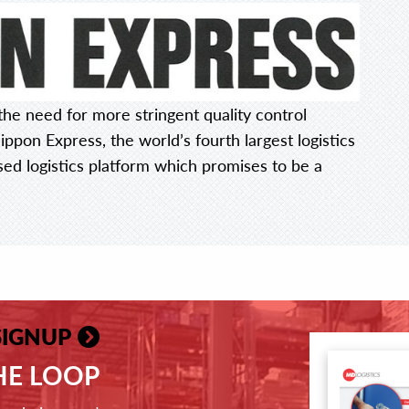
he need for more stringent quality control
ippon Express, the world’s fourth largest logistics
sed logistics platform which promises to be a
SIGNUP
THE LOOP