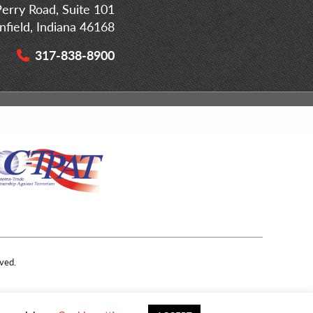
erry Road, Suite 101
infield, Indiana 46168
317-838-8900
ved.