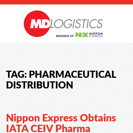
TAG:
PHARMACEUTICAL
DISTRIBUTION
Nippon Express Obtains
IATA CEIV Pharma