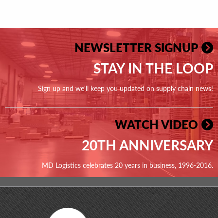
NEWSLETTER SIGNUP
STAY IN THE LOOP
Sign up and we'll keep you updated on supply chain news!
WATCH VIDEO
20TH ANNIVERSARY
MD Logistics celebrates 20 years in business, 1996-2016.