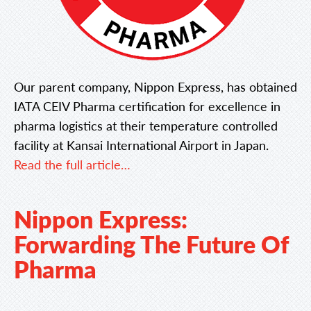
Our parent company, Nippon Express, has obtained
IATA CEIV Pharma certification for excellence in
pharma logistics at their temperature controlled
facility at Kansai International Airport in Japan.
Read the full article…
Nippon Express:
Forwarding The Future Of
Pharma