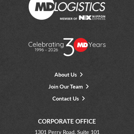
About Us
Join Our Team
Contact Us
CORPORATE OFFICE
1301 Perry Road, Suite 101