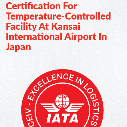
Certification For
Temperature-Controlled
Facility At Kansai
International Airport In
Japan