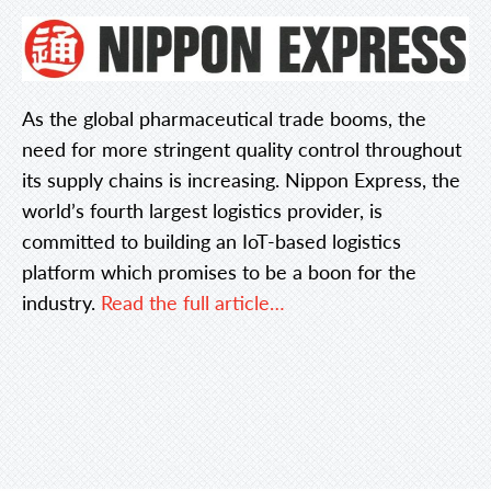
As the global pharmaceutical trade booms, the
need for more stringent quality control throughout
its supply chains is increasing. Nippon Express, the
world’s fourth largest logistics provider, is
committed to building an IoT-based logistics
platform which promises to be a boon for the
industry.
Read the full article…