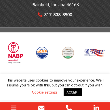
Plainfield, Indiana 46168
317-838-8900
This website uses cookies to improve your experience. We'll
© 2026 MD Logistics, LLC,
A NIPPON EXPRESS
Group Company. All
assume you're ok with this, but you can opt-out if you wish.
Rights Reserved.
Cookie settings
ACCEPT
Privacy Policy
|
Sitemap