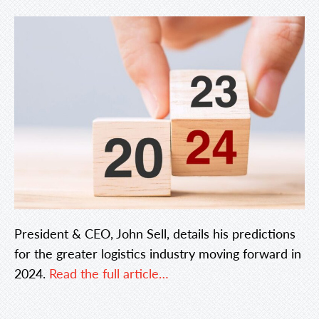
President & CEO, John Sell, details his predictions
for the greater logistics industry moving forward in
2024.
Read the full article…