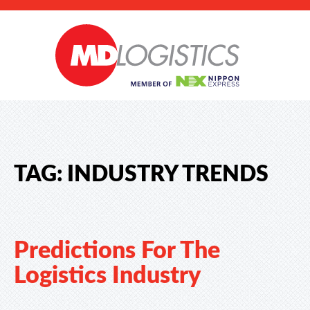
TAG:
INDUSTRY TRENDS
Predictions For The
Logistics Industry