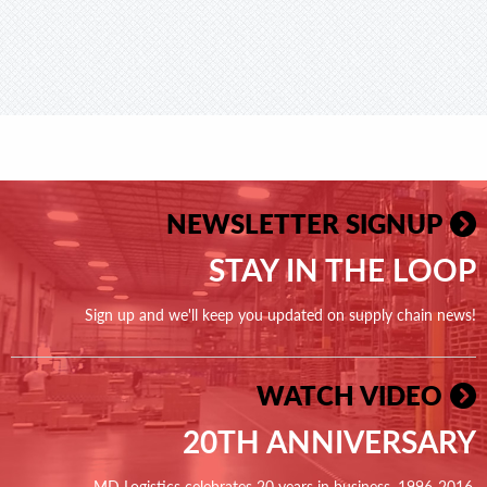
NEWSLETTER SIGNUP
STAY IN THE LOOP
Sign up and we'll keep you updated on supply chain news!
WATCH VIDEO
20TH ANNIVERSARY
MD Logistics celebrates 20 years in business, 1996-2016.