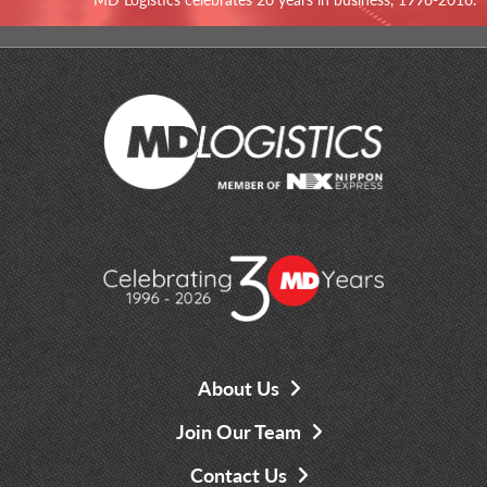
About Us
Join Our Team
Contact Us