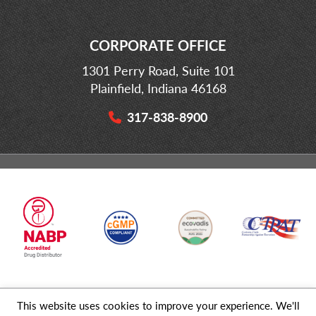
CORPORATE OFFICE
1301 Perry Road, Suite 101
Plainfield, Indiana 46168
317-838-8900
This website uses cookies to improve your experience. We'll
© 2026 MD Logistics, LLC,
A NIPPON EXPRESS
Group Company. All