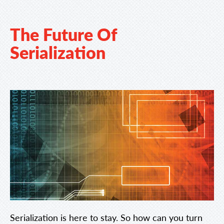
The Future Of
Serialization
Serialization is here to stay. So how can you turn