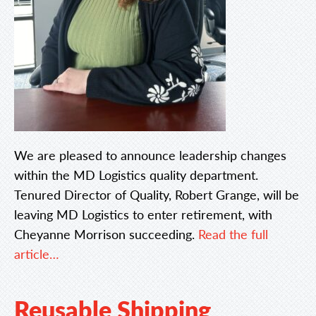
We are pleased to announce leadership changes
within the MD Logistics quality department.
Tenured Director of Quality, Robert Grange, will be
leaving MD Logistics to enter retirement, with
Cheyanne Morrison succeeding.
Read the full
article…
Reusable Shipping