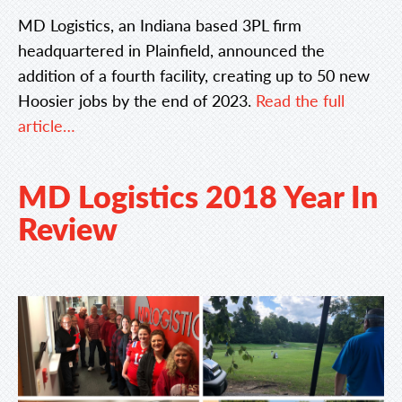
MD Logistics, an Indiana based 3PL firm
headquartered in Plainfield, announced the
addition of a fourth facility, creating up to 50 new
Hoosier jobs by the end of 2023.
Read the full
article…
MD Logistics 2018 Year In
Review