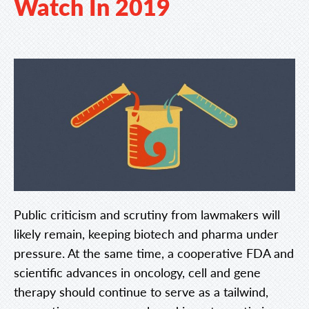
Watch In 2019
Public criticism and scrutiny from lawmakers will
likely remain, keeping biotech and pharma under
pressure. At the same time, a cooperative FDA and
scientific advances in oncology, cell and gene
therapy should continue to serve as a tailwind,