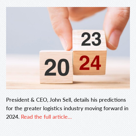
President & CEO, John Sell, details his predictions
for the greater logistics industry moving forward in
2024.
Read the full article…