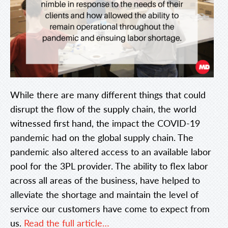
While there are many different things that could
disrupt the flow of the supply chain, the world
witnessed first hand, the impact the COVID-19
pandemic had on the global supply chain. The
pandemic also altered access to an available labor
pool for the 3PL provider. The ability to flex labor
across all areas of the business, have helped to
alleviate the shortage and maintain the level of
service our customers have come to expect from
us.
Read the full article…