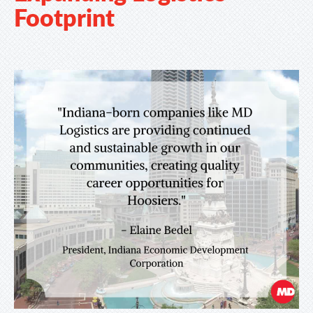
Footprint