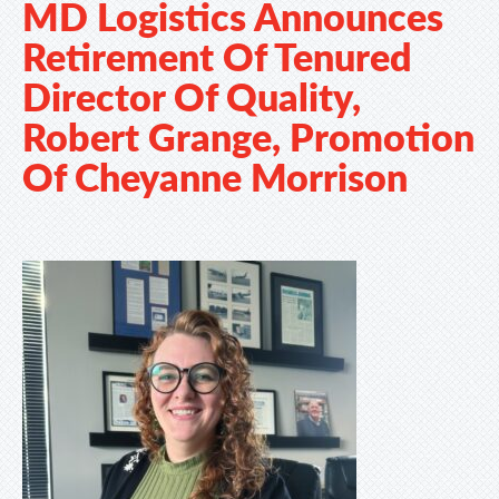
MD Logistics Announces
Retirement Of Tenured
Director Of Quality,
Robert Grange, Promotion
Of Cheyanne Morrison