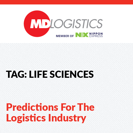
TAG:
LIFE SCIENCES
Predictions For The
Logistics Industry