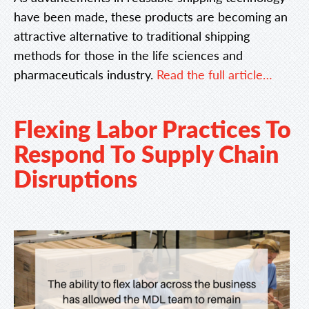
have been made, these products are becoming an
attractive alternative to traditional shipping
methods for those in the life sciences and
pharmaceuticals industry.
Read the full article…
Flexing Labor Practices To
Respond To Supply Chain
Disruptions