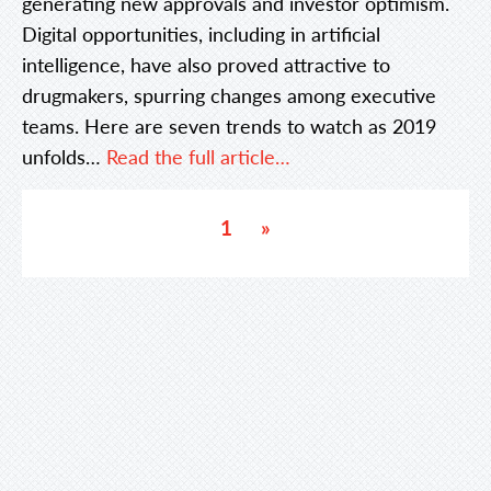
generating new approvals and investor optimism.
Digital opportunities, including in artificial
intelligence, have also proved attractive to
drugmakers, spurring changes among executive
teams. Here are seven trends to watch as 2019
unfolds…
Read the full article…
1
»