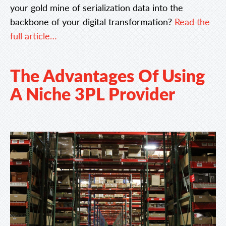
your gold mine of serialization data into the
backbone of your digital transformation?
Read the
full article…
The Advantages Of Using
A Niche 3PL Provider