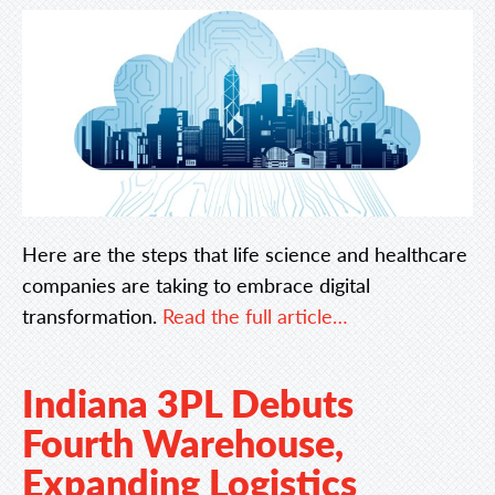
Here are the steps that life science and healthcare
companies are taking to embrace digital
transformation.
Read the full article…
Indiana 3PL Debuts
Fourth Warehouse,
Expanding Logistics