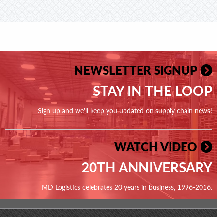
NEWSLETTER SIGNUP
STAY IN THE LOOP
Sign up and we'll keep you updated on supply chain news!
WATCH VIDEO
20TH ANNIVERSARY
MD Logistics celebrates 20 years in business, 1996-2016.