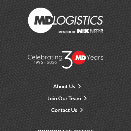
About Us
Join Our Team
Contact Us