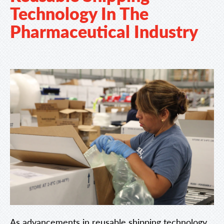
Technology In The
Pharmaceutical Industry
As advancements in reusable shipping technology