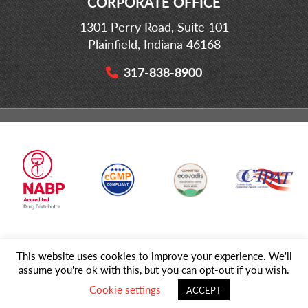
CORPORATE OFFICE
1301 Perry Road, Suite 101
Plainfield, Indiana 46168
317-838-8900
This website uses cookies to improve your experience. We'll
© 2026 MD Logistics, LLC,
A NIPPON EXPRESS
Group Company. All
assume you're ok with this, but you can opt-out if you wish.
Rights Reserved.
Cookie settings
ACCEPT
Privacy Policy
|
Sitemap