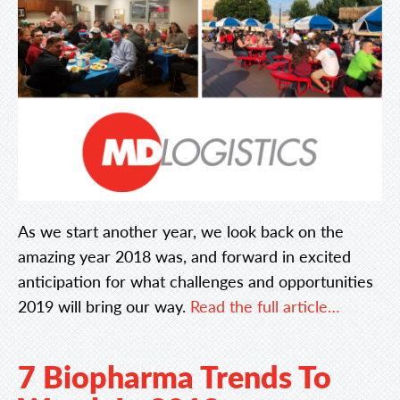
As we start another year, we look back on the
amazing year 2018 was, and forward in excited
anticipation for what challenges and opportunities
2019 will bring our way.
Read the full article…
7 Biopharma Trends To