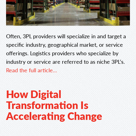
Often, 3PL providers will specialize in and target a
specific industry, geographical market, or service
offerings. Logistics providers who specialize by
industry or service are referred to as niche 3PL’s.
Read the full article…
How Digital
Transformation Is
Accelerating Change