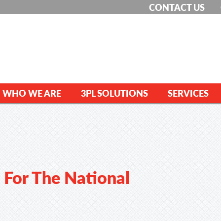
CONTACT US
WHO WE ARE
3PL SOLUTIONS
SERVICES
 For The National