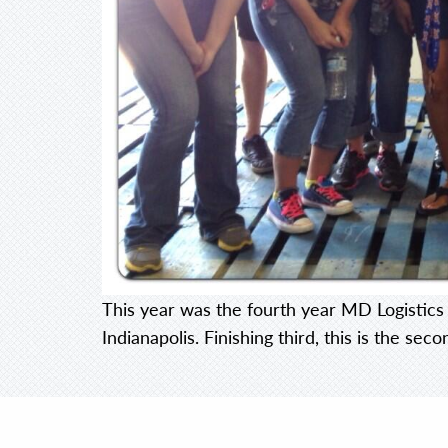
This year was the fourth year MD Logistics 
Indianapolis. Finishing third, this is the se