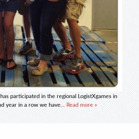
has participated in the regional LogistXgames in
cond year in a row we have
… Read more »