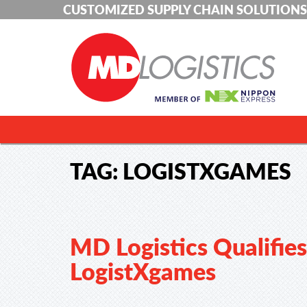
CUSTOMIZED SUPPLY CHAIN SOLUTIONS
TAG:
LOGISTXGAMES
MD Logistics Qualifies
LogistXgames