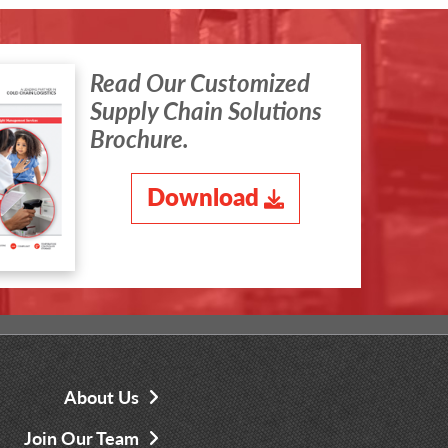
Read Our Customized
Supply Chain Solutions
Brochure.
Download
About Us
Join Our Team