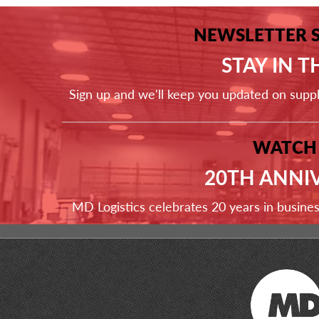
NEWSLETTER 
STAY IN 
Sign up and we'll keep you updated on supp
WATCH
20TH ANNI
MD Logistics celebrates 20 years in busine