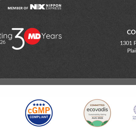
CO
1301 P
Pla