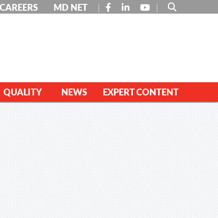
FACEBOOK
LINKEDIN
YOUTUBE
CAREERS
MD NET
QUALITY
NEWS
EXPERT CONTENT