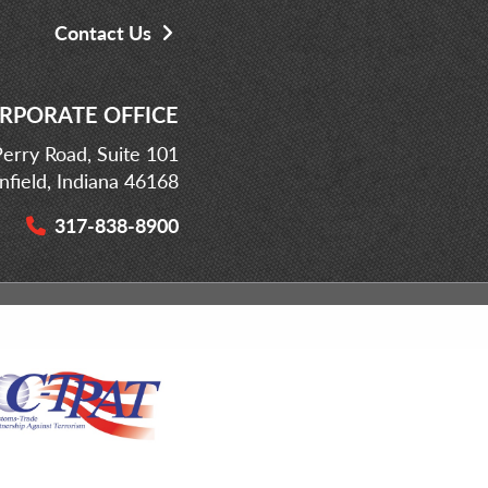
Contact Us
RPORATE OFFICE
erry Road, Suite 101
infield, Indiana 46168
317-838-8900