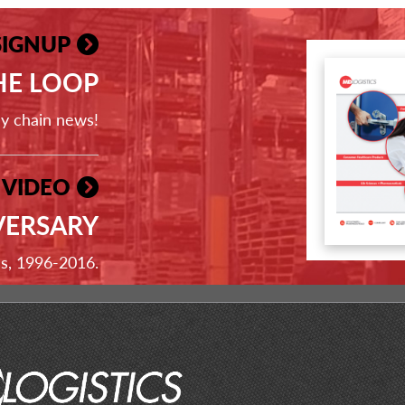
SIGNUP
THE LOOP
ly chain news!
 VIDEO
VERSARY
ss, 1996-2016.