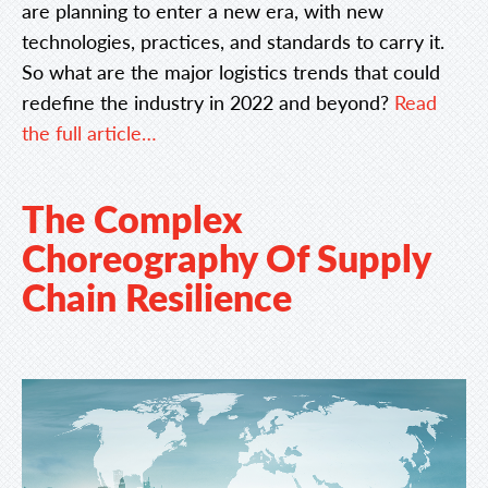
are planning to enter a new era, with new
technologies, practices, and standards to carry it.
So what are the major logistics trends that could
redefine the industry in 2022 and beyond?
Read
the full article…
The Complex
Choreography Of Supply
Chain Resilience