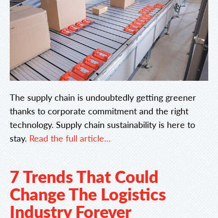
The supply chain is undoubtedly getting greener
thanks to corporate commitment and the right
technology. Supply chain sustainability is here to
stay.
Read the full article…
7 Trends That Could
Change The Logistics
Industry Forever