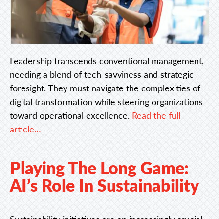
Leadership transcends conventional management,
needing a blend of tech-savviness and strategic
foresight. They must navigate the complexities of
digital transformation while steering organizations
toward operational excellence.
Read the full
article…
Playing The Long Game:
AI’s Role In Sustainability
Sustainability initiatives are an increasingly crucial