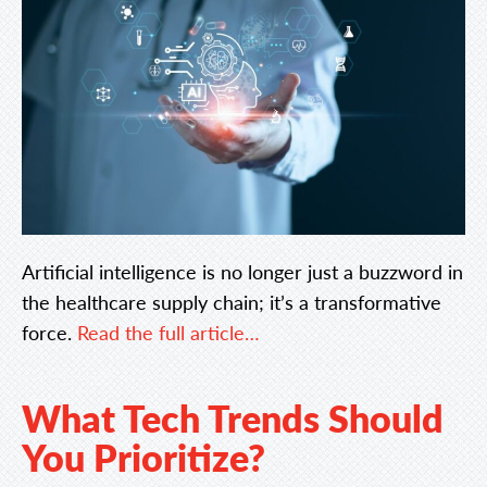
Artificial intelligence is no longer just a buzzword in
the healthcare supply chain; it’s a transformative
force.
Read the full article…
What Tech Trends Should
You Prioritize?