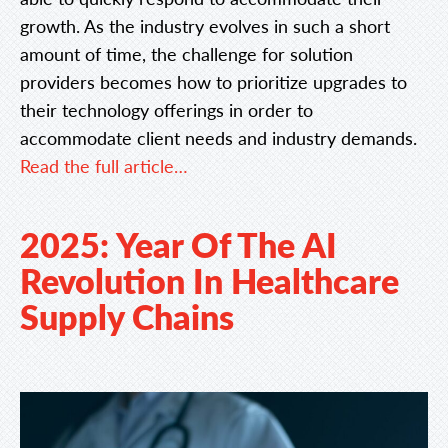
growth. As the industry evolves in such a short
amount of time, the challenge for solution
providers becomes how to prioritize upgrades to
their technology offerings in order to
accommodate client needs and industry demands.
Read the full article…
2025: Year Of The AI
Revolution In Healthcare
Supply Chains