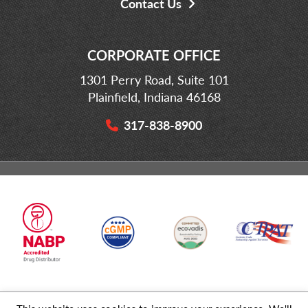
Contact Us
CORPORATE OFFICE
1301 Perry Road, Suite 101
Plainfield, Indiana 46168
317-838-8900