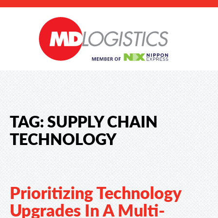
TAG:
SUPPLY CHAIN
TECHNOLOGY
Prioritizing Technology
Upgrades In A Multi-