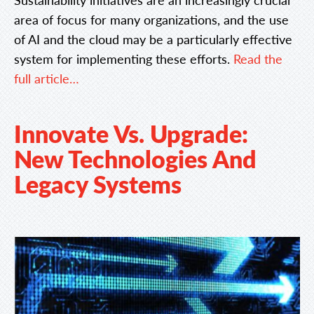
area of focus for many organizations, and the use
of AI and the cloud may be a particularly effective
system for implementing these efforts.
Read the
full article…
Innovate Vs. Upgrade:
New Technologies And
Legacy Systems