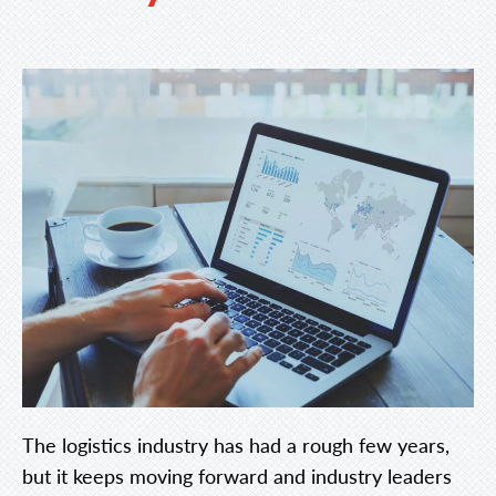
The logistics industry has had a rough few years,
but it keeps moving forward and industry leaders