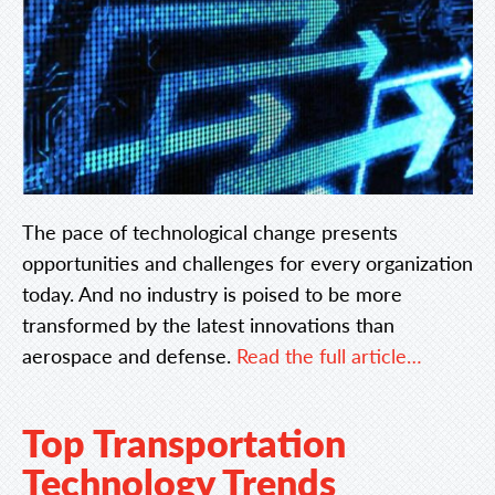
The pace of technological change presents
opportunities and challenges for every organization
today. And no industry is poised to be more
transformed by the latest innovations than
aerospace and defense.
Read the full article…
Top Transportation
Technology Trends