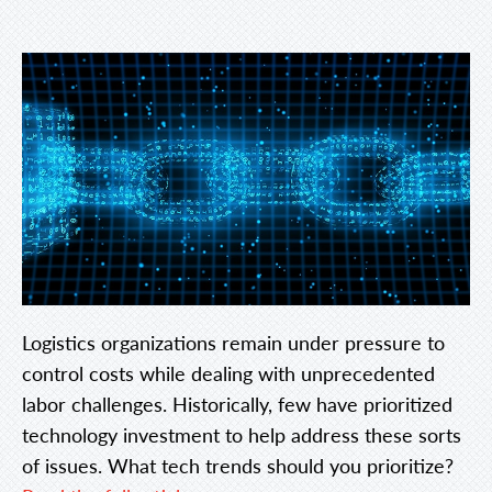
Logistics organizations remain under pressure to
control costs while dealing with unprecedented
labor challenges. Historically, few have prioritized
technology investment to help address these sorts
of issues. What tech trends should you prioritize?