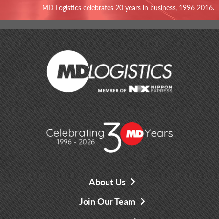
MD Logistics celebrates 20 years in business, 1996-2016.
About Us
Join Our Team