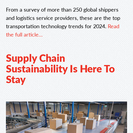
From a survey of more than 250 global shippers
and logistics service providers, these are the top
transportation technology trends for 2024.
Read
the full article…
Supply Chain
Sustainability Is Here To
Stay