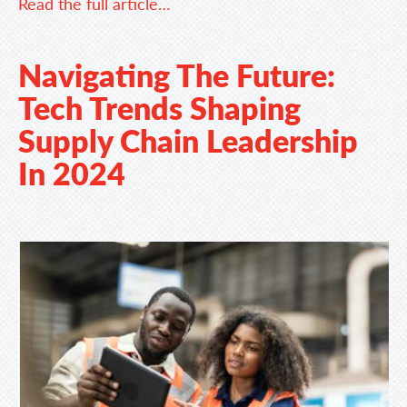
Read the full article…
Navigating The Future:
Tech Trends Shaping
Supply Chain Leadership
In 2024