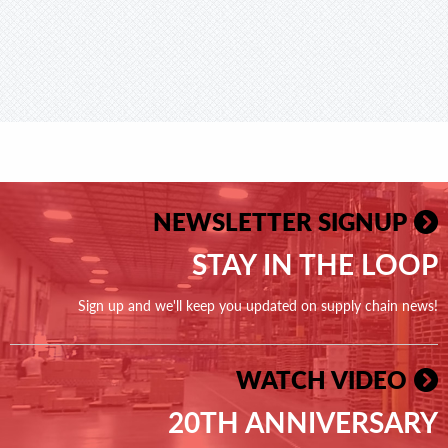
NEWSLETTER SIGNUP
STAY IN THE LOOP
Sign up and we'll keep you updated on supply chain news!
WATCH VIDEO
20TH ANNIVERSARY