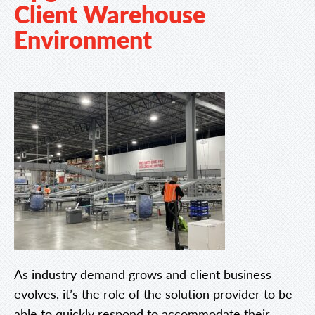
Client Warehouse
Environment
As industry demand grows and client business
evolves, it’s the role of the solution provider to be
able to quickly respond to accommodate their