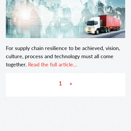
For supply chain resilience to be achieved, vision,
culture, process and technology must all come
together.
Read the full article…
1
»