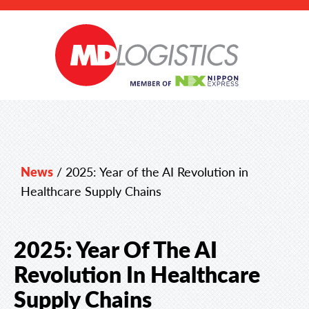
News
/
2025: Year of the AI Revolution in
Healthcare Supply Chains
2025: Year Of The AI
Revolution In Healthcare
Supply Chains