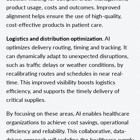
product usage, costs and outcomes. Improved
alignment helps ensure the use of high-quality,
cost-effective products in patient care.
Logistics and distribution optimization.
AI
optimizes delivery routing, timing and tracking. It
can dynamically adapt to unexpected disruptions,
such as traffic delays or weather conditions, by
recalibrating routes and schedules in near real-
time. This improved visibility boosts logistics
efficiency, and supports the timely delivery of
critical supplies.
By focusing on these areas, AI enables healthcare
organizations to achieve cost savings, operational
efficiency and reliability. This collaborative, data-
driven approach will redefine the healthcare supply