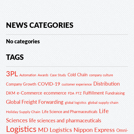
NEWS CATEGORIES
No categories
TAGS
3PL
Cold Chain
Automation
Awards
Case Study
company culture
Distribution
COVID-19
Company Growth
customer experience
e-Commerce
ecommerce
Fulfillment
DKM
Fundraising
FDA
FTZ
Global Freight Forwarding
global supply chain
global logistics
Life
Life Science and Pharmaceuticals
Holiday Supply Chain
Sciences
life sciences and pharmaceuticals
Logistics
MD Logistics
Nippon Express
Omni-