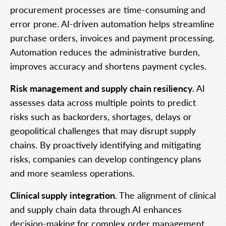
procurement processes are time-consuming and
error prone. AI-driven automation helps streamline
purchase orders, invoices and payment processing.
Automation reduces the administrative burden,
improves accuracy and shortens payment cycles.
Risk management and supply chain resiliency.
AI
assesses data across multiple points to predict
risks such as backorders, shortages, delays or
geopolitical challenges that may disrupt supply
chains. By proactively identifying and mitigating
risks, companies can develop contingency plans
and more seamless operations.
Clinical supply integration.
The alignment of clinical
and supply chain data through AI enhances
decision-making for complex order management,