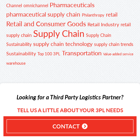
Pharmaceuticals
Channel
omnichannel
pharmaceutical supply chain
retail
Philanthropy
Retail and Consumer Goods
Retail Industry
retail
Supply Chain
supply chain
Supply Chain
supply chain technology
supply chain trends
Sustainability
Transportation
Sustainability
Top 100 3PL
Value-added service
warehouse
Looking for a Third Party Logistics Partner?
TELL US A LITTLE ABOUT YOUR 3PL NEEDS
CONTACT