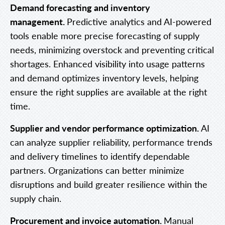
Demand forecasting and inventory
management.
Predictive analytics and AI-powered
tools enable more precise forecasting of supply
needs, minimizing overstock and preventing critical
shortages. Enhanced visibility into usage patterns
and demand optimizes inventory levels, helping
ensure the right supplies are available at the right
time.
Supplier and vendor performance optimization.
AI
can analyze supplier reliability, performance trends
and delivery timelines to identify dependable
partners. Organizations can better minimize
disruptions and build greater resilience within the
supply chain.
Procurement and invoice automation.
Manual