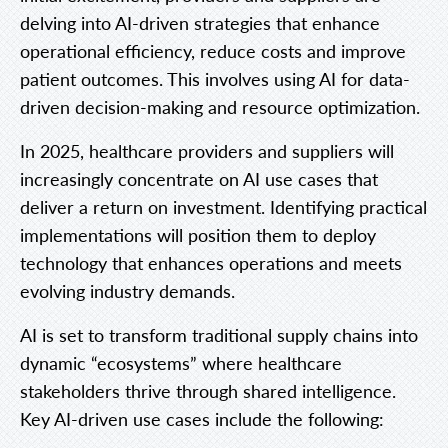
delving into AI-driven strategies that enhance
operational efficiency, reduce costs and improve
patient outcomes. This involves using AI for data-
driven decision-making and resource optimization.
In 2025, healthcare providers and suppliers will
increasingly concentrate on AI use cases that
deliver a return on investment. Identifying practical
implementations will position them to deploy
technology that enhances operations and meets
evolving industry demands.
AI is set to transform traditional supply chains into
dynamic “ecosystems” where healthcare
stakeholders thrive through shared intelligence.
Key AI-driven use cases include the following: