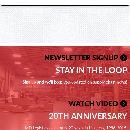
NEWSLETTER SIGNUP
STAY IN THE LOOP
Sign up and we'll keep you updated on supply chain news!
WATCH VIDEO
20TH ANNIVERSARY
MD Logistics celebrates 20 years in business, 1996-2016.