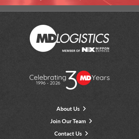
About Us
Join Our Team
Contact Us