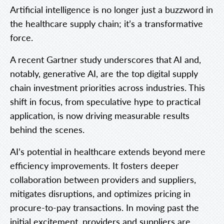
Artificial intelligence is no longer just a buzzword in
the healthcare supply chain; it’s a transformative
force.
A recent Gartner study underscores that AI and,
notably, generative AI, are the top digital supply
chain investment priorities across industries. This
shift in focus, from speculative hype to practical
application, is now driving measurable results
behind the scenes.
AI’s potential in healthcare extends beyond mere
efficiency improvements. It fosters deeper
collaboration between providers and suppliers,
mitigates disruptions, and optimizes pricing in
procure-to-pay transactions. In moving past the
initial excitement, providers and suppliers are