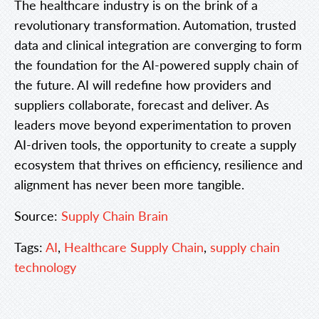
The healthcare industry is on the brink of a
revolutionary transformation. Automation, trusted
data and clinical integration are converging to form
the foundation for the AI-powered supply chain of
the future. AI will redefine how providers and
suppliers collaborate, forecast and deliver. As
leaders move beyond experimentation to proven
AI-driven tools, the opportunity to create a supply
ecosystem that thrives on efficiency, resilience and
alignment has never been more tangible.
Source:
Supply Chain Brain
Tags:
AI
,
Healthcare Supply Chain
,
supply chain
technology