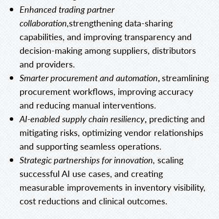
Enhanced trading partner
collaboration,
strengthening data-sharing
capabilities, and improving transparency and
decision-making among suppliers, distributors
and providers.
Smarter procurement and automation
,
streamlining
procurement workflows, improving accuracy
and reducing manual interventions.
AI-enabled supply chain resiliency
,
predicting and
mitigating risks, optimizing vendor relationships
and supporting seamless operations.
Strategic partnerships for innovation,
scaling
successful AI use cases, and creating
measurable improvements in inventory visibility,
cost reductions and clinical outcomes.