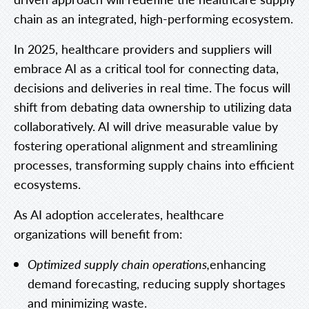
chain as an integrated, high-performing ecosystem.
In 2025, healthcare providers and suppliers will
embrace AI as a critical tool for connecting data,
decisions and deliveries in real time. The focus will
shift from debating data ownership to utilizing data
collaboratively. AI will drive measurable value by
fostering operational alignment and streamlining
processes, transforming supply chains into efficient
ecosystems.
As AI adoption accelerates, healthcare
organizations will benefit from:
Optimized supply chain operations,
enhancing
demand forecasting, reducing supply shortages
and minimizing waste.