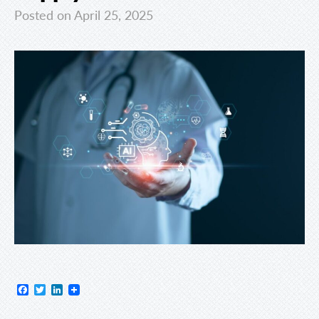
Posted on April 25, 2025
Facebook
Twitter
LinkedIn