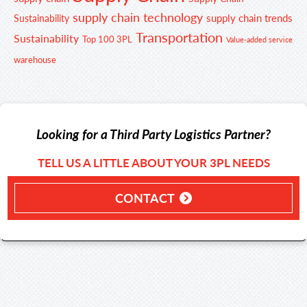
supply chain technology
supply chain trends
Sustainability
Transportation
Sustainability
Top 100 3PL
Value-added service
warehouse
Looking for a Third Party Logistics Partner?
TELL US A LITTLE ABOUT YOUR 3PL NEEDS
CONTACT