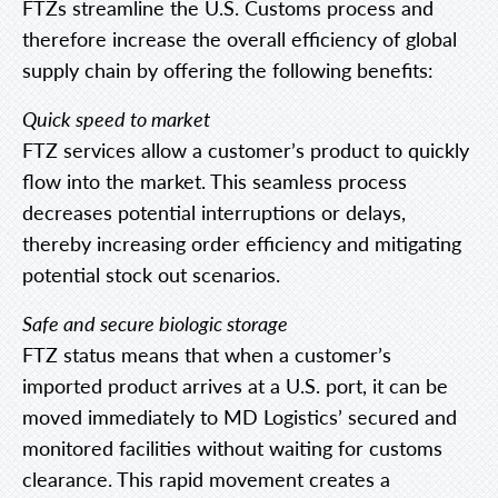
FTZs streamline the U.S. Customs process and
therefore increase the overall efficiency of global
supply chain by offering the following benefits:
Quick speed to market
FTZ services allow a customer’s product to quickly
flow into the market. This seamless process
decreases potential interruptions or delays,
thereby increasing order efficiency and mitigating
potential stock out scenarios.
Safe and secure biologic storage
FTZ status means that when a customer’s
imported product arrives at a U.S. port, it can be
moved immediately to MD Logistics’ secured and
monitored facilities without waiting for customs
clearance. This rapid movement creates a