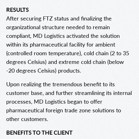
RESULTS
After securing FTZ status and finalizing the
organizational structure needed to remain
compliant, MD Logistics activated the solution
within its pharmaceutical facility for ambient
(controlled room temperature), cold chain (2 to 35
degrees Celsius) and extreme cold chain (below
-20 degrees Celsius) products.
Upon realizing the tremendous benefit to its
customer base, and further streamlining its internal
processes, MD Logistics began to offer
pharmaceutical foreign trade zone solutions to
other customers.
BENEFITS TO THE CLIENT