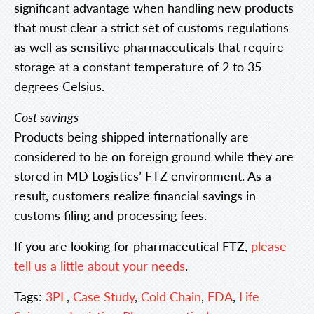
significant advantage when handling new products
that must clear a strict set of customs regulations
as well as sensitive pharmaceuticals that require
storage at a constant temperature of 2 to 35
degrees Celsius.
Cost savings
Products being shipped internationally are
considered to be on foreign ground while they are
stored in MD Logistics’ FTZ environment. As a
result, customers realize financial savings in
customs filing and processing fees.
If you are looking for pharmaceutical FTZ,
please
tell us a little about your needs
.
Tags:
3PL
,
Case Study
,
Cold Chain
,
FDA
,
Life