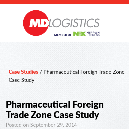
Case Studies
/
Pharmaceutical Foreign Trade Zone
Case Study
Pharmaceutical Foreign
Trade Zone Case Study
Posted on September 29, 2014