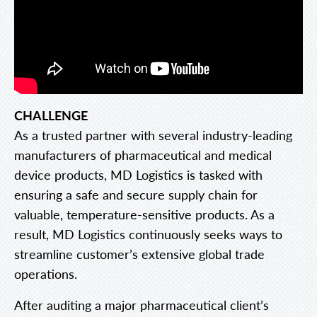
CHALLENGE
As a trusted partner with several industry-leading
manufacturers of pharmaceutical and medical
device products, MD Logistics is tasked with
ensuring a safe and secure supply chain for
valuable, temperature-sensitive products. As a
result, MD Logistics continuously seeks ways to
streamline customer’s extensive global trade
operations.
After auditing a major pharmaceutical client’s