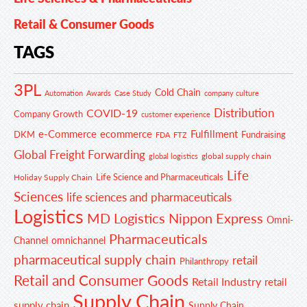
Retail & Consumer Goods
TAGS
3PL
Cold Chain
Automation
Awards
Case Study
company culture
Distribution
COVID-19
Company Growth
customer experience
e-Commerce
ecommerce
Fulfillment
DKM
Fundraising
FDA
FTZ
Global Freight Forwarding
global supply chain
global logistics
Life
Life Science and Pharmaceuticals
Holiday Supply Chain
Sciences
life sciences and pharmaceuticals
Logistics
MD Logistics
Nippon Express
Omni-
Pharmaceuticals
Channel
omnichannel
pharmaceutical supply chain
retail
Philanthropy
Retail and Consumer Goods
Retail Industry
retail
Supply Chain
supply chain
Supply Chain