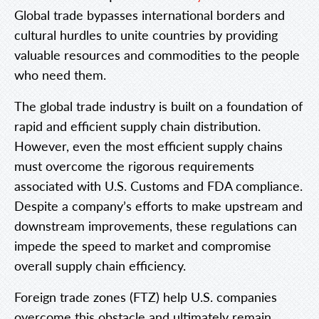
Global trade bypasses international borders and
cultural hurdles to unite countries by providing
valuable resources and commodities to the people
who need them.
The global trade industry is built on a foundation of
rapid and efficient supply chain distribution.
However, even the most efficient supply chains
must overcome the rigorous requirements
associated with U.S. Customs and FDA compliance.
Despite a company’s efforts to make upstream and
downstream improvements, these regulations can
impede the speed to market and compromise
overall supply chain efficiency.
Foreign trade zones (FTZ) help U.S. companies
overcome this obstacle and ultimately remain