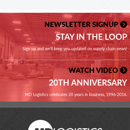
NEWSLETTER SIGNUP
STAY IN THE LOOP
Sign up and we'll keep you updated on supply chain news!
WATCH VIDEO
20TH ANNIVERSARY
MD Logistics celebrates 20 years in business, 1996-2016.