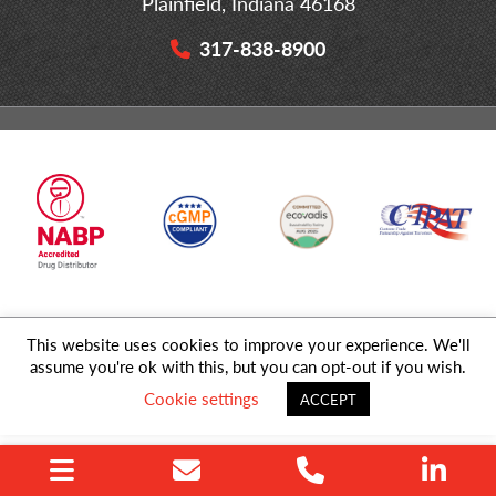
Plainfield, Indiana 46168
317-838-8900
This website uses cookies to improve your experience. We'll
© 2026 MD Logistics, LLC,
A NIPPON EXPRESS
Group Company. All
assume you're ok with this, but you can opt-out if you wish.
Rights Reserved.
Cookie settings
ACCEPT
Privacy Policy
|
Sitemap