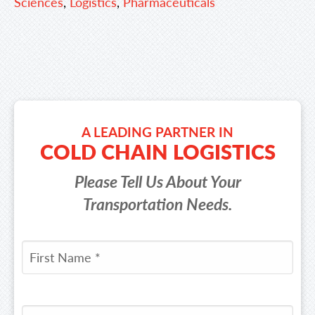
Sciences
,
Logistics
,
Pharmaceuticals
A LEADING PARTNER IN
COLD CHAIN LOGISTICS
Please Tell Us About Your
Transportation Needs.