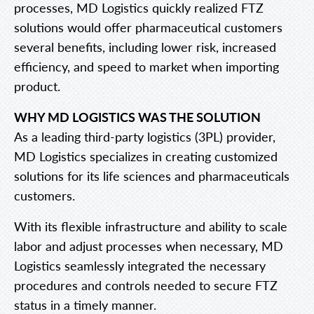
processes, MD Logistics quickly realized FTZ
solutions would offer pharmaceutical customers
several benefits, including lower risk, increased
efficiency, and speed to market when importing
product.
WHY MD LOGISTICS WAS THE SOLUTION
As a leading third-party logistics (3PL) provider,
MD Logistics specializes in creating customized
solutions for its life sciences and pharmaceuticals
customers.
With its flexible infrastructure and ability to scale
labor and adjust processes when necessary, MD
Logistics seamlessly integrated the necessary
procedures and controls needed to secure FTZ
status in a timely manner.