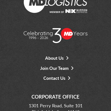
About Us
Join Our Team
Contact Us
CORPORATE OFFICE
1301 Perry Road, Suite 101