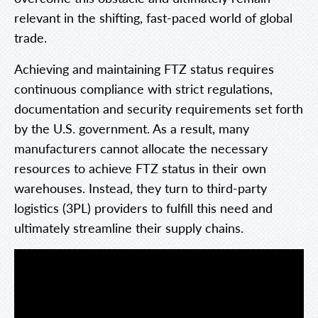
relevant in the shifting, fast-paced world of global
trade.
Achieving and maintaining FTZ status requires
continuous compliance with strict regulations,
documentation and security requirements set forth
by the U.S. government. As a result, many
manufacturers cannot allocate the necessary
resources to achieve FTZ status in their own
warehouses. Instead, they turn to third-party
logistics (3PL) providers to fulfill this need and
ultimately streamline their supply chains.