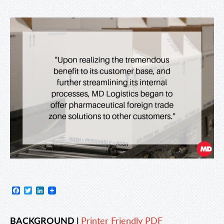
Facebook
Twitter
LinkedIn
BACKGROUND |
Printer Friendly PDF