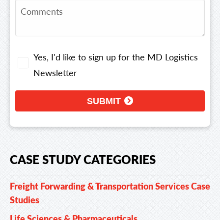
Yes, I'd like to sign up for the MD Logistics
Newsletter
SUBMIT
CASE STUDY CATEGORIES
Freight Forwarding & Transportation Services Case
Studies
Life Sciences & Pharmaceuticals