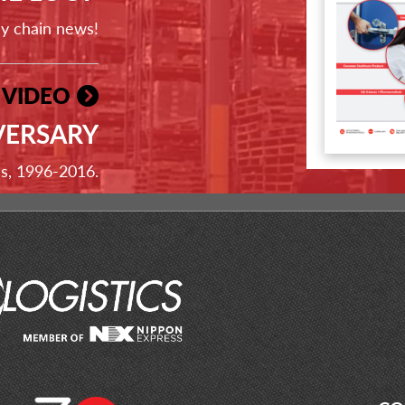
ly chain news!
 VIDEO
VERSARY
ss, 1996-2016.