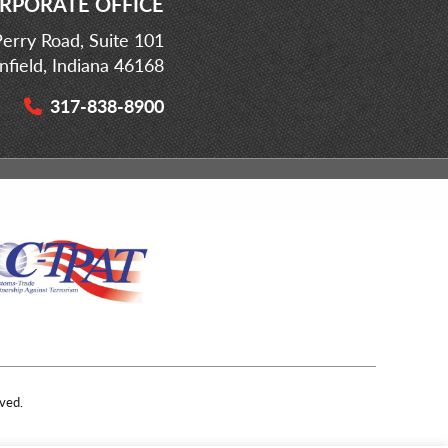
RPORATE OFFICE
erry Road, Suite 101
infield, Indiana 46168
317-838-8900
ved.