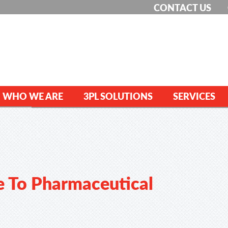
CONTACT US
WHO WE ARE
3PL SOLUTIONS
SERVICES
e To Pharmaceutical