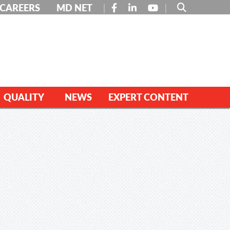
FACEBOOK
LINKEDIN
YOUTUBE
CAREERS
MD NET
QUALITY
NEWS
EXPERT CONTENT