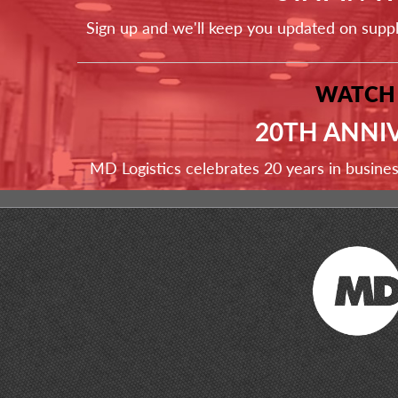
Sign up and we'll keep you updated on supp
WATCH
20TH ANNI
MD Logistics celebrates 20 years in busine