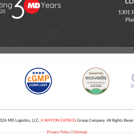
CO
1301 P
Pla
026 MD Logistics, LLC,
A NIPPON EXPRESS
Group Company. All Rights Reser
Privacy Policy
|
Sitemap