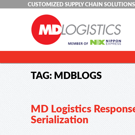
CUSTOMIZED SUPPLY CHAIN SOLUTIONS
TAG:
MDBLOGS
MD Logistics Respons
Serialization