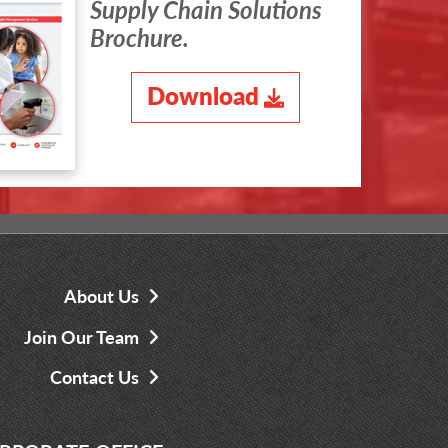
Supply Chain Solutions
Brochure.
Download
About Us
Join Our Team
Contact Us