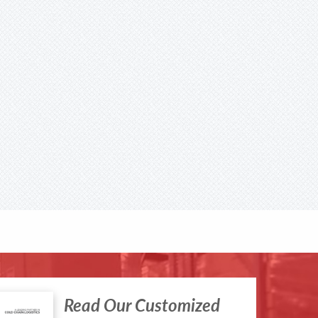
Read Our Customized