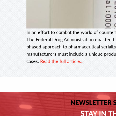
In an effort to combat the world of counter
The Federal Drug Administration enacted t
phased approach to pharmaceutical serializ
manufacturers must include a unique produc
cases.
Read the full article…
NEWSLETTER 
STAY IN 