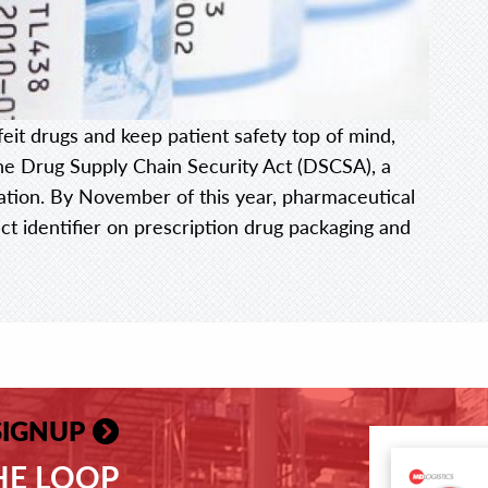
feit drugs and keep patient safety top of mind,
he Drug Supply Chain Security Act (DSCSA), a
ation. By November of this year, pharmaceutical
t identifier on prescription drug packaging and
SIGNUP
THE LOOP