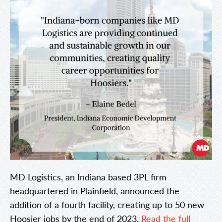
MD Logistics, an Indiana based 3PL firm
headquartered in Plainfield, announced the
addition of a fourth facility, creating up to 50 new
Hoosier jobs by the end of 2023.
Read the full