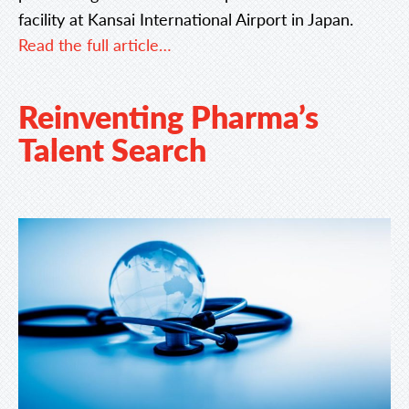
facility at Kansai International Airport in Japan.
Read the full article…
Reinventing Pharma’s
Talent Search