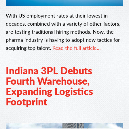
With US employment rates at their lowest in
decades, combined with a variety of other factors,
are testing traditional hiring methods. Now, the
pharma industry is having to adopt new tactics for
acquiring top talent.
Read the full article…
Indiana 3PL Debuts
Fourth Warehouse,
Expanding Logistics
Footprint