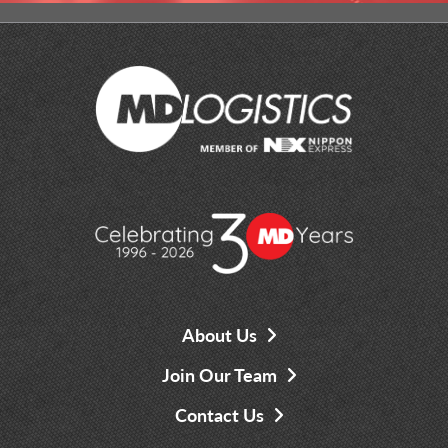
About Us
Join Our Team
Contact Us