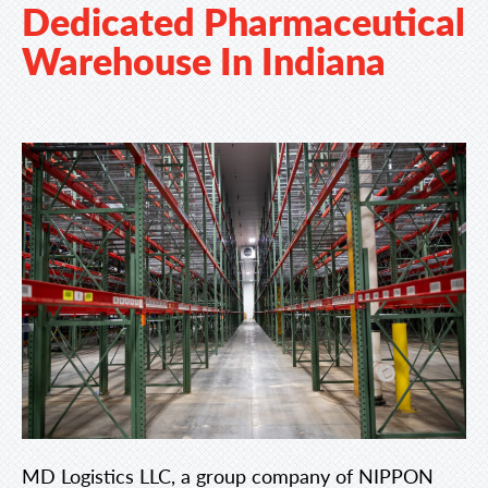
Dedicated Pharmaceutical
Warehouse In Indiana
MD Logistics LLC, a group company of NIPPON