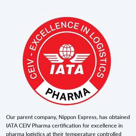
Our parent company, Nippon Express, has obtained
IATA CEIV Pharma certification for excellence in
pharma logistics at their temperature controlled