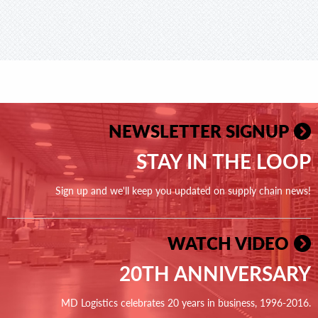
NEWSLETTER SIGNUP
STAY IN THE LOOP
Sign up and we'll keep you updated on supply chain news!
WATCH VIDEO
20TH ANNIVERSARY
MD Logistics celebrates 20 years in business, 1996-2016.