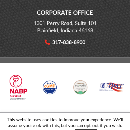
CORPORATE OFFICE
1301 Perry Road, Suite 101
Plainfield, Indiana 46168
317-838-8900
This website uses cookies to improve your experience. We'll
© 2026 MD Logistics, LLC,
A NIPPON EXPRESS
Group Company. All
assume you're ok with this, but you can opt-out if you wish.
Rights Reserved.