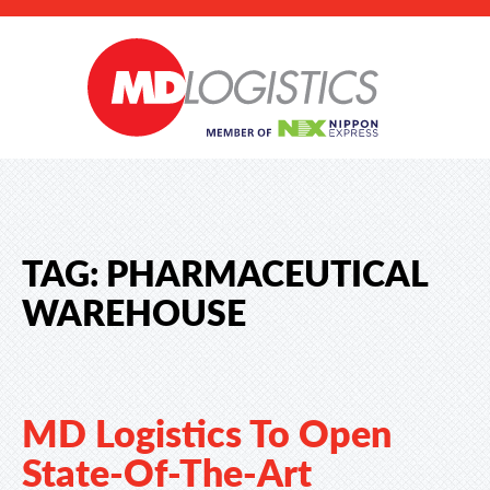
TAG:
PHARMACEUTICAL
WAREHOUSE
MD Logistics To Open
State-Of-The-Art