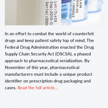
In an effort to combat the world of counterfeit
drugs and keep patient safety top of mind, The
Federal Drug Administration enacted the Drug
Supply Chain Security Act (DSCSA), a phased
approach to pharmaceutical serialization. By
November of this year, pharmaceutical
manufacturers must include a unique product
identifier on prescription drug packaging and
cases.
Read the full article…