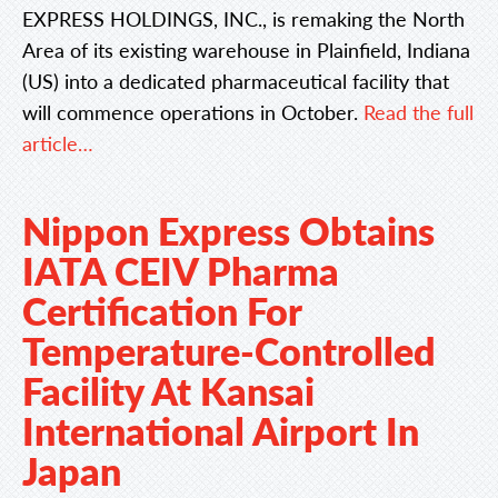
EXPRESS HOLDINGS, INC., is remaking the North
Area of its existing warehouse in Plainfield, Indiana
(US) into a dedicated pharmaceutical facility that
will commence operations in October.
Read the full
article…
Nippon Express Obtains
IATA CEIV Pharma
Certification For
Temperature-Controlled
Facility At Kansai
International Airport In
Japan