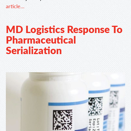
article…
MD Logistics Response To
Pharmaceutical
Serialization