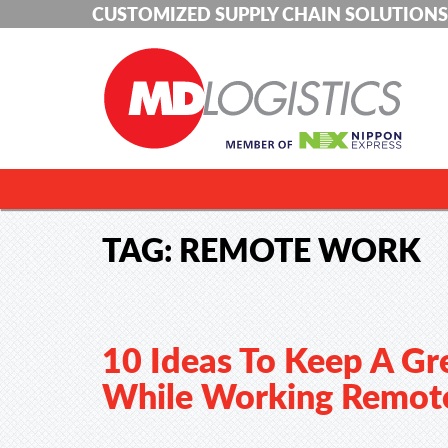
CUSTOMIZED SUPPLY CHAIN SOLUTIONS
TAG:
REMOTE WORK
10 Ideas To Keep A Gr
While Working Remot