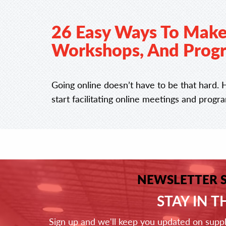
26 Easy Ways To Make
Workshops, And Progr
Going online doesn’t have to be that hard. 
start facilitating online meetings and progr
NEWSLETTER 
STAY IN 
Sign up and we'll keep you updated on supp