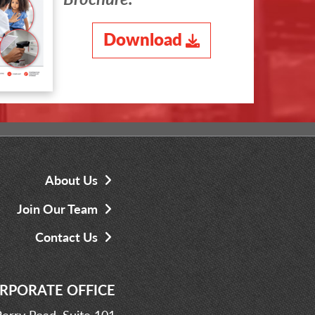
Download
About Us
Join Our Team
Contact Us
RPORATE OFFICE
erry Road, Suite 101