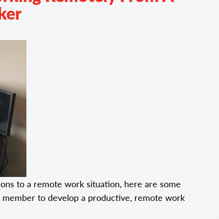
ker
ons to a remote work situation, here are some
am member to develop a productive, remote work