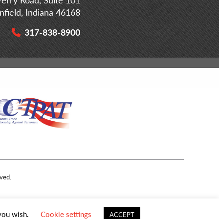
infield, Indiana 46168
317-838-8900
ved.
 you wish.
Cookie settings
ACCEPT