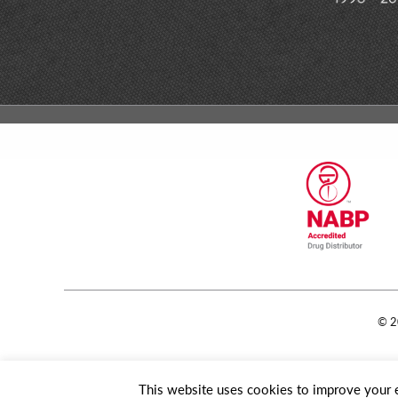
© 2
This website uses cookies to improve your e