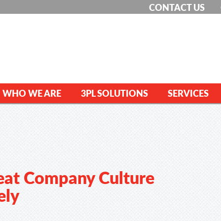
CONTACT US
WHO WE ARE
3PL SOLUTIONS
SERVICES
eat Company Culture
ely