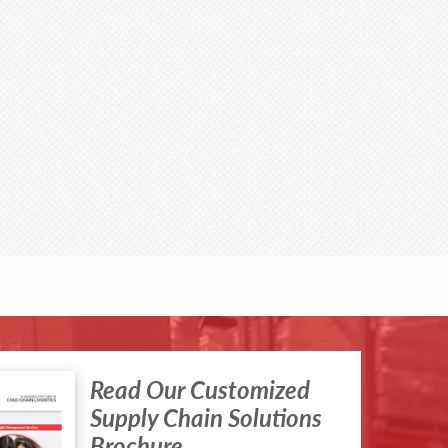
Read Our Customized
Supply Chain Solutions
Brochure.