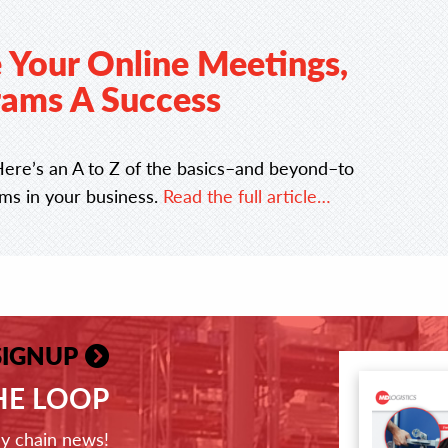
 Your Online Meetings,
ams A Success
Here’s an A to Z of the basics–and beyond–to
ams in your business.
Read the full article…
SIGNUP
THE LOOP
ly chain news!