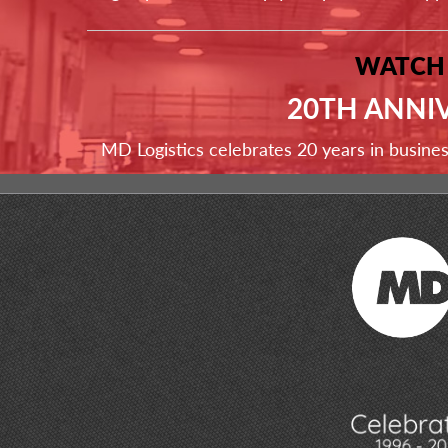
WATCH
20TH ANNI
MD Logistics celebrates 20 years in busine