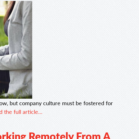
ow, but company culture must be fostered for
 the full article…
orking Remotely From A