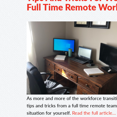
Full Time Remote Wor
As more and more of the workforce transiti
tips and tricks from a full time remote te
situation for yourself.
Read the full article…