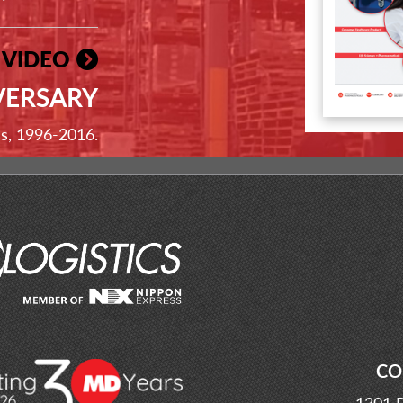
 VIDEO
VERSARY
ss, 1996-2016.
CO
1301 P