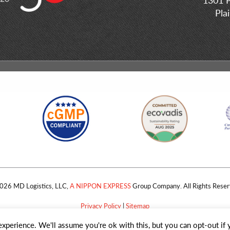
Pla
026 MD Logistics, LLC,
A NIPPON EXPRESS
Group Company. All Rights Reser
Privacy Policy
|
Sitemap
xperience. We'll assume you're ok with this, but you can opt-out if