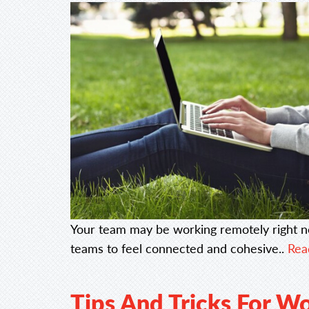
Your team may be working remotely right n
teams to feel connected and cohesive..
Read
Tips And Tricks For W