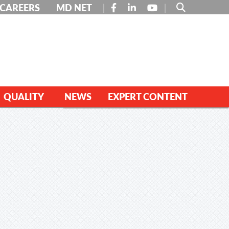
FACEBOOK
LINKEDIN
YOUTUBE
CAREERS
MD NET
QUALITY
NEWS
EXPERT CONTENT