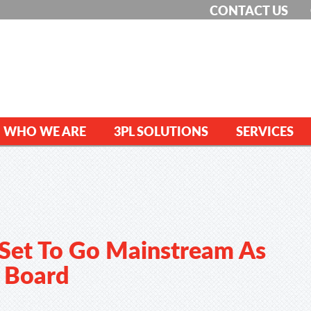
CONTACT US
WHO WE ARE
3PL SOLUTIONS
SERVICES
 Set To Go Mainstream As
n Board