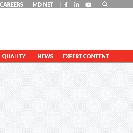
FACEBOOK
LINKEDIN
YOUTUBE
CAREERS
MD NET
QUALITY
NEWS
EXPERT CONTENT