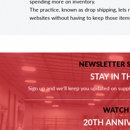
spending more on inventory.
The practice, known as drop shipping, lets r
websites without having to keep those item
NEWSLETTER 
STAY IN 
Sign up and we'll keep you updated on supp
WATCH
20TH ANNI