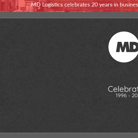
MD Logistics celebrates 20 years in busine