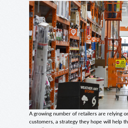
A growing number of retailers are relying on
customers, a strategy they hope will help