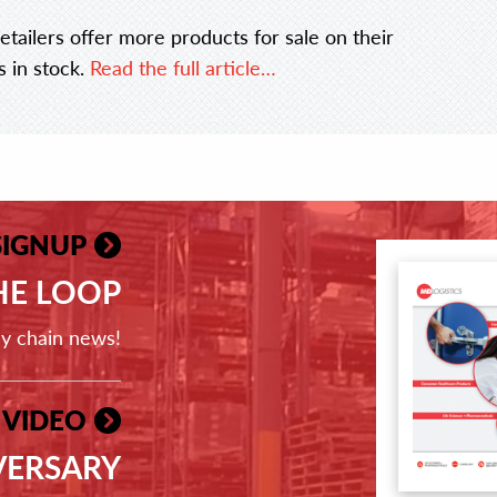
etailers offer more products for sale on their
s in stock.
Read the full article…
SIGNUP
THE LOOP
ly chain news!
 VIDEO
VERSARY