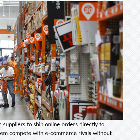
 suppliers to ship online orders directly to
 them compete with e-commerce rivals without