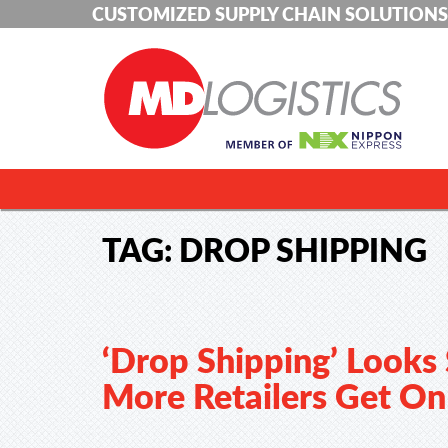
CUSTOMIZED SUPPLY CHAIN SOLUTIONS
TAG:
DROP SHIPPING
‘Drop Shipping’ Looks
More Retailers Get O