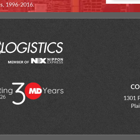
ss, 1996-2016.
CO
1301 P
Pla