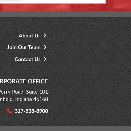
About Us
Join Our Team
Contact Us
RPORATE OFFICE
erry Road, Suite 101
infield, Indiana 46168
317-838-8900