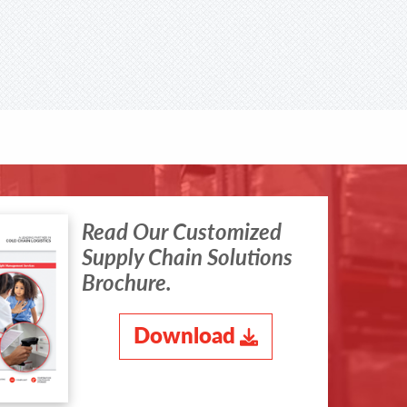
Read Our Customized
Supply Chain Solutions
Brochure.
Download