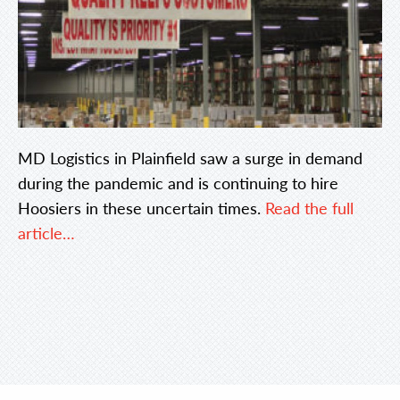
MD Logistics in Plainfield saw a surge in demand
during the pandemic and is continuing to hire
Hoosiers in these uncertain times.
Read the full
article…