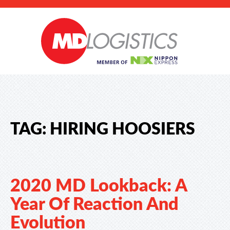
TAG:
HIRING HOOSIERS
2020 MD Lookback: A
Year Of Reaction And
Evolution