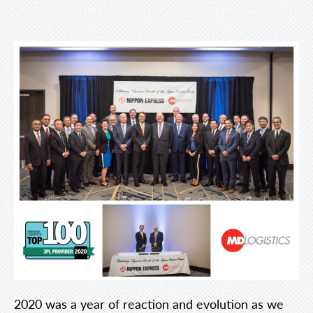
2020 was a year of reaction and evolution as we