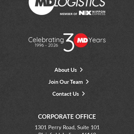
About Us
Join Our Team
Contact Us
CORPORATE OFFICE
1301 Perry Road, Suite 101