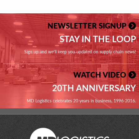
NEWSLETTER SIGNUP
STAY IN THE LOOP
Sign up and we'll keep you updated on supply chain news!
WATCH VIDEO
20TH ANNIVERSARY
MD Logistics celebrates 20 years in business, 1996-2016.