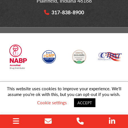
Plainfield, Indiana 46168
317-838-8900
This website uses cookies to improve your experience. We'll
© 2026 MD Logistics, LLC,
A NIPPON EXPRESS
Group Company. All
assume you're ok with this, but you can opt-out if you wish.
Rights Reserved.
Cookie settings
ACCEPT
Privacy Policy
|
Sitemap