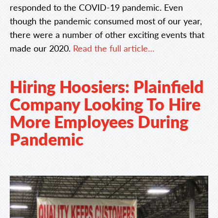
responded to the COVID-19 pandemic. Even
though the pandemic consumed most of our year,
there were a number of other exciting events that
made our 2020.
Read the full article…
Hiring Hoosiers: Plainfield
Company Looking To Hire
More Employees During
Pandemic