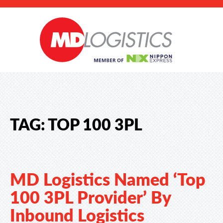
TAG:
TOP 100 3PL
MD Logistics Named ‘Top
100 3PL Provider’ By
Inbound Logistics