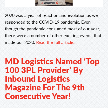
2020 was a year of reaction and evolution as we
responded to the COVID-19 pandemic. Even
though the pandemic consumed most of our year,
there were a number of other exciting events that
made our 2020.
Read the full article…
MD Logistics Named ‘Top
100 3PL Provider’ By
Inbound Logistics
Magazine For The 9th
Consecutive Year!