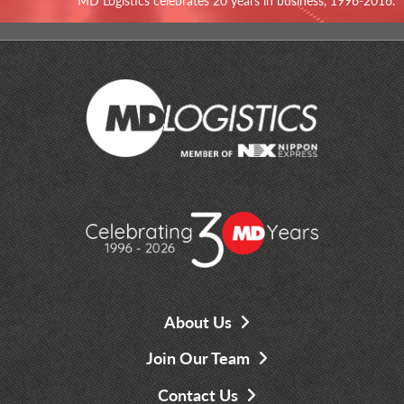
MD Logistics celebrates 20 years in business, 1996-2016.
About Us
Join Our Team
Contact Us