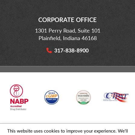
CORPORATE OFFICE
1301 Perry Road, Suite 101
Plainfield, Indiana 46168
317-838-8900
This website uses cookies to improve your experience. We'll
© 2026 MD Logistics, LLC,
A NIPPON EXPRESS
Group Company. All