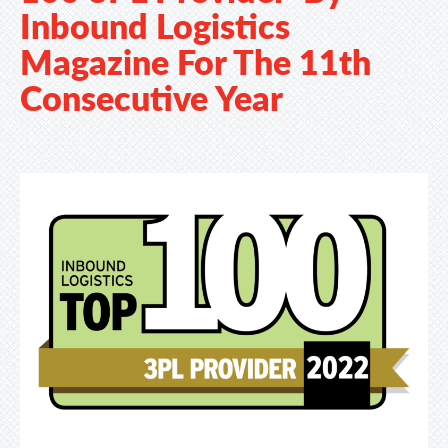
Inbound Logistics
Magazine For The 11th
Consecutive Year