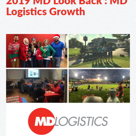
Logistics Growth