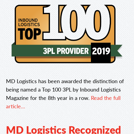
MD Logistics has been awarded the distinction of
being named a Top 100 3PL by Inbound Logistics
Magazine for the 8th year in a row.
Read the full
article…
MD Logistics Recognized