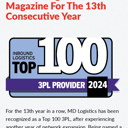
Magazine For The 13th
Consecutive Year
For the 13th year in a row, MD Logistics has been
recognized as a Top 100 3PL, after experiencing
another year of network expansion. Being named a