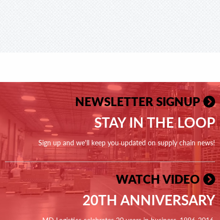
NEWSLETTER SIGNUP
STAY IN THE LOOP
Sign up and we'll keep you updated on supply chain news!
WATCH VIDEO
20TH ANNIVERSARY