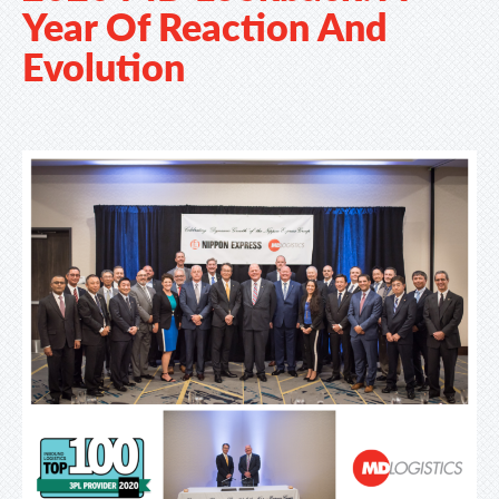
Year Of Reaction And
Evolution