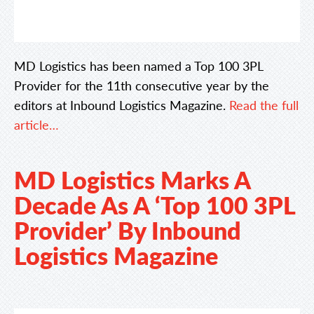
MD Logistics has been named a Top 100 3PL
Provider for the 11th consecutive year by the
editors at Inbound Logistics Magazine.
Read the full
article…
MD Logistics Marks A
Decade As A ‘Top 100 3PL
Provider’ By Inbound
Logistics Magazine