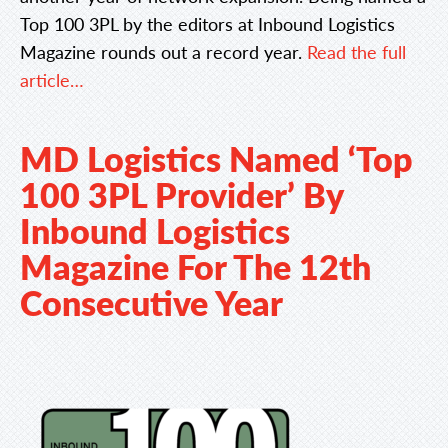
Top 100 3PL by the editors at Inbound Logistics
Magazine rounds out a record year.
Read the full
article…
MD Logistics Named ‘Top
100 3PL Provider’ By
Inbound Logistics
Magazine For The 12th
Consecutive Year