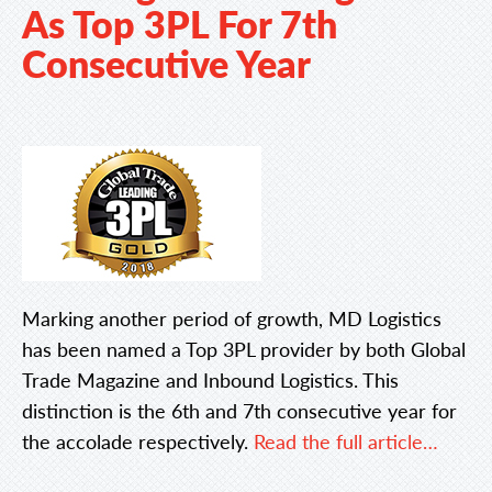
As Top 3PL For 7th
Consecutive Year
Marking another period of growth, MD Logistics
has been named a Top 3PL provider by both Global
Trade Magazine and Inbound Logistics. This
distinction is the 6th and 7th consecutive year for
the accolade respectively.
Read the full article…