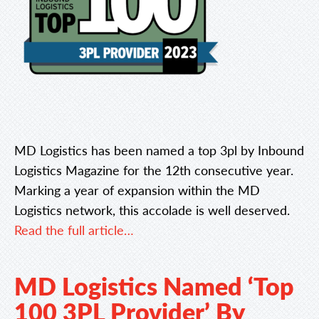
MD Logistics has been named a top 3pl by Inbound
Logistics Magazine for the 12th consecutive year.
Marking a year of expansion within the MD
Logistics network, this accolade is well deserved.
Read the full article…
MD Logistics Named ‘Top
100 3PL Provider’ By