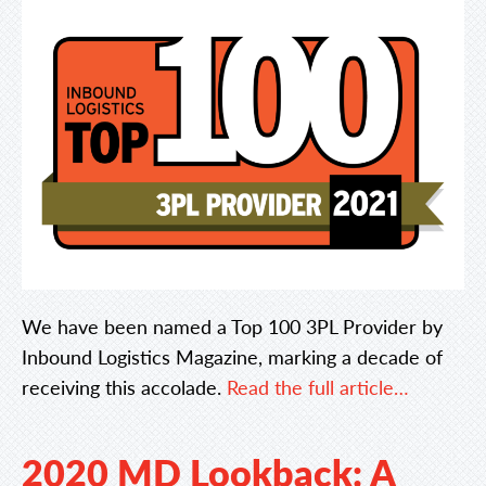
We have been named a Top 100 3PL Provider by
Inbound Logistics Magazine, marking a decade of
receiving this accolade.
Read the full article…
2020 MD Lookback: A