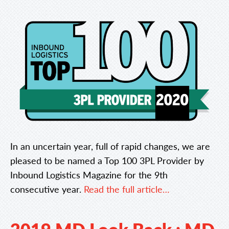
In an uncertain year, full of rapid changes, we are
pleased to be named a Top 100 3PL Provider by
Inbound Logistics Magazine for the 9th
consecutive year.
Read the full article…
2019 MD Look Back : MD