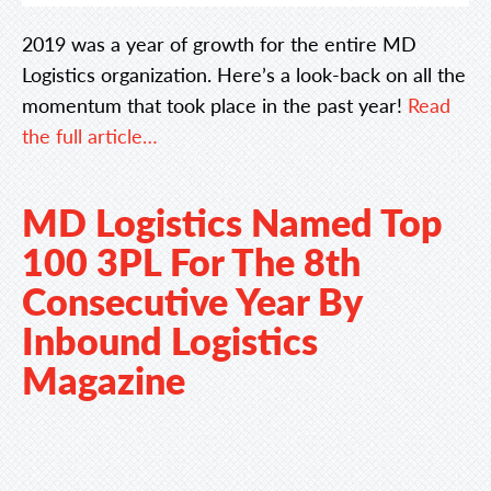
2019 was a year of growth for the entire MD
Logistics organization. Here’s a look-back on all the
momentum that took place in the past year!
Read
the full article…
MD Logistics Named Top
100 3PL For The 8th
Consecutive Year By
Inbound Logistics
Magazine