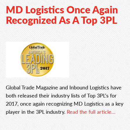
MD Logistics Once Again
Recognized As A Top 3PL
Global Trade Magazine and Inbound Logistics have
both released their industry lists of Top 3PL’s for
2017, once again recognizing MD Logistics as a key
player in the 3PL industry.
Read the full article…