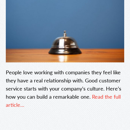
People love working with companies they feel like
they have a real relationship with. Good customer
service starts with your company’s culture. Here’s
how you can build a remarkable one.
Read the full
article…