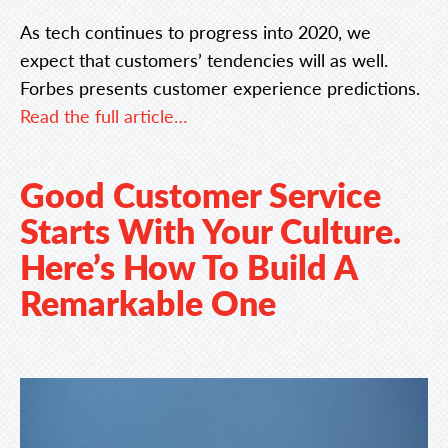
As tech continues to progress into 2020, we
expect that customers’ tendencies will as well.
Forbes presents customer experience predictions.
Read the full article…
Good Customer Service
Starts With Your Culture.
Here’s How To Build A
Remarkable One