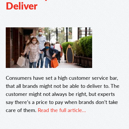
Deliver
Consumers have set a high customer service bar,
that all brands might not be able to deliver to. The
customer might not always be right, but experts
say there’s a price to pay when brands don’t take
care of them.
Read the full article…