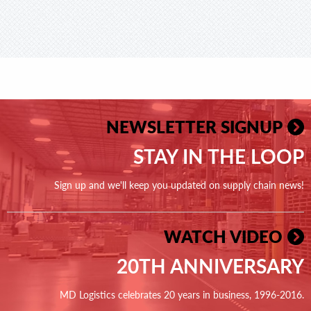
NEWSLETTER SIGNUP
STAY IN THE LOOP
Sign up and we'll keep you updated on supply chain news!
WATCH VIDEO
20TH ANNIVERSARY
MD Logistics celebrates 20 years in business, 1996-2016.