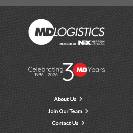
About Us
Join Our Team
Contact Us