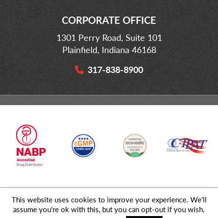
CORPORATE OFFICE
1301 Perry Road, Suite 101
Plainfield, Indiana 46168
317-838-8900
This website uses cookies to improve your experience. We'll
© 2026 MD Logistics, LLC,
A NIPPON EXPRESS
Group Company. All
assume you're ok with this, but you can opt-out if you wish.
Rights Reserved.