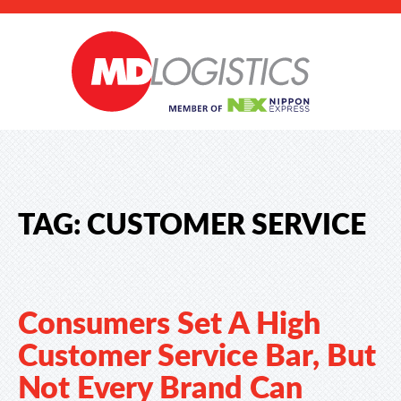
TAG:
CUSTOMER SERVICE
Consumers Set A High
Customer Service Bar, But
Not Every Brand Can