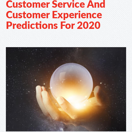
Customer Service And
Customer Experience
Predictions For 2020