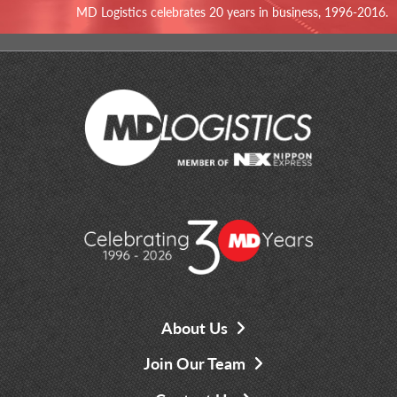
MD Logistics celebrates 20 years in business, 1996-2016.
About Us
Join Our Team