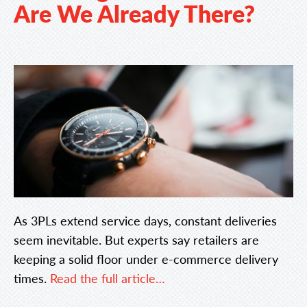
Are We Already There?
As 3PLs extend service days, constant deliveries
seem inevitable. But experts say retailers are
keeping a solid floor under e-commerce delivery
times.
Read the full article…