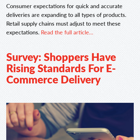
Consumer expectations for quick and accurate
deliveries are expanding to all types of products.
Retail supply chains must adjust to meet these
expectations.
Read the full article…
Survey: Shoppers Have
Rising Standards For E-
Commerce Delivery