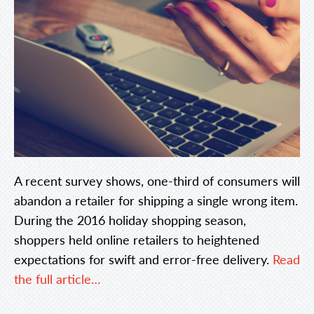
A recent survey shows, one-third of consumers will
abandon a retailer for shipping a single wrong item.
During the 2016 holiday shopping season,
shoppers held online retailers to heightened
expectations for swift and error-free delivery.
Read
the full article…