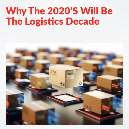
Why The 2020’s Will Be
The Logistics Decade