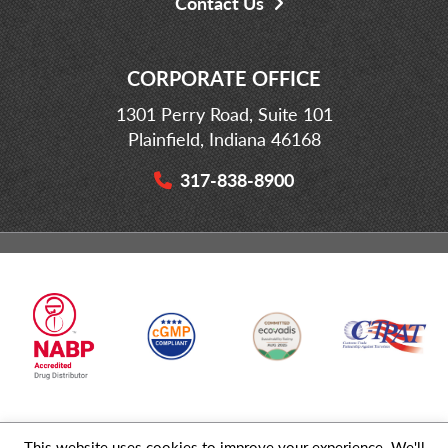
Contact Us
CORPORATE OFFICE
1301 Perry Road, Suite 101
Plainfield, Indiana 46168
317-838-8900
This website uses cookies to improve your experience. We'll