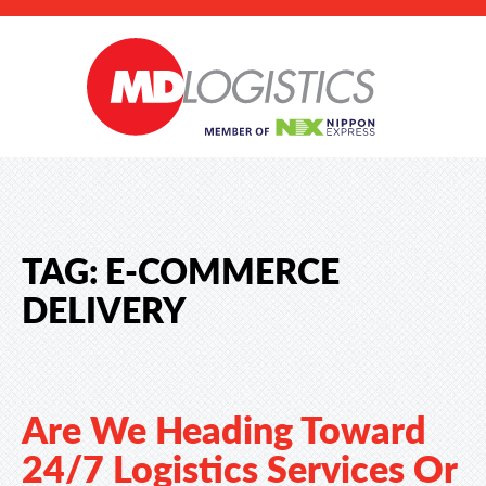
TAG:
E-COMMERCE
DELIVERY
Are We Heading Toward
24/7 Logistics Services Or