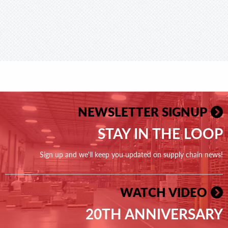
NEWSLETTER SIGNUP
STAY IN THE LOOP
Sign up and we'll keep you updated on supply chain news!
WATCH VIDEO
20TH ANNIVERSARY