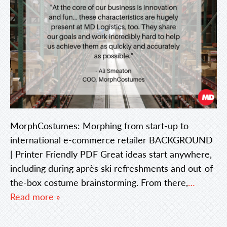
MorphCostumes: Morphing from start-up to
international e-commerce retailer BACKGROUND
| Printer Friendly PDF Great ideas start anywhere,
including during après ski refreshments and out-of-
the-box costume brainstorming. From there,
…
Read more »