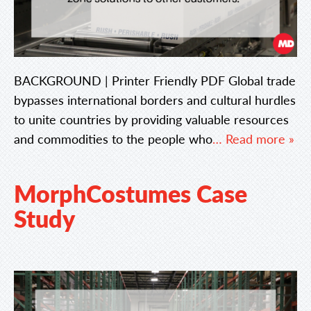
BACKGROUND | Printer Friendly PDF Global trade
bypasses international borders and cultural hurdles
to unite countries by providing valuable resources
and commodities to the people who
… Read more »
MorphCostumes Case
Study