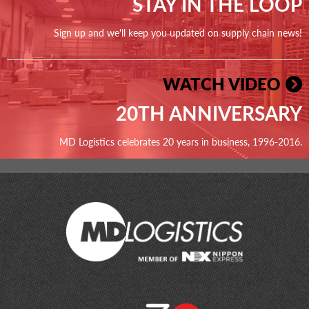
STAY IN THE LOOP
Sign up and we'll keep you updated on supply chain news!
WATCH VIDEO
20TH ANNIVERSARY
MD Logistics celebrates 20 years in business, 1996-2016.