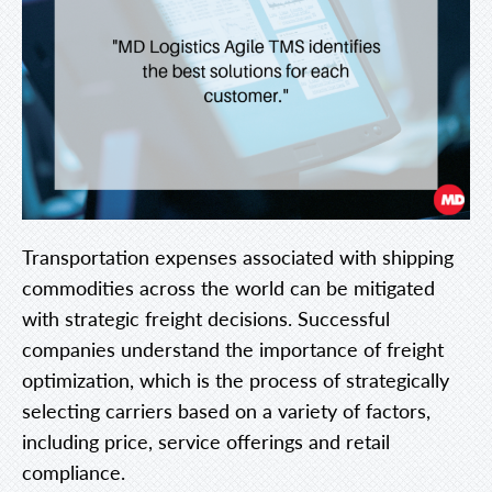
Transportation expenses associated with shipping
commodities across the world can be mitigated
with strategic freight decisions. Successful
companies understand the importance of freight
optimization, which is the process of strategically
selecting carriers based on a variety of factors,
including price, service offerings and retail
compliance.