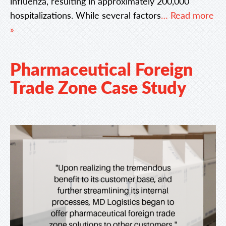
influenza, resulting in approximately 200,000
hospitalizations. While several factors
… Read more
»
Pharmaceutical Foreign
Trade Zone Case Study