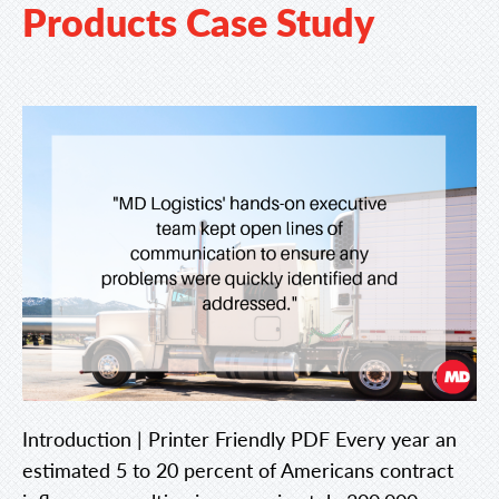
Products Case Study
Introduction | Printer Friendly PDF Every year an
estimated 5 to 20 percent of Americans contract