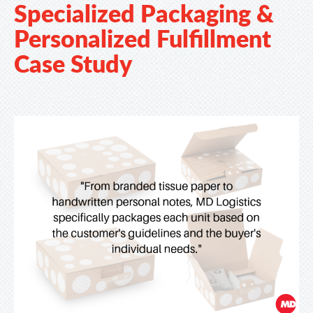
Specialized Packaging &
Personalized Fulfillment
Case Study