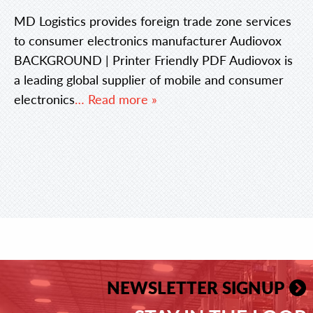
MD Logistics provides foreign trade zone services
to consumer electronics manufacturer Audiovox
BACKGROUND | Printer Friendly PDF Audiovox is
a leading global supplier of mobile and consumer
electronics
… Read more »
NEWSLETTER SIGNUP