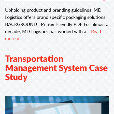
Upholding product and branding guidelines, MD
Logistics offers brand specific packaging solutions.
BACKGROUND | Printer Friendly PDF For almost a
decade, MD Logistics has worked with a
… Read
more »
Transportation
Management System Case
Study