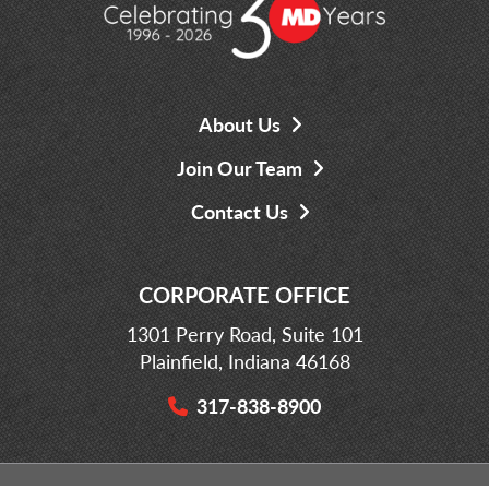
About Us
Join Our Team
Contact Us
CORPORATE OFFICE
1301 Perry Road, Suite 101
Plainfield, Indiana 46168
317-838-8900