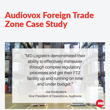
Audiovox Foreign Trade
Zone Case Study