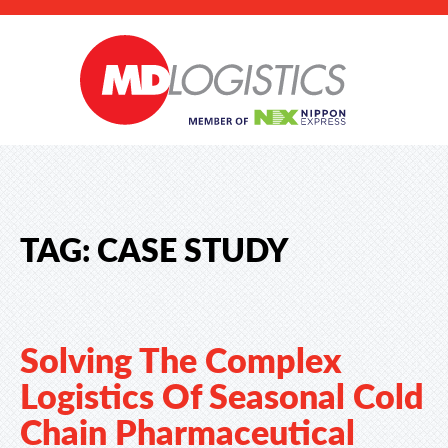
TAG:
CASE STUDY
Solving The Complex
Logistics Of Seasonal Cold
Chain Pharmaceutical