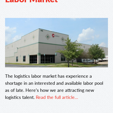
The logistics labor market has experience a
shortage in an interested and available labor pool
as of late. Here’s how we are attracting new
logistics talent.
Read the full article…