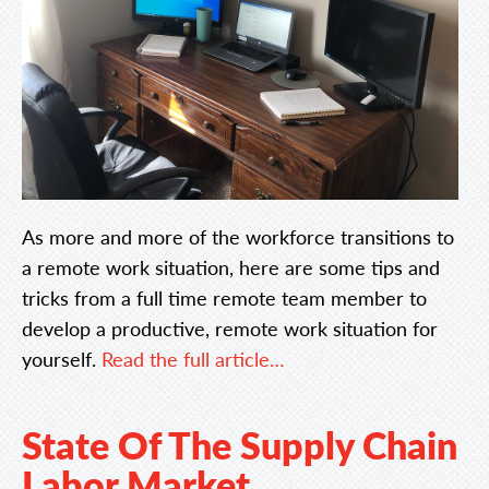
As more and more of the workforce transitions to
a remote work situation, here are some tips and
tricks from a full time remote team member to
develop a productive, remote work situation for
yourself.
Read the full article…
State Of The Supply Chain
Labor Market