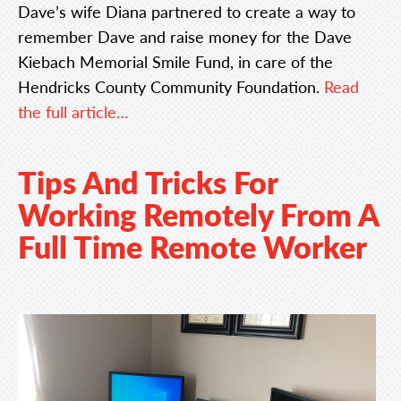
Dave’s wife Diana partnered to create a way to
remember Dave and raise money for the Dave
Kiebach Memorial Smile Fund, in care of the
Hendricks County Community Foundation.
Read
the full article…
Tips And Tricks For
Working Remotely From A
Full Time Remote Worker