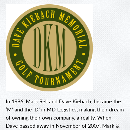
In 1996, Mark Sell and Dave Kiebach, became the
‘M’ and the ‘D’ in MD Logistics, making their dream
of owning their own company, a reality. When
Dave passed away in November of 2007, Mark &