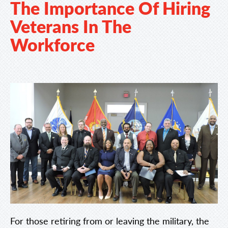
The Importance Of Hiring
Veterans In The
Workforce
For those retiring from or leaving the military, the