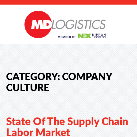
CATEGORY:
COMPANY
CULTURE
State Of The Supply Chain
Labor Market