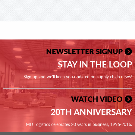
NEWSLETTER SIGNUP
STAY IN THE LOOP
Sign up and we'll keep you updated on supply chain news!
WATCH VIDEO
20TH ANNIVERSARY
MD Logistics celebrates 20 years in business, 1996-2016.