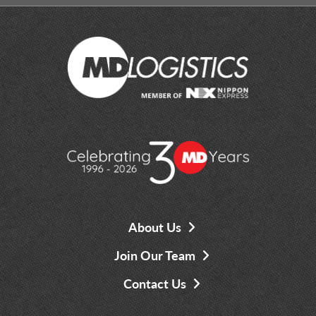
About Us
Join Our Team
Contact Us