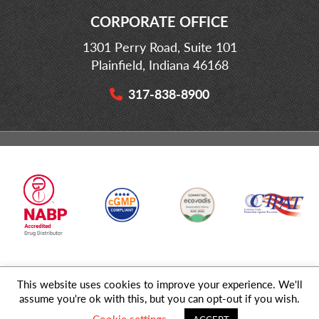
CORPORATE OFFICE
1301 Perry Road, Suite 101
Plainfield, Indiana 46168
317-838-8900
This website uses cookies to improve your experience. We'll
© 2026 MD Logistics, LLC,
A NIPPON EXPRESS
Group Company. All
assume you're ok with this, but you can opt-out if you wish.
Rights Reserved.
Cookie settings