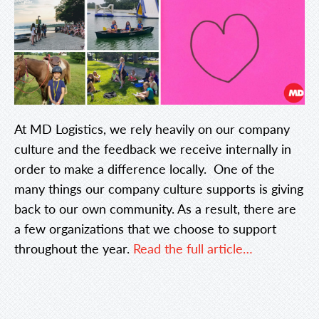
At MD Logistics, we rely heavily on our company
culture and the feedback we receive internally in
order to make a difference locally. One of the
many things our company culture supports is giving
back to our own community. As a result, there are
a few organizations that we choose to support
throughout the year.
Read the full article…