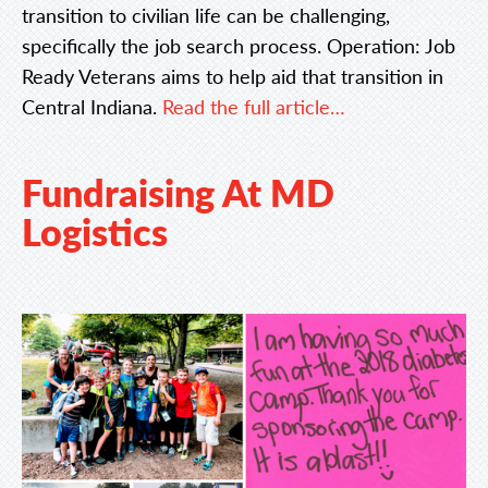
transition to civilian life can be challenging,
specifically the job search process. Operation: Job
Ready Veterans aims to help aid that transition in
Central Indiana.
Read the full article…
Fundraising At MD
Logistics