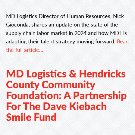
MD Logistics Director of Human Resources, Nick
Gioconda, shares an update on the state of the
supply chain labor market in 2024 and how MDL is
adapting their talent strategy moving forward.
Read
the full article…
MD Logistics & Hendricks
County Community
Foundation: A Partnership
For The Dave Kiebach
Smile Fund