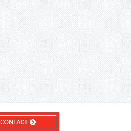
CONTACT