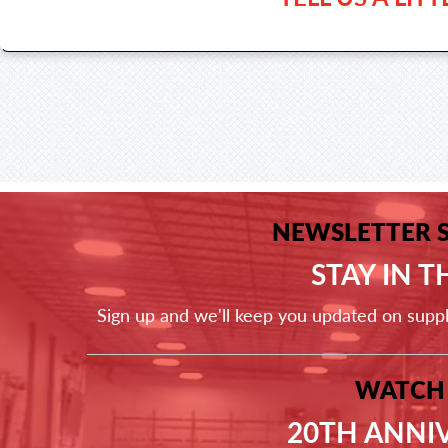
NEWSLETTER 
STAY IN 
Sign up and we'll keep you updated on supp
WATCH
20TH ANNI