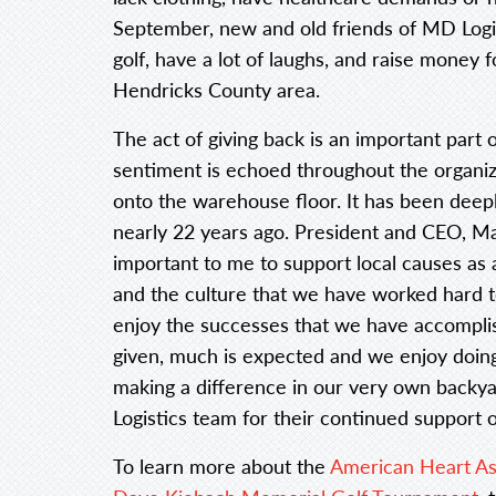
September, new and old friends of MD Logist
golf, have a lot of laughs, and raise money 
Hendricks County area.
The act of giving back is an important part
sentiment is echoed throughout the organiz
onto the warehouse floor. It has been deepl
nearly 22 years ago. President and CEO, Mark
important to me to support local causes a
and the culture that we have worked hard to
enjoy the successes that we have accompl
given, much is expected and we enjoy doing
making a difference in our very own backy
Logistics team for their continued support o
To learn more about the
American Heart As