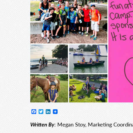
Facebook
Twitter
LinkedIn
Written By
: Megan Stoy, Marketing Coordin