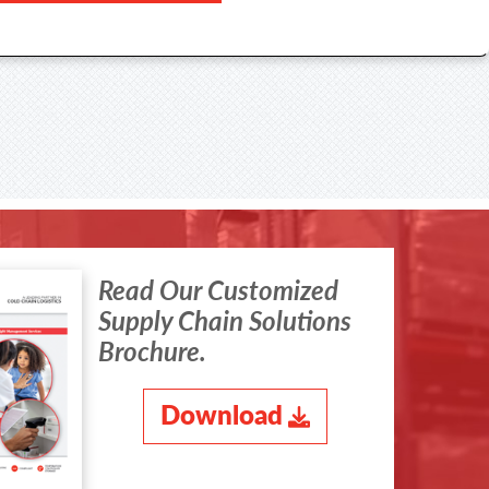
Read Our Customized
Supply Chain Solutions
Brochure.
Download