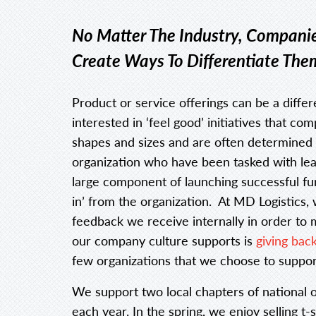
No Matter The Industry, Companie
Create Ways To Differentiate The
Product or service offerings can be a diffe
interested in ‘feel good’ initiatives that c
shapes and sizes and are often determined
organization who have been tasked with lea
large component of launching successful fund
in’ from the organization. At MD Logistics,
feedback we receive internally in order to 
our company culture supports is
giving bac
few organizations that we choose to suppor
We support two local chapters of national o
each year. In the spring, we enjoy selling t