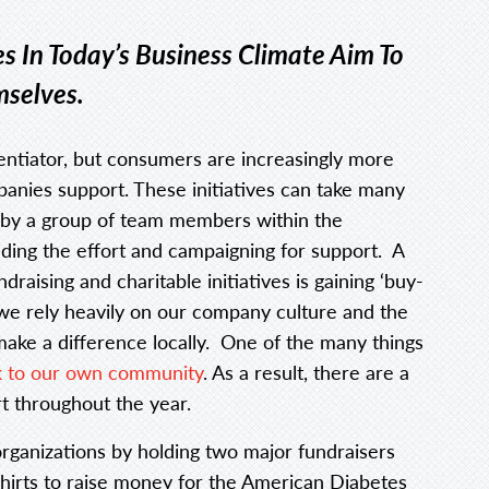
s In Today’s Business Climate Aim To
mselves.
rentiator, but consumers are increasingly more
ompanies support. These initiatives can take many
 by a group of team members within the
ding the effort and campaigning for support. A
raising and charitable initiatives is gaining ‘buy-
 we rely heavily on our company culture and the
make a difference locally. One of the many things
k to our own community
. As a result, there are a
t throughout the year.
rganizations by holding two major fundraisers
-shirts to raise money for the American Diabetes