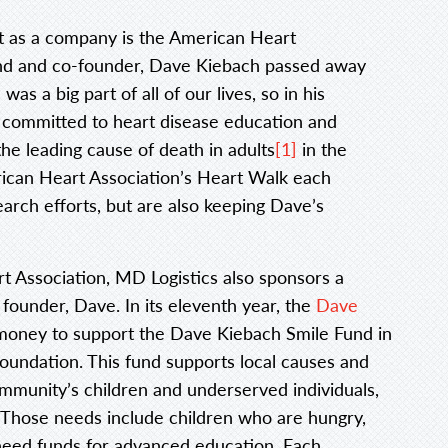
rt as a company is the American Heart
end and co-founder, Dave Kiebach passed away
s a big part of all of our lives, so in his
committed to heart disease education and
he leading cause of death in adults
[1]
in the
rican Heart Association’s Heart Walk each
arch efforts, but are also keeping Dave’s
t Association, MD Logistics also sponsors a
 founder, Dave. In its eleventh year, the
Dave
money to support the Dave Kiebach Smile Fund in
undation. This fund supports local causes and
ommunity’s children and underserved individuals,
 Those needs include children who are hungry,
need funds for advanced education. Each