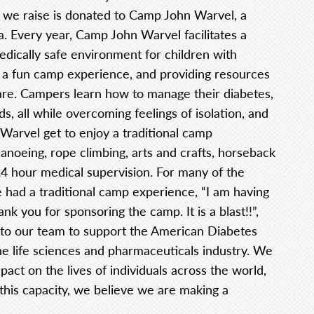
t we raise is donated to Camp John Warvel, a
a. Every year, Camp John Warvel facilitates a
dically safe environment for children with
 a fun camp experience, and providing resources
are. Campers learn how to manage their diabetes,
s, all while overcoming feelings of isolation, and
arvel get to enjoy a traditional camp
anoeing, rope climbing, arts and crafts, horseback
f 24 hour medical supervision. For many of the
ve had a traditional camp experience, “I am having
 you for sponsoring the camp. It is a blast!!”,
t to our team to support the American Diabetes
he life sciences and pharmaceuticals industry. We
act on the lives of individuals across the world,
 this capacity, we believe we are making a