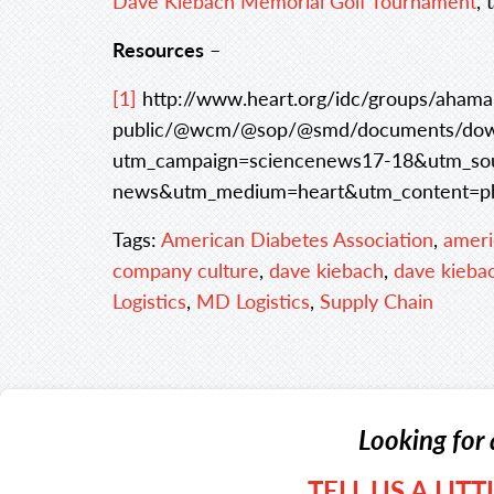
Dave Kiebach Memorial Golf Tournament
, 
Resources
–
[1]
http://www.heart.org/idc/groups/ahama
public/@wcm/@sop/@smd/documents/down
utm_campaign=sciencenews17-18&utm_sou
news&utm_medium=heart&utm_content=p
Tags:
American Diabetes Association
,
ameri
company culture
,
dave kiebach
,
dave kieba
Logistics
,
MD Logistics
,
Supply Chain
Looking for 
TELL US A LIT