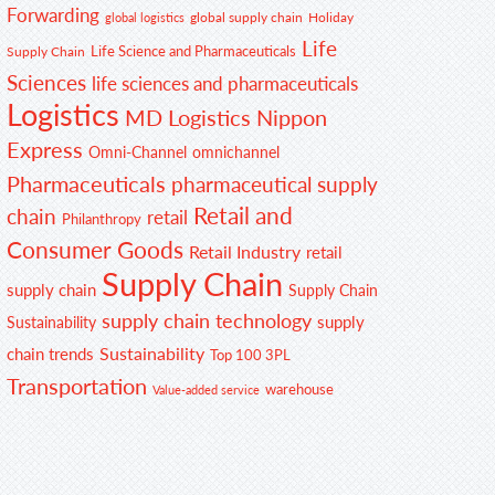
Forwarding
global supply chain
Holiday
global logistics
Life
Life Science and Pharmaceuticals
Supply Chain
Sciences
life sciences and pharmaceuticals
Logistics
MD Logistics
Nippon
Express
Omni-Channel
omnichannel
Pharmaceuticals
pharmaceutical supply
Retail and
chain
retail
Philanthropy
Consumer Goods
Retail Industry
retail
Supply Chain
supply chain
Supply Chain
supply chain technology
supply
Sustainability
Sustainability
chain trends
Top 100 3PL
Transportation
warehouse
Value-added service