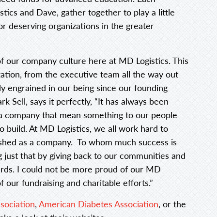
ics and Dave, gather together to play a little
for deserving organizations in the greater
 of our company culture here at MD Logistics. This
ation, from the executive team all the way out
y engrained in our being since our founding
 Sell, says it perfectly, “It has always been
s a company that mean something to our people
 build. At MD Logistics, we all work hard to
ished as a company. To whom much success is
 just that by giving back to our communities and
ards. I could not be more proud of our MD
f our fundraising and charitable efforts.”
sociation
,
American Diabetes Association
, or the