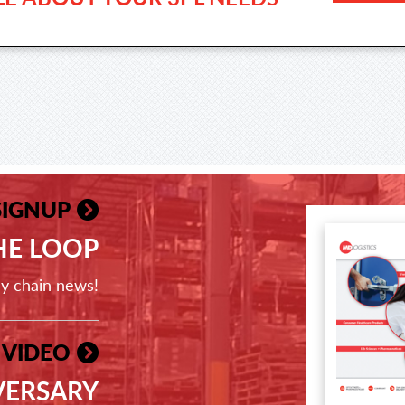
SIGNUP
THE LOOP
ly chain news!
 VIDEO
VERSARY