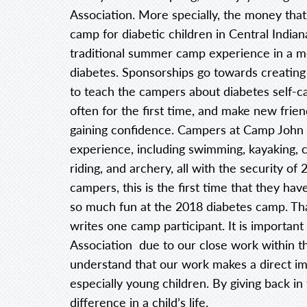
Association. More specially, the money tha
camp for diabetic children in Central Indian
traditional summer camp experience in a me
diabetes. Sponsorships go towards creating
to teach the campers about diabetes self-c
often for the first time, and make new friend
gaining confidence. Campers at Camp John W
experience, including swimming, kayaking, c
riding, and archery, all with the security o
campers, this is the first time that they ha
so much fun at the 2018 diabetes camp. Thank
writes one camp participant. It is importan
Association due to our close work within t
understand that our work makes a direct imp
especially young children. By giving back in
difference in a child’s life.