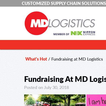
CUSTOMIZED SUPPLY CHAIN SOLUTIONS
What's Hot
/
Fundraising at MD Logistics
Fundraising At MD Logis
Posted on July 30, 2018