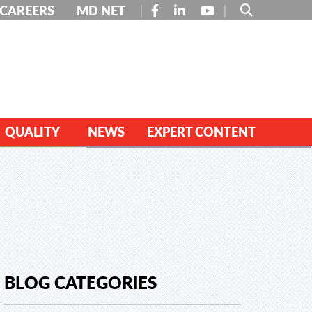
FACEBOOK
LINKEDIN
YOUTUBE
CAREERS
MD NET
QUALITY
NEWS
EXPERT CONTENT
BLOG CATEGORIES