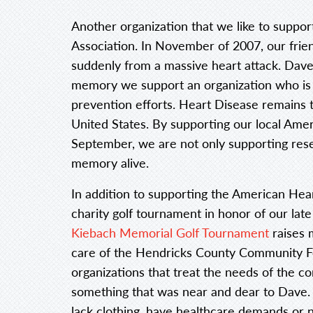
Another organization that we like to suppo
Association. In November of 2007, our fri
suddenly from a massive heart attack. Dave wa
memory we support an organization who is 
prevention efforts. Heart Disease remains t
United States. By supporting our local Ame
September, we are not only supporting rese
memory alive.
In addition to supporting the American Hear
charity golf tournament in honor of our late
Kiebach Memorial Golf Tournament
raises 
care of the Hendricks County Community Fo
organizations that treat the needs of the c
something that was near and dear to Dave.
lack clothing, have healthcare demands or 