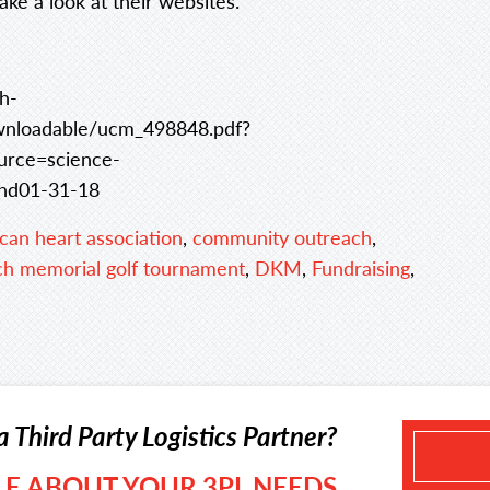
take a look at their websites.
h-
loadable/ucm_498848.pdf?
rce=science-
hd01-31-18
can heart association
,
community outreach
,
ch memorial golf tournament
,
DKM
,
Fundraising
,
a Third Party Logistics Partner?
TLE ABOUT YOUR 3PL NEEDS