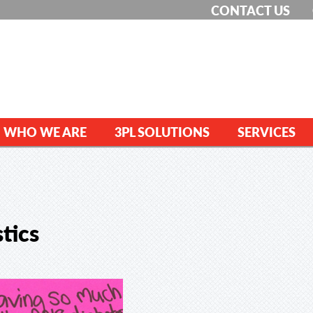
CONTACT US
WHO WE ARE
3PL SOLUTIONS
SERVICES
tics