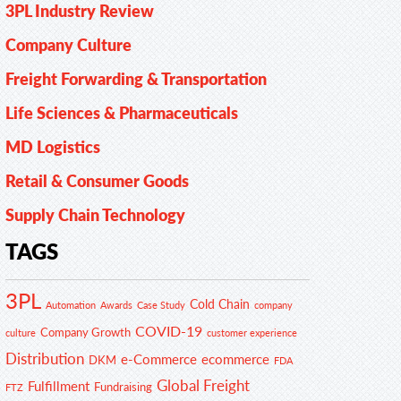
3PL Industry Review
Company Culture
Freight Forwarding & Transportation
Life Sciences & Pharmaceuticals
MD Logistics
Retail & Consumer Goods
Supply Chain Technology
TAGS
3PL
Cold Chain
Automation
Awards
Case Study
company
COVID-19
Company Growth
customer experience
culture
Distribution
e-Commerce
ecommerce
DKM
FDA
Global Freight
Fulfillment
Fundraising
FTZ