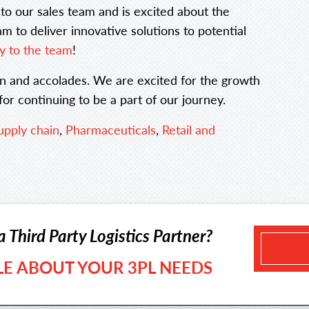
t to our sales team and is excited about the
m to deliver innovative solutions to potential
y to the team
!
ion and accolades. We are excited for the growth
r continuing to be a part of our journey.
upply chain
,
Pharmaceuticals
,
Retail and
a Third Party Logistics Partner?
TLE ABOUT YOUR 3PL NEEDS