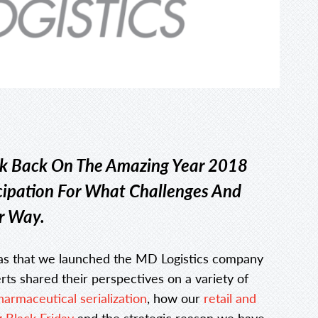
ok Back On The Amazing Year 2018
cipation For What Challenges And
r Way.
as that we launched the MD Logistics company
ts shared their perspectives on a variety of
harmaceutical serialization
, how our
retail and
 Black Friday
and the strategic reason we have