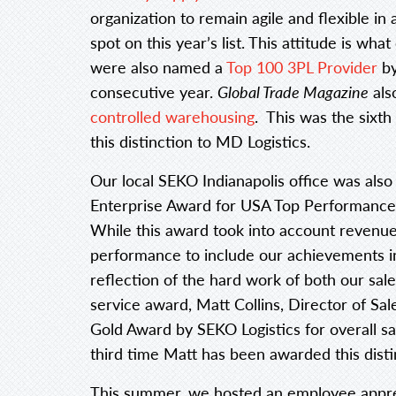
organization to remain agile and flexible in
spot on this year’s list. This attitude is wh
were also named a
Top 100 3PL Provider
b
consecutive year.
Global Trade Magazine
als
controlled warehousing
. This was the sixt
this distinction to MD Logistics.
Our local SEKO Indianapolis office was also
Enterprise Award for USA Top Performance 
While this award took into account revenue 
performance to include our achievements in 
reflection of the hard work of both our sale
service award, Matt Collins, Director of Sa
Gold Award by SEKO Logistics for overall sal
third time Matt has been awarded this disti
This summer, we hosted an employee apprec