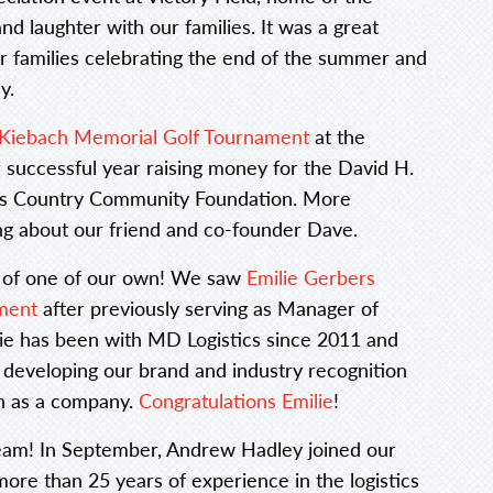
and laughter with our families. It was a great
r families celebrating the end of the summer and
y.
Kiebach Memorial Golf Tournament
at the
r successful year raising money for the David H.
cks Country Community Foundation. More
ing about our friend and co-founder Dave.
 of one of our own! We saw
Emilie Gerbers
ment
after previously serving as Manager of
e has been with MD Logistics since 2011 and
 developing our brand and industry recognition
th as a company.
Congratulations Emilie
!
eam! In September, Andrew Hadley joined our
more than 25 years of experience in the logistics