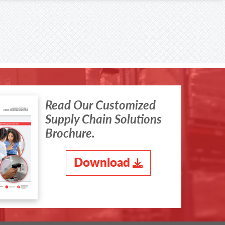
Read Our Customized
Supply Chain Solutions
Brochure.
Download