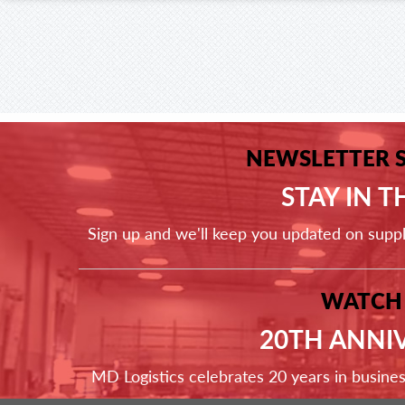
NEWSLETTER 
STAY IN 
Sign up and we'll keep you updated on supp
WATCH
20TH ANNI
MD Logistics celebrates 20 years in busine