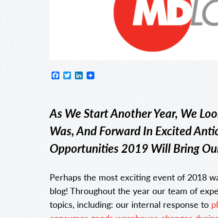
Facebook
Twitter
LinkedIn
As We Start Another Year, We Lo
Was, And Forward In Excited Anti
Opportunities 2019 Will Bring Ou
Perhaps the most exciting event of 2018 w
blog! Throughout the year our team of exper
topics, including: our internal response to
p
consumer goods warehouse changes during