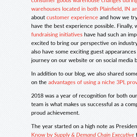
warehouses located in both Plainfield, IN 
about
customer experience
and how we try
have the best experience possible. Finally
fundraising initiatives
have had such an imp
excited to bring our perspective on industry
also have some exciting guest appearances 
journey on our website or on social media
In addition to our blog, we also shared som
on the
advantages of using a niche 3PL pro
2018 was a year of recognition for both ou
team is what makes us successful as a comp
proud achievement.
The year started on a high note as Presid
Know by
Supply & Demand Chain Executive
f