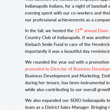
Indianapolis Indians, for a night of baseball 
evening spent with our co-workers and thei
our professional achievements as a compan
th
In the fall, we hosted the
11
annual Dave 
Country Club of Indianapolis. It was anothe
Kiebach Smile Fund in care of the Hendri
importantly it was a beautiful day reminisc
We rounded the year out with a promotion
promoted to Director of Business Develop
Business Development and Marketing. Emili
during her tenure, has been instrumental in
while also contributing to our overall grow
We also expanded our SEKO Indianapolis t
team as a District Sales Manager. Bringing 