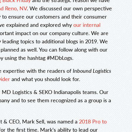
and Reno, NV
. We discussed our own perspective
 to ensure our customers and their consumer
, we explained and explored why
our internal
ortant impact on our company culture. We are
 leading topics to additional blogs in 2019. We
planned as well. You can follow along with our
 by using the hashtag #MDbLogs.
e expertise with the readers of
Inbound Logistics
vider
and what you should look for.
r MD Logistics & SEKO Indianapolis teams. Our
any and to see them recognized as a group is a
ent & CEO, Mark Sell, was named a
2018 Pro to
or the first time. Mark’s ability to lead our