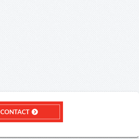
CONTACT