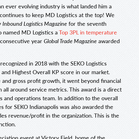
 an ever evolving industry is what landed him a
at continues to keep MD Logistics at the top! We
y
Inbound Logistics Magazine
for the seventh
o named MD Logistics a
Top 3PL in temperature
h consecutive year
Global Trade Magazine
awarded
 recognized in 2018 with the SEKO Logistics
and Highest Overall KP score in our market.
and gross profit growth, it went beyond financial
all around service metrics. This award is a direct
s and operations team. In addition to the overall
les for SEKO Indianapolis was also awarded the
es revenue/profit in the organization. This is the
nction.
iation event at Victory Field, home of the