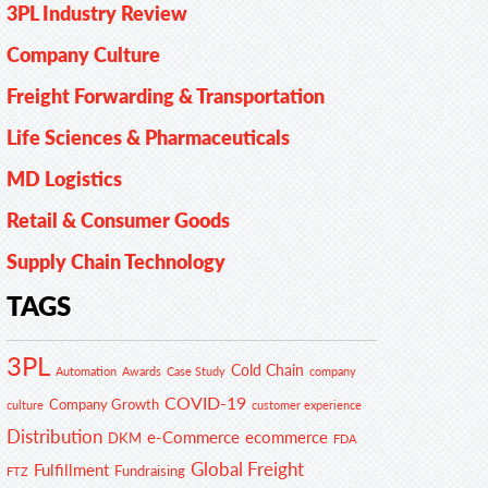
3PL Industry Review
Company Culture
Freight Forwarding & Transportation
Life Sciences & Pharmaceuticals
MD Logistics
Retail & Consumer Goods
Supply Chain Technology
TAGS
3PL
Cold Chain
Automation
Awards
Case Study
company
COVID-19
Company Growth
customer experience
culture
Distribution
e-Commerce
ecommerce
DKM
FDA
Global Freight
Fulfillment
Fundraising
FTZ