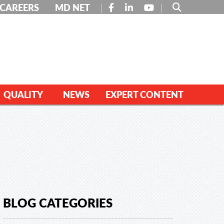
FACEBOOK
LINKEDIN
YOUTUBE
CAREERS
MD NET
QUALITY
NEWS
EXPERT CONTENT
BLOG CATEGORIES