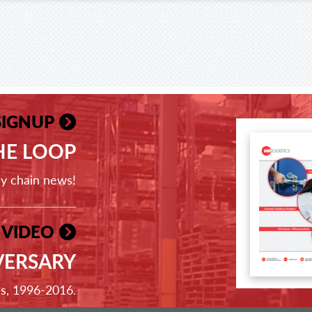
SIGNUP
THE LOOP
ly chain news!
 VIDEO
VERSARY
ss, 1996-2016.