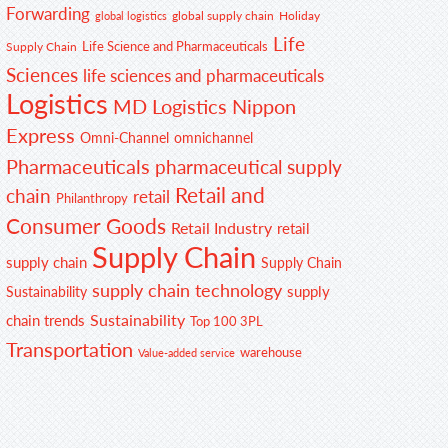
Forwarding
global supply chain
Holiday
global logistics
Life
Life Science and Pharmaceuticals
Supply Chain
Sciences
life sciences and pharmaceuticals
Logistics
MD Logistics
Nippon
Express
Omni-Channel
omnichannel
Pharmaceuticals
pharmaceutical supply
Retail and
chain
retail
Philanthropy
Consumer Goods
Retail Industry
retail
Supply Chain
supply chain
Supply Chain
supply chain technology
supply
Sustainability
Sustainability
chain trends
Top 100 3PL
Transportation
warehouse
Value-added service