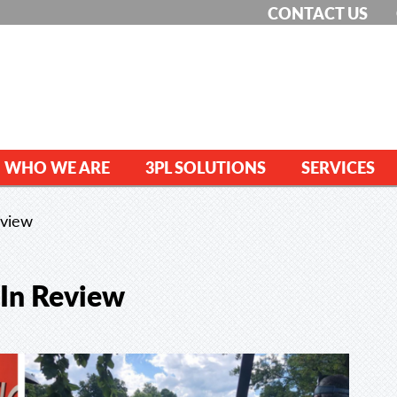
CONTACT US
WHO WE ARE
3PL SOLUTIONS
SERVICES
eview
 In Review