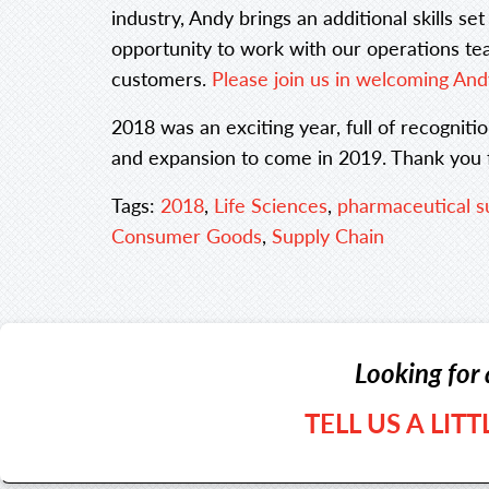
industry, Andy brings an additional skills se
opportunity to work with our operations tea
customers.
Please join us in welcoming And
2018 was an exciting year, full of recognit
and expansion to come in 2019. Thank you fo
Tags:
2018
,
Life Sciences
,
pharmaceutical s
Consumer Goods
,
Supply Chain
Looking for 
TELL US A LIT