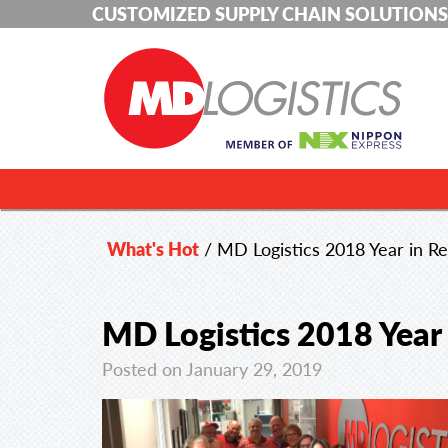
CUSTOMIZED SUPPLY CHAIN SOLUTIONS
What's Hot
/
MD Logistics 2018 Year in R
MD Logistics 2018 Year
Posted on January 29, 2019