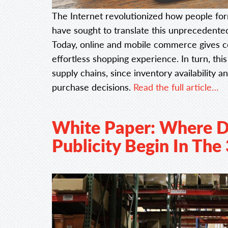
The Internet revolutionized how people for
have sought to translate this unprecedente
Today, online and mobile commerce gives co
effortless shopping experience. In turn, t
supply chains, since inventory availability 
purchase decisions.
Read the full article…
White Paper: Where D
Publicity Begin In The