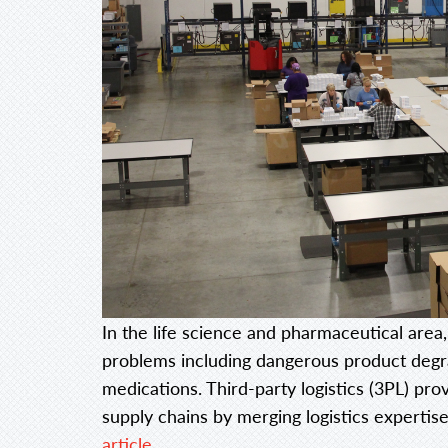
In the life science and pharmaceutical area,
problems including dangerous product degrad
medications. Third-party logistics (3PL) prov
supply chains by merging logistics expertise
article…