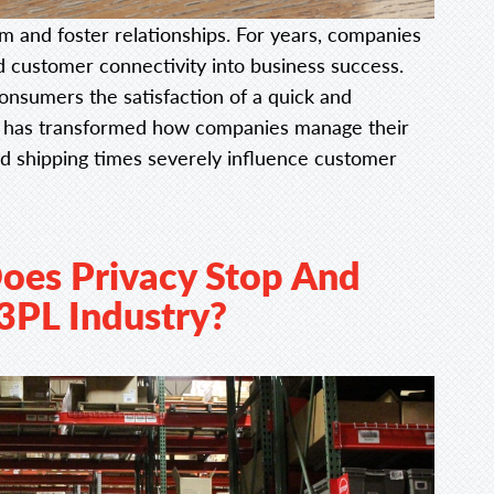
m and foster relationships. For years, companies
d customer connectivity into business success.
nsumers the satisfaction of a quick and
his has transformed how companies manage their
and shipping times severely influence customer
oes Privacy Stop And
 3PL Industry?