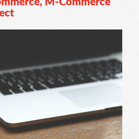
Commerce, M-Commerce
ect