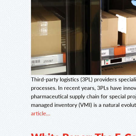
Third-party logistics (3PL) providers specia
processes. In recent years, 3PLs have innov
pharmaceutical supply chain for special pro
managed inventory (VMI) is a natural evolu
article…