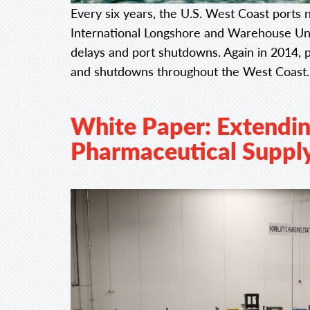
Every six years, the U.S. West Coast ports 
International Longshore and Warehouse Uni
delays and port shutdowns. Again in 2014, 
and shutdowns throughout the West Coast
White Paper: Extendin
Pharmaceutical Suppl