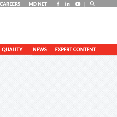
FACEBOOK
LINKEDIN
YOUTUBE
CAREERS
MD NET
QUALITY
NEWS
EXPERT CONTENT