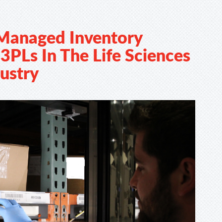
Managed Inventory
3PLs In The Life Sciences
ustry