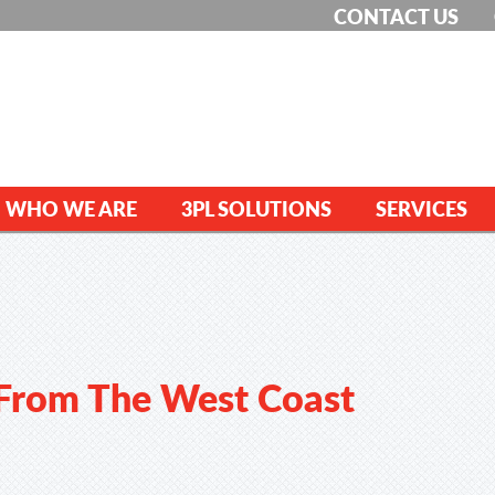
CONTACT US
WHO WE ARE
3PL SOLUTIONS
SERVICES
 From The West Coast