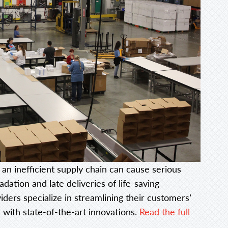
 an inefficient supply chain can cause serious
ation and late deliveries of life-saving
iders specialize in streamlining their customers’
 with state-of-the-art innovations.
Read the full