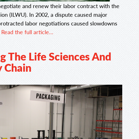
negotiate and renew their labor contract with the
on (ILWU). In 2002, a dispute caused major
protracted labor negotiations caused slowdowns
.
Read the full article…
g The Life Sciences And
y Chain