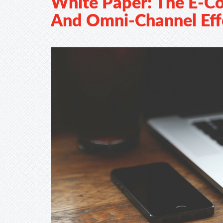
White Paper: The E-
And Omni-Channel Eff