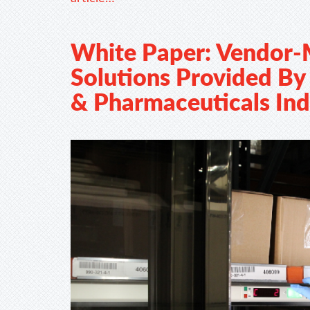
White Paper: Vendor-
Solutions Provided By 
& Pharmaceuticals Ind