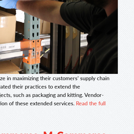
lize in maximizing their customers’ supply chain
ated their practices to extend the
jects, such as packaging and kitting. Vendor-
tion of these extended services.
Read the full