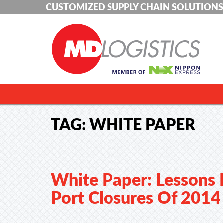
CUSTOMIZED SUPPLY CHAIN SOLUTIONS
TAG:
WHITE PAPER
White Paper: Lessons
Port Closures Of 2014