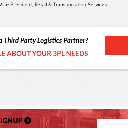
Vice President, Retail & Transportation Services.
a Third Party Logistics Partner?
TLE ABOUT YOUR 3PL NEEDS
SIGNUP