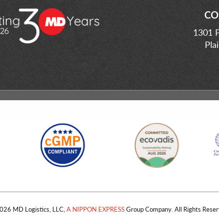
CO
1301 P
Pla
026 MD Logistics, LLC,
A NIPPON EXPRESS
Group Company. All Rights Reser