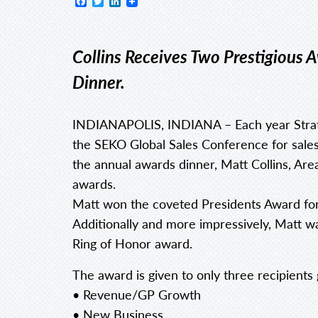
Facebook
Twitter
LinkedIn
Collins Receives Two Prestigious
Dinner.
INDIANAPOLIS, INDIANA – Each year Strate
the SEKO Global Sales Conference for sales 
the annual awards dinner, Matt Collins, Ar
awards.
Matt won the coveted Presidents Award fo
Additionally and more impressively, Matt w
Ring of Honor award.
The award is given to only three recipients g
• Revenue/GP Growth
• New Business