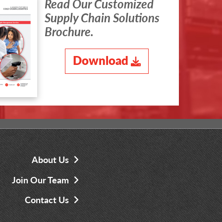
Read Our Customized
Supply Chain Solutions
Brochure.
Download
About Us
Join Our Team
Contact Us