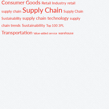
Consumer Goods
Retail Industry
retail
Supply Chain
supply chain
Supply Chain
supply chain technology
supply
Sustainability
Sustainability
chain trends
Top 100 3PL
Transportation
warehouse
Value-added service