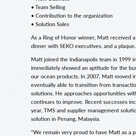
• Team Selling
• Contribution to the organization
• Solution Sales
As a Ring of Honor winner, Matt received a 
dinner with SEKO executives, and a plaque.
Matt joined the Indianapolis team in 1999 i
immediately showed an aptitude for the bus
our ocean products. In 2007, Matt moved i
eventually able to transition from transactio
solutions. He approaches opportunities with
continues to improve. Recent successes inc
year, TMS and supplier management solution 
solution in Penang, Malaysia.
“We remain very proud to have Matt as a p