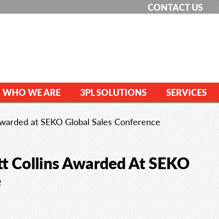
CONTACT US
WHO WE ARE
3PL SOLUTIONS
SERVICES
Awarded at SEKO Global Sales Conference
t Collins Awarded At SEKO
e