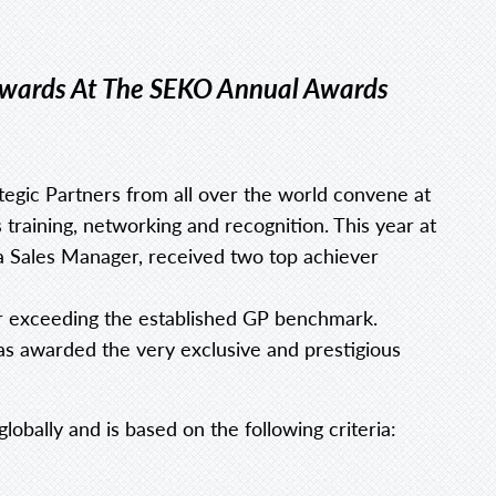
 Awards At The SEKO Annual Awards
gic Partners from all over the world convene at
training, networking and recognition. This year at
ea Sales Manager, received two top achiever
r exceeding the established GP benchmark.
as awarded the very exclusive and prestigious
lobally and is based on the following criteria: