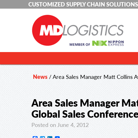
CUSTOMIZED SUPPLY CHAIN SOLUTIONS
News
/
Area Sales Manager Matt Collins 
Area Sales Manager Mat
Global Sales Conferenc
Posted on June 4, 2012