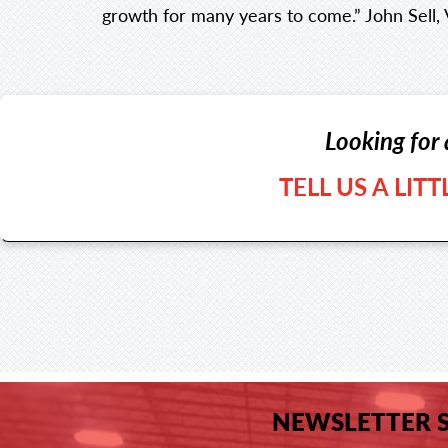
growth for many years to come.” John Sell, 
Looking for 
TELL US A LIT
NEWSLETTER 