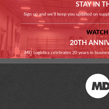
STAY IN 
Sign up and we'll keep you updated on supp
WATCH
20TH ANNI
MD Logistics celebrates 20 years in busine