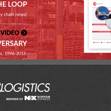
THE LOOP
ly chain news!
 VIDEO
VERSARY
ss, 1996-2016.