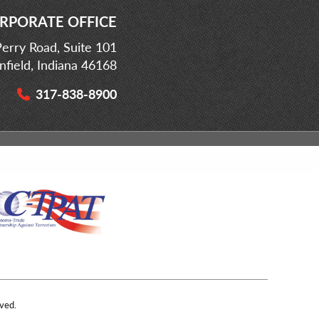
RPORATE OFFICE
erry Road, Suite 101
infield, Indiana 46168
317-838-8900
ved.