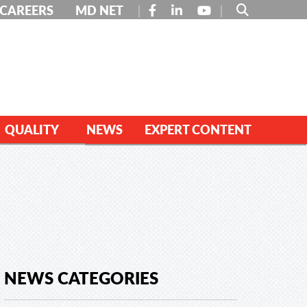
FACEBOOK
LINKEDIN
YOUTUBE
CAREERS
MD NET
QUALITY
NEWS
EXPERT CONTENT
NEWS CATEGORIES