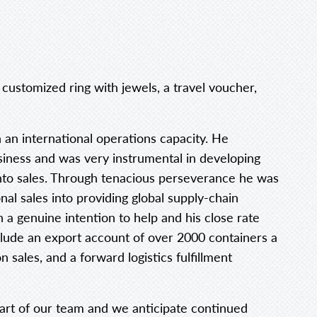
customized ring with jewels, a travel voucher,
n an international operations capacity. He
iness and was very instrumental in developing
nto sales. Through tenacious perseverance he was
nal sales into providing global supply-chain
 a genuine intention to help and his close rate
lude an export account of over 2000 containers a
sales, and a forward logistics fulfillment
art of our team and we anticipate continued