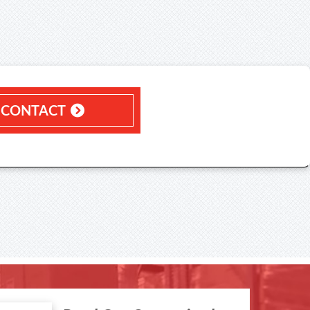
CONTACT