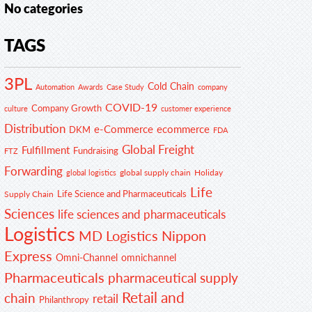
No categories
TAGS
3PL
Cold Chain
Automation
Awards
Case Study
company
COVID-19
Company Growth
customer experience
culture
Distribution
e-Commerce
ecommerce
DKM
FDA
Global Freight
Fulfillment
Fundraising
FTZ
Forwarding
global supply chain
Holiday
global logistics
Life
Life Science and Pharmaceuticals
Supply Chain
Sciences
life sciences and pharmaceuticals
Logistics
MD Logistics
Nippon
Express
Omni-Channel
omnichannel
Pharmaceuticals
pharmaceutical supply
Retail and
chain
retail
Philanthropy