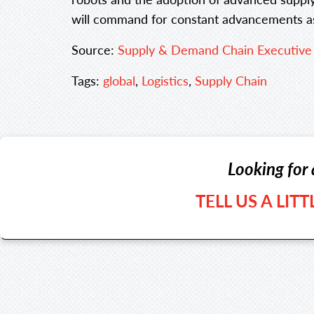
will command for constant advancements as
Source:
Supply & Demand Chain Executive
Tags:
global
,
Logistics
,
Supply Chain
Looking for 
TELL US A LIT