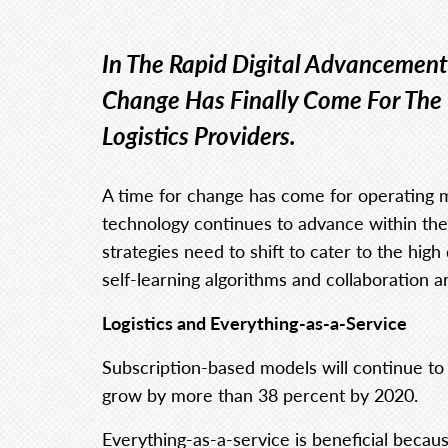
In The Rapid Digital Advancement
Change Has Finally Come For The
Logistics Providers.
A time for change has come for operating mo
technology continues to advance within th
strategies need to shift to cater to the h
self-learning algorithms and collaboration 
Logistics and Everything-as-a-Service
Subscription-based models will continue to e
grow by more than 38 percent by 2020.
Everything-as-a-service is beneficial beca