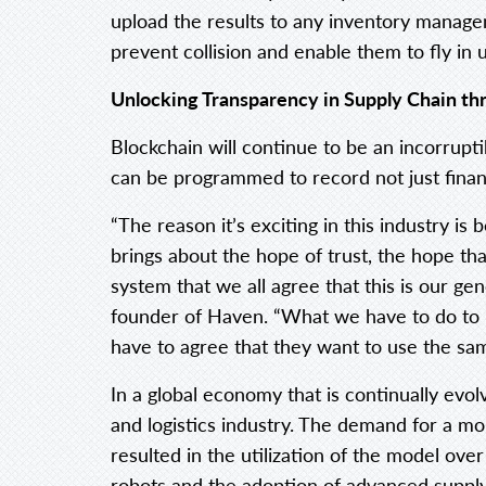
upload the results to any inventory manage
prevent collision and enable them to fly in 
Unlocking Transparency in Supply Chain th
Blockchain will continue to be an incorrupti
can be programmed to record not just financi
“The reason it’s exciting in this industry is 
brings about the hope of trust, the hope tha
system that we all agree that this is our ge
founder of Haven. “What we have to do to m
have to agree that they want to use the sa
In a global economy that is continually evo
and logistics industry. The demand for a mor
resulted in the utilization of the model ov
robots and the adoption of advanced supply 