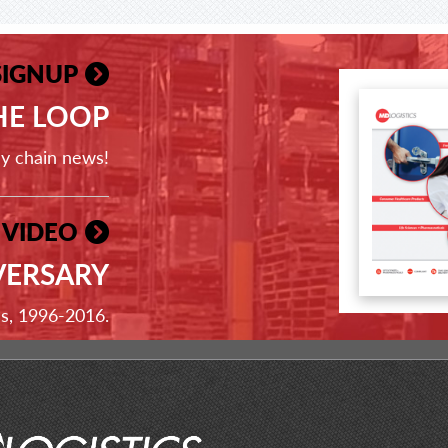
SIGNUP
THE LOOP
ly chain news!
 VIDEO
VERSARY
ss, 1996-2016.