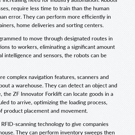
ses, require less time to train than the human
n error. They can perform more efficiently in
ainers, home deliveries and sorting centers.
ogrammed to move through designated routes in
ns to workers, eliminating a significant amount
ial intelligence and sensors, the robots can be
ore complex navigation features, scanners and
 about a warehouse. They can detect an object and
, the ZF Innovator Forklift can locate goods in a
d to arrive, optimizing the loading process,
 of product placement and movement.
e RFID-scanning technology to give companies
arehouse. They can perform inventory sweeps then