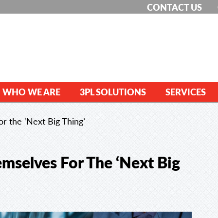
CONTACT US
WHO WE ARE
3PL SOLUTIONS
SERVICES
r the ‘Next Big Thing’
mselves For The ‘Next Big