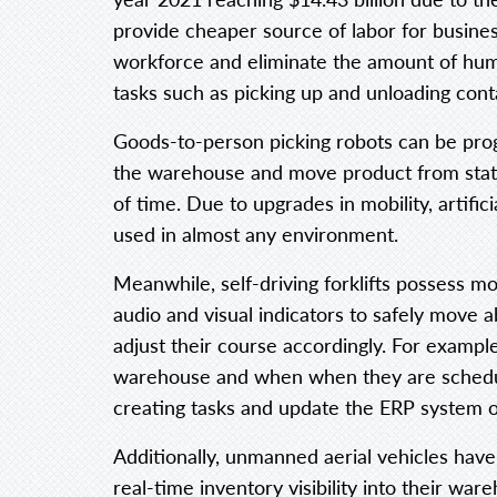
provide cheaper source of labor for busines
workforce and eliminate the amount of huma
tasks such as picking up and unloading cont
Goods-to-person picking robots can be pr
the warehouse and move product from statio
of time. Due to upgrades in mobility, artific
used in almost any environment.
Meanwhile, self-driving forklifts possess m
audio and visual indicators to safely move
adjust their course accordingly. For example
warehouse and when when they are schedule
creating tasks and update the ERP system
Additionally, unmanned aerial vehicles hav
real-time inventory visibility into their w