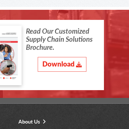
Read Our Customized
Supply Chain Solutions
Brochure.
Download
About Us