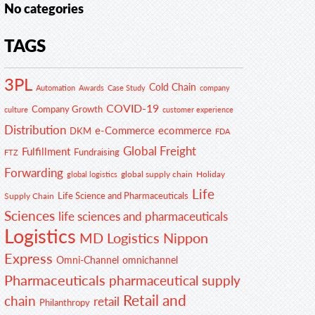
No categories
TAGS
3PL
Cold Chain
Automation
Awards
Case Study
company
COVID-19
Company Growth
customer experience
culture
Distribution
e-Commerce
ecommerce
DKM
FDA
Global Freight
Fulfillment
Fundraising
FTZ
Forwarding
global supply chain
Holiday
global logistics
Life
Life Science and Pharmaceuticals
Supply Chain
Sciences
life sciences and pharmaceuticals
Logistics
MD Logistics
Nippon
Express
Omni-Channel
omnichannel
Pharmaceuticals
pharmaceutical supply
Retail and
chain
retail
Philanthropy