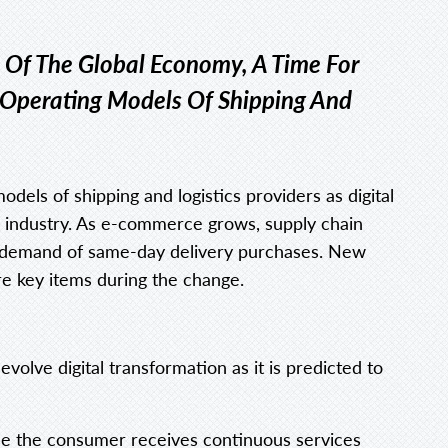
 Of The Global Economy, A Time For
 Operating Models Of Shipping And
dels of shipping and logistics providers as digital
e industry. As e-commerce grows, supply chain
igh demand of same-day delivery purchases. New
are key items during the change.
volve digital transformation as it is predicted to
use the consumer receives continuous services