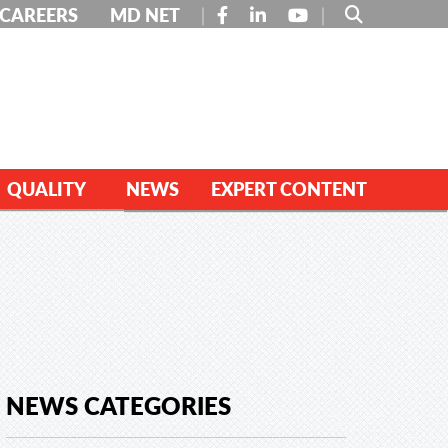
FACEBOOK
LINKEDIN
YOUTUBE
CAREERS
MD NET
QUALITY
NEWS
EXPERT CONTENT
NEWS CATEGORIES