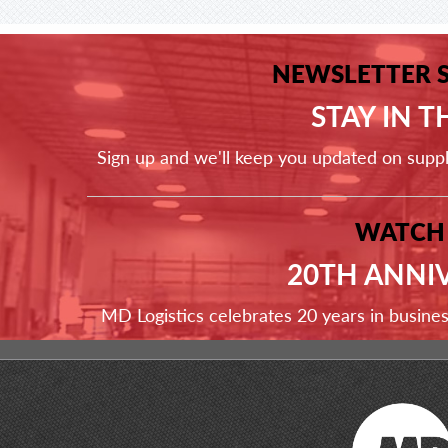
NEWSLETTER 
STAY IN 
Sign up and we'll keep you updated on supp
WATCH
20TH ANNI
MD Logistics celebrates 20 years in busine