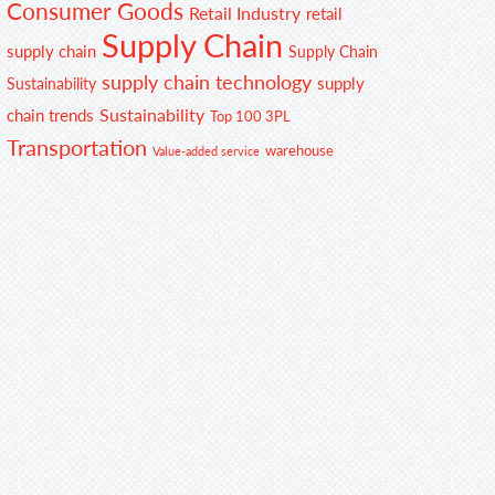
Consumer Goods
Retail Industry
retail
Supply Chain
supply chain
Supply Chain
supply chain technology
supply
Sustainability
Sustainability
chain trends
Top 100 3PL
Transportation
warehouse
Value-added service