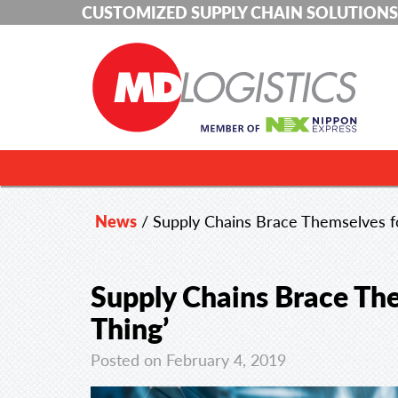
CUSTOMIZED SUPPLY CHAIN SOLUTIONS
News
/
Supply Chains Brace Themselves fo
Supply Chains Brace The
Thing’
Posted on February 4, 2019