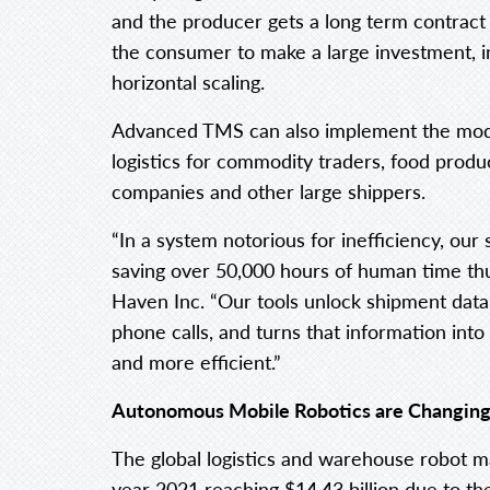
and the producer gets a long term contract
the consumer to make a large investment, in
horizontal scaling.
Advanced TMS can also implement the model
logistics for commodity traders, food produ
companies and other large shippers.
“In a system notorious for inefficiency, ou
saving over 50,000 hours of human time thu
Haven Inc. “Our tools unlock shipment data 
phone calls, and turns that information into
and more efficient.”
Autonomous Mobile Robotics are Changing 
The global logistics and warehouse robot ma
year 2021 reaching $14.43 billion due to th