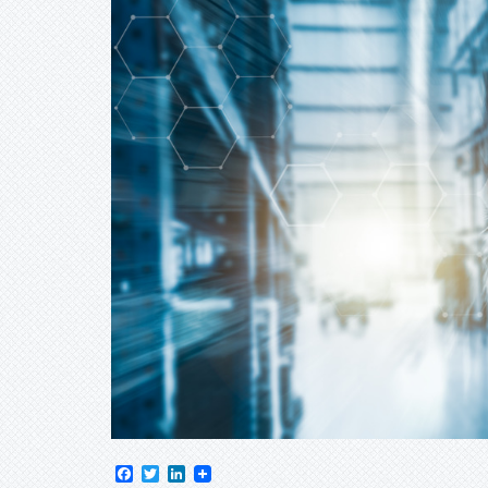
Facebook
Twitter
LinkedIn