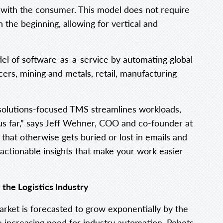
 with the consumer. This model does not require
 the beginning, allowing for vertical and
 of software-as-a-service by automating global
cers, mining and metals, retail, manufacturing
r solutions-focused TMS streamlines workloads,
s far,” says Jeff Wehner, COO and co-founder at
that otherwise gets buried or lost in emails and
 actionable insights that make your work easier
the Logistics Industry
rket is forecasted to grow exponentially by the
e increasing need for industry automation. Robots