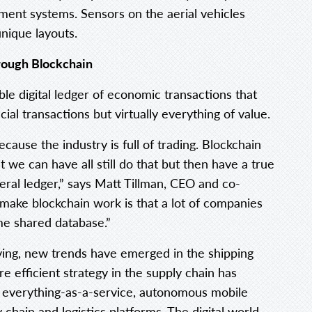
ment systems. Sensors on the aerial vehicles
unique layouts.
rough Blockchain
ble digital ledger of economic transactions that
al transactions but virtually everything of value.
because the industry is full of trading. Blockchain
t we can have all still do that but then have a true
neral ledger,” says Matt Tillman, CEO and co-
ake blockchain work is that a lot of companies
me shared database.”
lving, new trends have emerged in the shipping
e efficient strategy in the supply chain has
er everything-as-a-service, autonomous mobile
chain and logistics platforms. The digital world