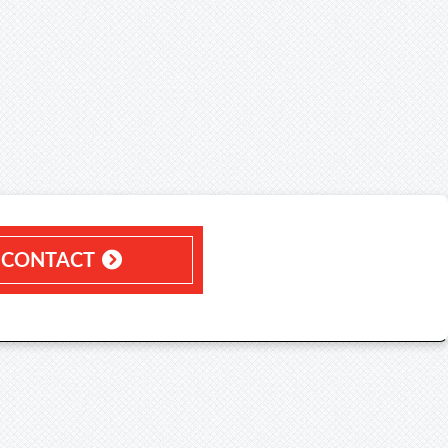
CONTACT