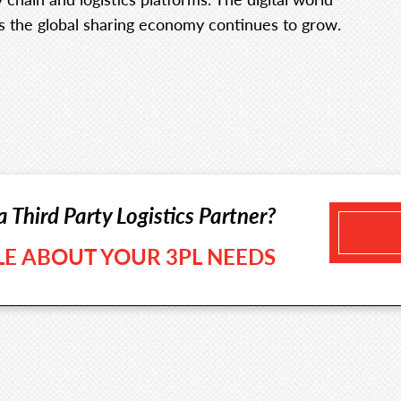
 the global sharing economy continues to grow.
a Third Party Logistics Partner?
TLE ABOUT YOUR 3PL NEEDS