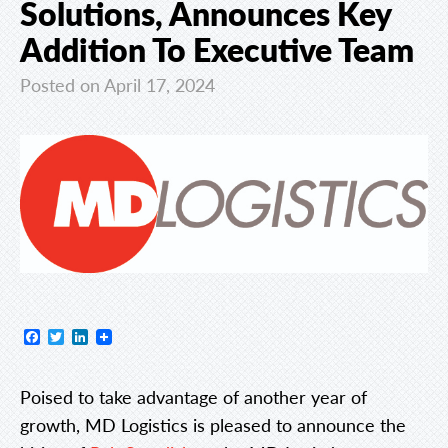
Solutions, Announces Key
Addition To Executive Team
Posted on April 17, 2024
Facebook
Twitter
LinkedIn
Poised to take advantage of another year of
growth, MD Logistics is pleased to announce the