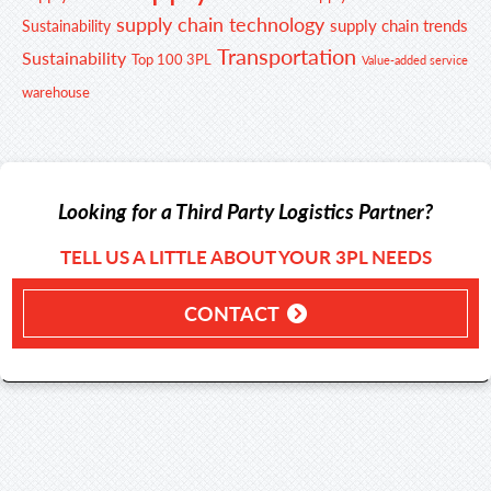
supply chain technology
supply chain trends
Sustainability
Transportation
Sustainability
Top 100 3PL
Value-added service
warehouse
Looking for a Third Party Logistics Partner?
TELL US A LITTLE ABOUT YOUR 3PL NEEDS
CONTACT