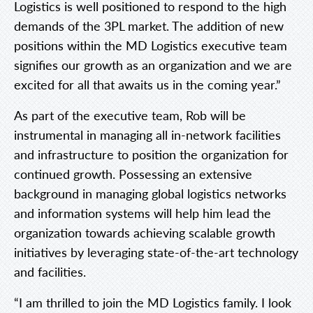
Logistics is well positioned to respond to the high
demands of the 3PL market. The addition of new
positions within the MD Logistics executive team
signifies our growth as an organization and we are
excited for all that awaits us in the coming year.”
As part of the executive team, Rob will be
instrumental in managing all in-network facilities
and infrastructure to position the organization for
continued growth. Possessing an extensive
background in managing global logistics networks
and information systems will help him lead the
organization towards achieving scalable growth
initiatives by leveraging state-of-the-art technology
and facilities.
“I am thrilled to join the MD Logistics family. I look