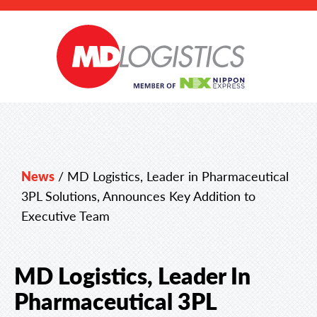
News
/
MD Logistics, Leader in Pharmaceutical
3PL Solutions, Announces Key Addition to
Executive Team
MD Logistics, Leader In
Pharmaceutical 3PL