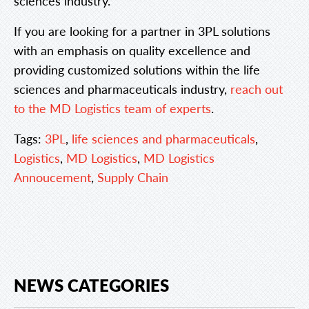
sciences industry.
If you are looking for a partner in 3PL solutions
with an emphasis on quality excellence and
providing customized solutions within the life
sciences and pharmaceuticals industry,
reach out
to the MD Logistics team of experts
.
Tags:
3PL
,
life sciences and pharmaceuticals
,
Logistics
,
MD Logistics
,
MD Logistics
Annoucement
,
Supply Chain
NEWS CATEGORIES