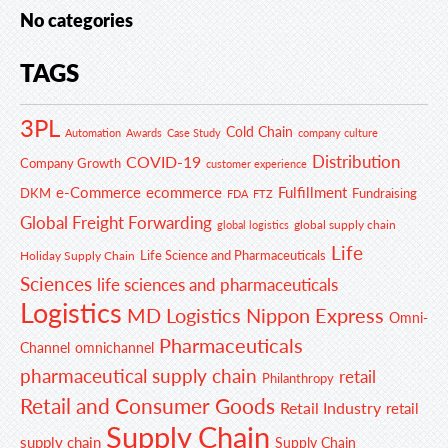
No categories
TAGS
3PL
Cold Chain
Automation
Awards
Case Study
company culture
Distribution
COVID-19
Company Growth
customer experience
e-Commerce
ecommerce
Fulfillment
DKM
Fundraising
FDA
FTZ
Global Freight Forwarding
global supply chain
global logistics
Life
Life Science and Pharmaceuticals
Holiday Supply Chain
Sciences
life sciences and pharmaceuticals
Logistics
MD Logistics
Nippon Express
Omni-
Pharmaceuticals
Channel
omnichannel
pharmaceutical supply chain
retail
Philanthropy
Retail and Consumer Goods
Retail Industry
retail
Supply Chain
supply chain
Supply Chain