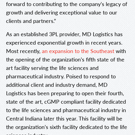
forward to contributing to the company’s legacy of
growth and delivering exceptional value to our
clients and partners.”
As an established 3PL provider, MD Logistics has
experienced exponential growth in recent years.
Most recently,
an expansion to the Southeast
with
the opening of the organization’s fifth state of the
art facility serving the life sciences and
pharmaceutical industry. Poised to respond to
additional client and industry demand, MD
Logistics has been preparing to open their fourth,
state of the art, cGMP compliant facility dedicated
to the life sciences and pharmaceutical industry in
Central Indiana later this year. This facility will be
the organization’s sixth facility dedicated to the life