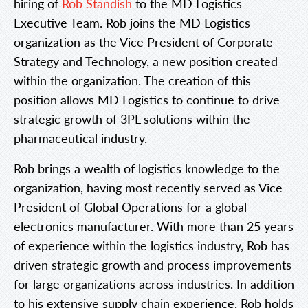
hiring of
Rob Standish
to the MD Logistics
Executive Team. Rob joins the MD Logistics
organization as the Vice President of Corporate
Strategy and Technology, a new position created
within the organization. The creation of this
position allows MD Logistics to continue to drive
strategic growth of 3PL solutions within the
pharmaceutical industry.
Rob brings a wealth of logistics knowledge to the
organization, having most recently served as Vice
President of Global Operations for a global
electronics manufacturer. With more than 25 years
of experience within the logistics industry, Rob has
driven strategic growth and process improvements
for large organizations across industries. In addition
to his extensive supply chain experience, Rob holds