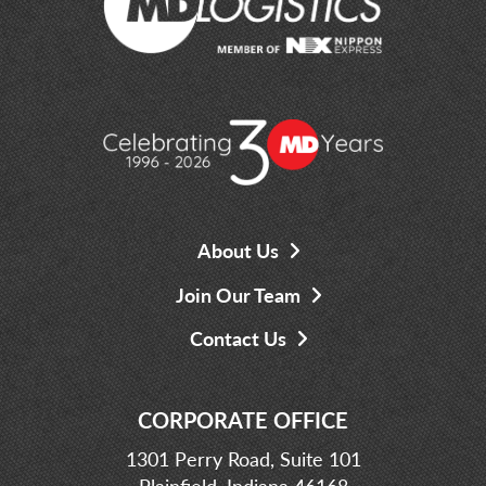
About Us
Join Our Team
Contact Us
CORPORATE OFFICE
1301 Perry Road, Suite 101
Plainfield, Indiana 46168