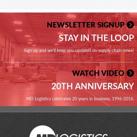
NEWSLETTER SIGNUP
STAY IN THE LOOP
Sign up and we'll keep you updated on supply chain news!
WATCH VIDEO
20TH ANNIVERSARY
MD Logistics celebrates 20 years in business, 1996-2016.