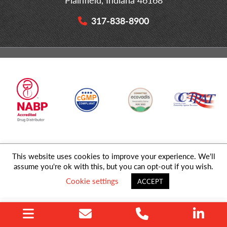
317-838-8900
This website uses cookies to improve your experience. We'll
© 2026 MD Logistics, LLC,
A NIPPON EXPRESS
Group Company. All
assume you're ok with this, but you can opt-out if you wish.
Rights Reserved.
Cookie settings
ACCEPT
Privacy Policy
|
Sitemap