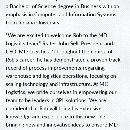
a Bachelor of Science degree in Business with an
emphasis in Computer and Information Systems
from Indiana University.
“We are excited to welcome Rob to the MD
Logistics team.” States John Sell, President and
CEO, MD Logistics. “Throughout the course of
Rob’s career, he has demonstrated a proven track
record of process improvements regarding
warehouse and logistics operations, focusing on
scaling technology and infrastructure. At MD
Logistics, we pride ourselves in empowering our
team to be leaders in 3PL solutions. We are
confident that Rob will bring his extensive
knowledge and experience to this new role,
bringing new and innovative ideas to ensure MD