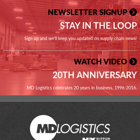
NEWSLETTER SIGNUP
STAY IN THE LOOP
Sign up and we'll keep you updated on supply chain news!
WATCH VIDEO
20TH ANNIVERSARY
MD Logistics celebrates 20 years in business, 1996-2016.