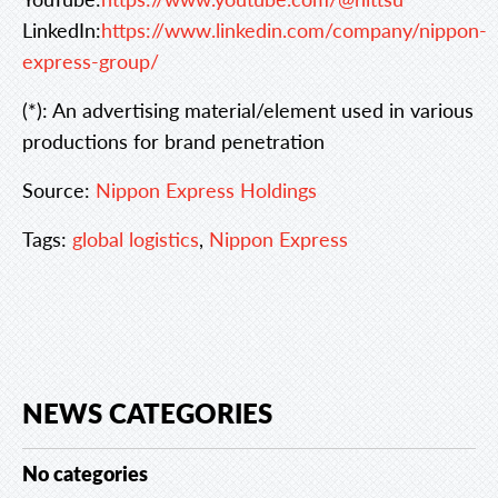
LinkedIn:
https://www.linkedin.com/company/nippon-
express-group/
(*): An advertising material/element used in various
productions for brand penetration
Source:
Nippon Express Holdings
Tags:
global logistics
,
Nippon Express
NEWS CATEGORIES
No categories