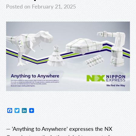
Posted on February 21, 2025
Facebook
Twitter
LinkedIn
— ‘Anything to Anywhere’ expresses the NX