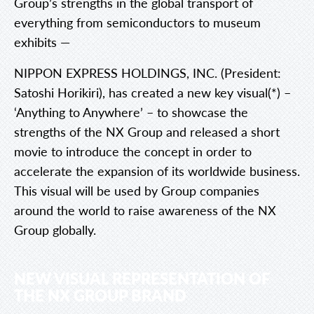
Group’s strengths in the global transport of
everything from semiconductors to museum
exhibits —
NIPPON EXPRESS HOLDINGS, INC. (President:
Satoshi Horikiri), has created a new key visual(*) –
‘Anything to Anywhere’ – to showcase the
strengths of the NX Group and released a short
movie to introduce the concept in order to
accelerate the expansion of its worldwide business.
This visual will be used by Group companies
around the world to raise awareness of the NX
Group globally.
NEW VISUAL REPRESENTATION OF
THE NX GROUP BRAND