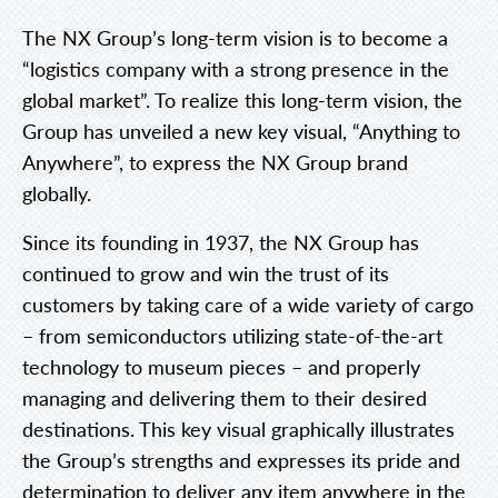
The NX Group’s long-term vision is to become a
“logistics company with a strong presence in the
global market”. To realize this long-term vision, the
Group has unveiled a new key visual, “Anything to
Anywhere”, to express the NX Group brand
globally.
Since its founding in 1937, the NX Group has
continued to grow and win the trust of its
customers by taking care of a wide variety of cargo
– from semiconductors utilizing state-of-the-art
technology to museum pieces – and properly
managing and delivering them to their desired
destinations. This key visual graphically illustrates
the Group’s strengths and expresses its pride and
determination to deliver any item anywhere in the