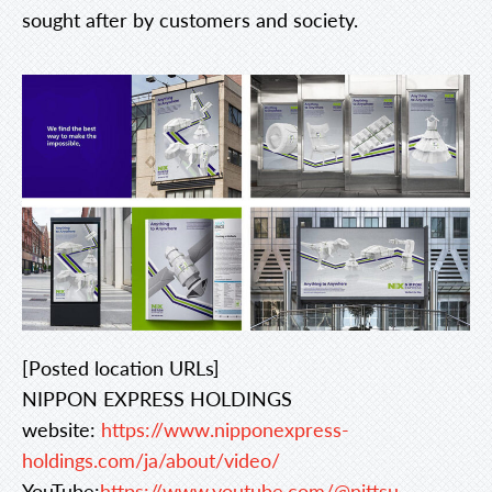
sought after by customers and society.
[Posted location URLs]
NIPPON EXPRESS HOLDINGS
website:
https://www.nipponexpress-
holdings.com/ja/about/video/
YouTube:
https://www.youtube.com/@nittsu