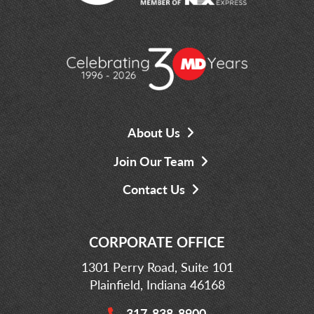
About Us
Join Our Team
Contact Us
CORPORATE OFFICE
1301 Perry Road, Suite 101
Plainfield, Indiana 46168
317-838-8900