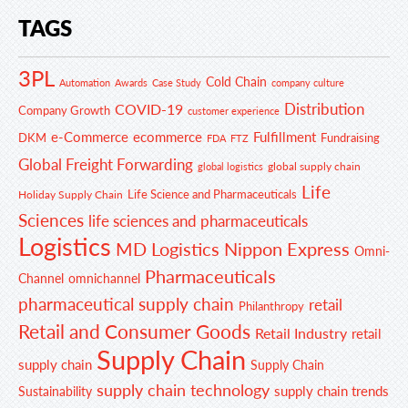
TAGS
3PL
Cold Chain
Automation
Awards
Case Study
company culture
Distribution
COVID-19
Company Growth
customer experience
e-Commerce
ecommerce
Fulfillment
DKM
Fundraising
FDA
FTZ
Global Freight Forwarding
global supply chain
global logistics
Life
Life Science and Pharmaceuticals
Holiday Supply Chain
Sciences
life sciences and pharmaceuticals
Logistics
MD Logistics
Nippon Express
Omni-
Pharmaceuticals
Channel
omnichannel
pharmaceutical supply chain
retail
Philanthropy
Retail and Consumer Goods
Retail Industry
retail
Supply Chain
supply chain
Supply Chain
supply chain technology
supply chain trends
Sustainability