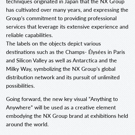
techniques originated in Japan that the NX Group
has cultivated over many years, and expressing the
Group’s commitment to providing professional
services that leverage its extensive experience and
reliable capabilities.
The labels on the objects depict various
destinations such as the Champs- Élysées in Paris
and Silicon Valley as well as Antarctica and the
Milky Way, symbolizing the NX Group’s global
distribution network and its pursuit of unlimited
possibilities.
Going forward, the new key visual “Anything to
Anywhere” will be used as a creative element
embodying the NX Group brand at exhibitions held
around the world.