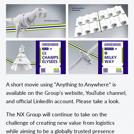
A short movie using “Anything to Anywhere” is
available on the Group’s website, YouTube channel,
and official LinkedIn account. Please take a look.
The NX Group will continue to take on the
challenge of creating new value from logistics
while aiming to be a globally trusted presence