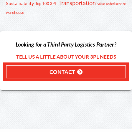
Transportation
Sustainability
Top 100 3PL
Value-added service
warehouse
Looking for a Third Party Logistics Partner?
TELL US A LITTLE ABOUT YOUR 3PL NEEDS
CONTACT