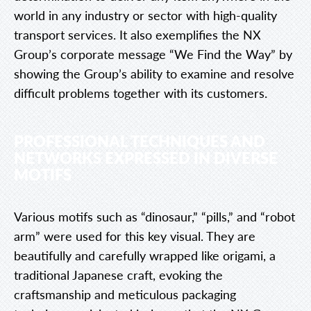
world in any industry or sector with high-quality
transport services. It also exemplifies the NX
Group’s corporate message “We Find the Way” by
showing the Group’s ability to examine and resolve
difficult problems together with its customers.
PROFESSIONAL TECHNIQUES AND
NETWORKS EXPRESSED IN DIVERSE
MOTIFS
Various motifs such as “dinosaur,” “pills,” and “robot
arm” were used for this key visual. They are
beautifully and carefully wrapped like origami, a
traditional Japanese craft, evoking the
craftsmanship and meticulous packaging