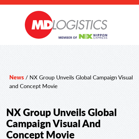
News
/
NX Group Unveils Global Campaign Visual
and Concept Movie
NX Group Unveils Global
Campaign Visual And
Concept Movie