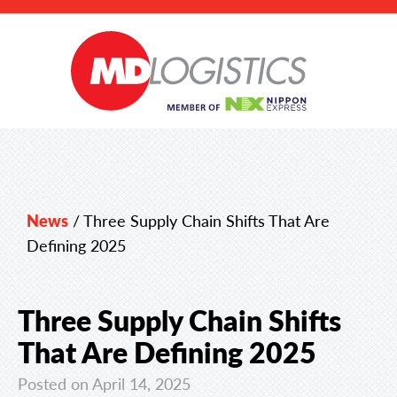
News
/
Three Supply Chain Shifts That Are
Defining 2025
Three Supply Chain Shifts
That Are Defining 2025
Posted on April 14, 2025