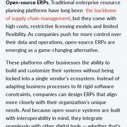
Open-source ERPs.
Traditional enterprise resource
planning platforms have long been
the backbone
of supply chain management
, but they come with
high costs, restrictive licensing models and limited
flexibility. As companies push for more control over
their data and operations, open-source ERPs are
emerging as a game-changing alternative.
These platforms offer businesses the ability to
build and customize their systems without being
locked into a single vendor’s ecosystem. Instead of
adapting business processes to fit rigid software
constraints, companies can design ERPs that align
more closely with their organization’s unique
needs. And because open-source systems are built
with interoperability in mind, they integrate
seamlessly with other digital tools — whether that’s