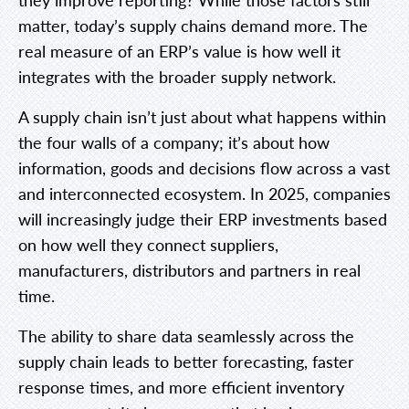
matter, today’s supply chains demand more. The
real measure of an ERP’s value is how well it
integrates with the broader supply network.
A supply chain isn’t just about what happens within
the four walls of a company; it’s about how
information, goods and decisions flow across a vast
and interconnected ecosystem. In 2025, companies
will increasingly judge their ERP investments based
on how well they connect suppliers,
manufacturers, distributors and partners in real
time.
The ability to share data seamlessly across the
supply chain leads to better forecasting, faster
response times, and more efficient inventory