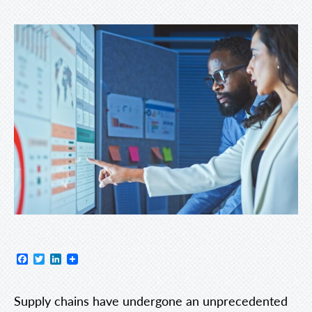
Facebook
Twitter
LinkedIn
Supply chains have undergone an unprecedented