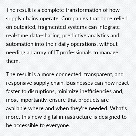
The result is a complete transformation of how
supply chains operate. Companies that once relied
on outdated, fragmented systems can integrate
real-time data-sharing, predictive analytics and
automation into their daily operations, without
needing an army of IT professionals to manage
them.
The result is a more connected, transparent, and
responsive supply chain. Businesses can now react
faster to disruptions, minimize inefficiencies and,
most importantly, ensure that products are
available where and when they’re needed. What’s
more, this new digital infrastructure is designed to
be accessible to everyone.