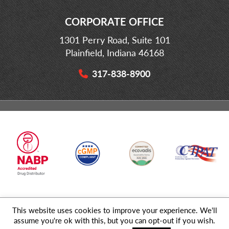
CORPORATE OFFICE
1301 Perry Road, Suite 101
Plainfield, Indiana 46168
317-838-8900
This website uses cookies to improve your experience. We'll
© 2026 MD Logistics, LLC,
A NIPPON EXPRESS
Group Company. All
assume you're ok with this, but you can opt-out if you wish.
Rights Reserved.