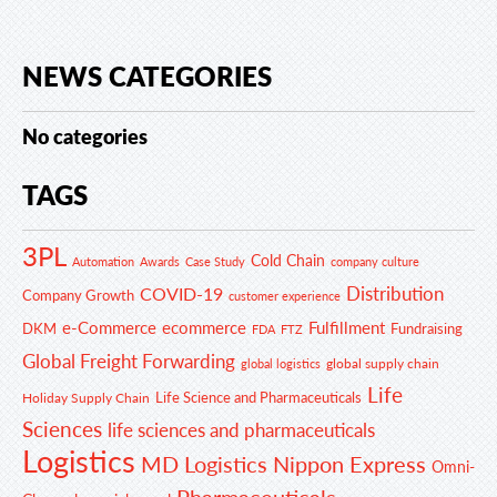
NEWS CATEGORIES
No categories
TAGS
3PL
Cold Chain
Automation
Awards
Case Study
company culture
Distribution
COVID-19
Company Growth
customer experience
e-Commerce
ecommerce
Fulfillment
DKM
Fundraising
FDA
FTZ
Global Freight Forwarding
global supply chain
global logistics
Life
Life Science and Pharmaceuticals
Holiday Supply Chain
Sciences
life sciences and pharmaceuticals
Logistics
MD Logistics
Nippon Express
Omni-
Pharmaceuticals