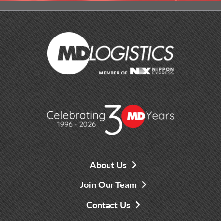
About Us
Join Our Team
Contact Us