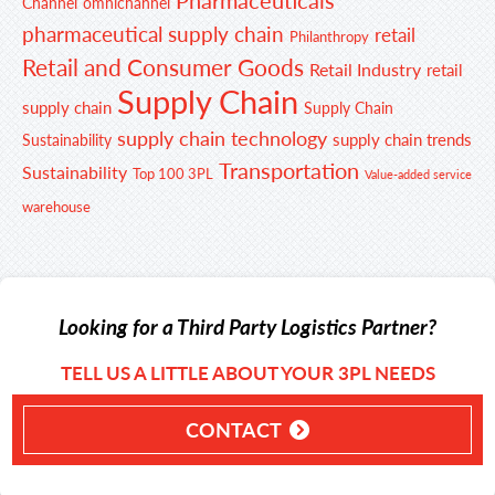
Channel
omnichannel
pharmaceutical supply chain
retail
Philanthropy
Retail and Consumer Goods
Retail Industry
retail
Supply Chain
supply chain
Supply Chain
supply chain technology
supply chain trends
Sustainability
Transportation
Sustainability
Top 100 3PL
Value-added service
warehouse
Looking for a Third Party Logistics Partner?
TELL US A LITTLE ABOUT YOUR 3PL NEEDS
CONTACT