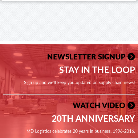
NEWSLETTER SIGNUP
STAY IN THE LOOP
Sign up and we'll keep you updated on supply chain news!
WATCH VIDEO
20TH ANNIVERSARY
MD Logistics celebrates 20 years in business, 1996-2016.