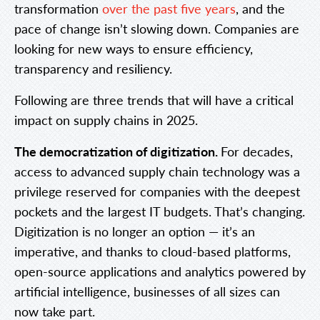
transformation
over the past five years
, and the
pace of change isn’t slowing down. Companies are
looking for new ways to ensure efficiency,
transparency and resiliency.
Following are three trends that will have a critical
impact on supply chains in 2025.
The democratization of digitization.
For decades,
access to advanced supply chain technology was a
privilege reserved for companies with the deepest
pockets and the largest IT budgets. That’s changing.
Digitization is no longer an option — it’s an
imperative, and thanks to cloud-based platforms,
open-source applications and analytics powered by
artificial intelligence, businesses of all sizes can
now take part.