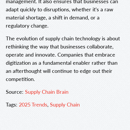
management. It also ensures that businesses can
adapt quickly to disruptions, whether it’s a raw
material shortage, a shift in demand, or a
regulatory change.
The evolution of supply chain technology is about
rethinking the way that businesses collaborate,
operate and innovate. Companies that embrace
digitization as a fundamental enabler rather than
an afterthought will continue to edge out their
competition.
Source:
Supply Chain Brain
Tags:
2025 Trends
,
Supply Chain