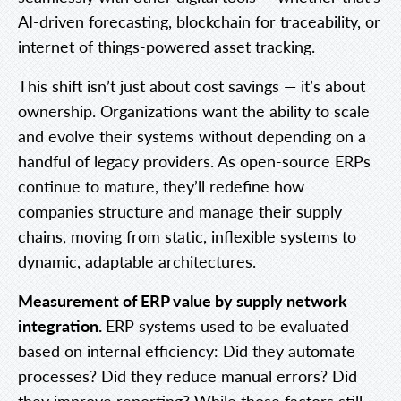
AI-driven forecasting, blockchain for traceability, or
internet of things-powered asset tracking.
This shift isn’t just about cost savings — it’s about
ownership. Organizations want the ability to scale
and evolve their systems without depending on a
handful of legacy providers. As open-source ERPs
continue to mature, they’ll redefine how
companies structure and manage their supply
chains, moving from static, inflexible systems to
dynamic, adaptable architectures.
Measurement of ERP value by supply network
integration.
ERP systems used to be evaluated
based on internal efficiency: Did they automate
processes? Did they reduce manual errors? Did
they improve reporting? While those factors still