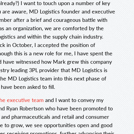
already?) I want to touch upon a number of key
u are aware, MD Logistics founder and executive
mber after a brief and courageous battle with
as an organization, we are comforted by the
gistics and within the supply chain industry.
 in October, I accepted the position of
ugh this is a new role for me, I have spent the
and have witnessed how Mark grew this company
try leading 3PL provider that MD Logistics is
 the MD Logistics team into this next phase of
have been asked to fill.
e executive team
and I want to convey my
 and Ryan Robertson who have been promoted to
es and pharmaceuticals and retail and consumer
nue to grow, we see opportunities open and good
es receiving promotions, further advancing their