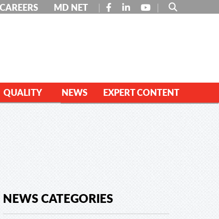
FACEBOOK
LINKEDIN
YOUTUBE
CAREERS
MD NET
QUALITY
NEWS
EXPERT CONTENT
NEWS CATEGORIES