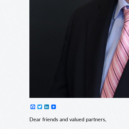
Facebook
Twitter
LinkedIn
Dear friends and valued partners,