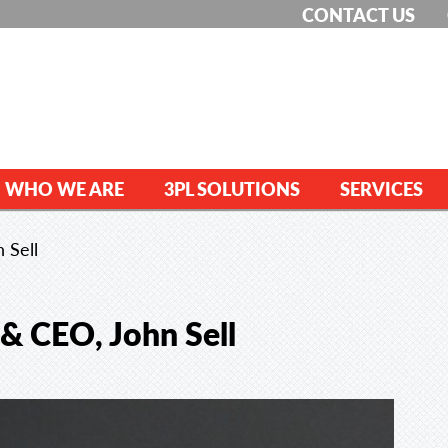
CONTACT US
WHO WE ARE
3PL SOLUTIONS
SERVICES
 Sell
 & CEO, John Sell