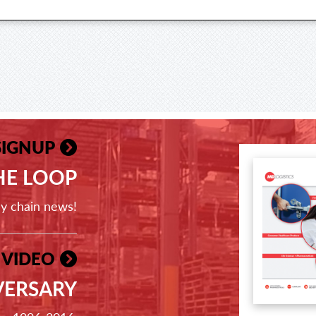
SIGNUP
THE LOOP
ly chain news!
 VIDEO
VERSARY