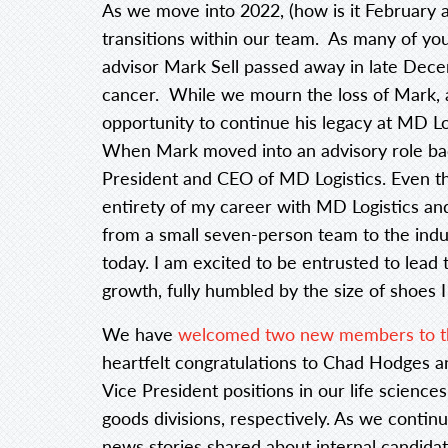
As we move into 2022, (how is it February 
transitions within our team. As many of yo
advisor Mark Sell passed away in late Dece
cancer. While we mourn the loss of Mark, 
opportunity to continue his legacy at MD Lo
When Mark moved into an advisory role back
President and CEO of MD Logistics. Even tho
entirety of my career with MD Logistics 
from a small seven-person team to the indus
today. I am excited to be entrusted to lead
growth, fully humbled by the size of shoes I 
We have
welcomed two new members to th
heartfelt congratulations to Chad Hodges
Vice President positions in our life scienc
goods divisions, respectively. As we conti
news stories shared about internal candidat