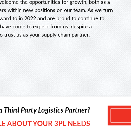
elcome the opportunities for growth, both as a
ers within new positions on our team. As we turn
rward to in 2022 and are proud to continue to
s have come to expect from us, despite a
o trust us as your supply chain partner.
a Third Party Logistics Partner?
TLE ABOUT YOUR 3PL NEEDS