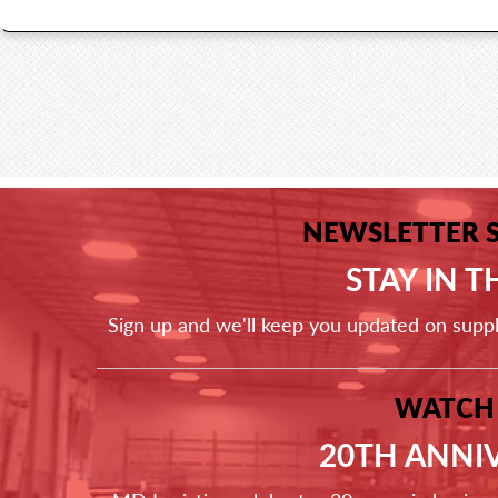
NEWSLETTER 
STAY IN 
Sign up and we'll keep you updated on supp
WATCH
20TH ANNI