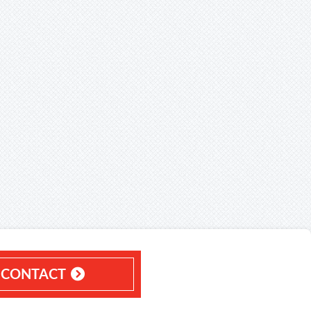
CONTACT