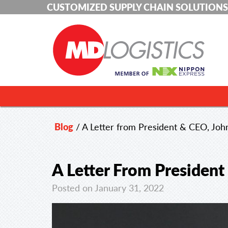
CUSTOMIZED SUPPLY CHAIN SOLUTIONS
Blog
/
A Letter from President & CEO, John
A Letter From President
Posted on January 31, 2022