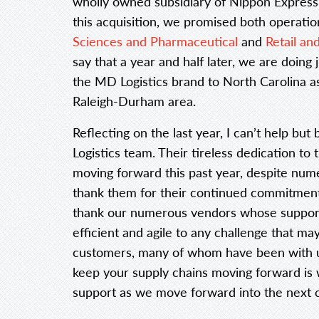
wholly owned subsidiary of Nippon Express
this acquisition, we promised both operati
Sciences and Pharmaceutical
and
Retail a
say that a year and half later, we are doing
the MD Logistics brand to North Carolina as
Raleigh-Durham area.
Reflecting on the last year, I can’t help b
Logistics team. Their tireless dedication to 
moving forward this past year, despite num
thank them for their continued commitment t
thank our numerous vendors whose support 
efficient and agile to any challenge that may 
customers, many of whom have been with us
keep your supply chains moving forward is 
support as we move forward into the next c