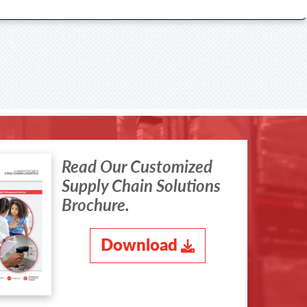
Read Our Customized
Supply Chain Solutions
Brochure.
Download