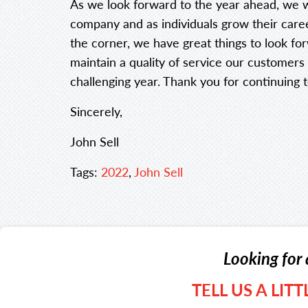
As we look forward to the year ahead, we w
company and as individuals grow their care
the corner, we have great things to look fo
maintain a quality of service our customer
challenging year. Thank you for continuing t
Sincerely,
John Sell
Tags:
2022
,
John Sell
Looking for 
TELL US A LIT