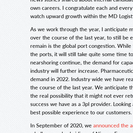
own careers. I congratulate each and every
watch upward growth within the MD Logist
As we work through the year, I anticipate 
over the course of the last year, to still be
remain is the global port congestion. While
the ports, it will still take quite some time
nearshoring continue, the demand for capac
industry will further increase. Pharmaceuti
demand in 2022. Industry wide we have reali
the course of the last year. We anticipate t
the real possibility that it might not ever r
success we have as a 3pl provider. Looking 
best possible experience to our customers.
In September of 2020, we
announced the a