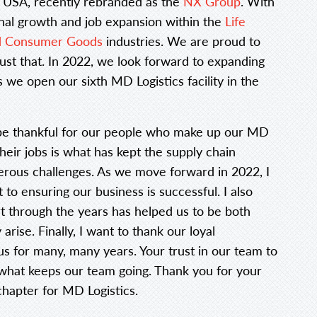
 USA, recently rebranded as the
NX Group
. With
onal growth and job expansion within the
Life
nd Consumer Goods
industries. We are proud to
 just that. In 2022, we look forward to expanding
 we open our sixth MD Logistics facility in the
ut be thankful for our people who make up our MD
their jobs is what has kept the supply chain
erous challenges. As we move forward in 2022, I
o ensuring our business is successful. I also
through the years has helped us to be both
arise. Finally, I want to thank our loyal
 for many, many years. Your trust in our team to
what keeps our team going. Thank you for your
hapter for MD Logistics.