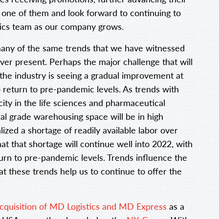
 one of them and look forward to continuing to
ics team as our company grows.
many of the same trends that we have witnessed
 ever present. Perhaps the major challenge that will
 the industry is seeing a gradual improvement at
 to return to pre-pandemic levels. As trends with
ity in the life sciences and pharmaceutical
cal grade warehousing space will be in high
zed a shortage of readily available labor over
hat that shortage will continue well into 2022, with
eturn to pre-pandemic levels. Trends influence the
at these trends help us to continue to offer the
cquisition of MD Logistics and MD Express
as a