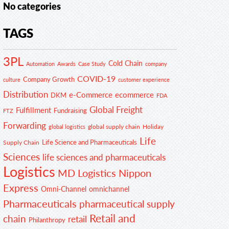
No categories
TAGS
3PL
Cold Chain
Automation
Awards
Case Study
company
COVID-19
Company Growth
customer experience
culture
Distribution
e-Commerce
ecommerce
DKM
FDA
Global Freight
Fulfillment
Fundraising
FTZ
Forwarding
global supply chain
Holiday
global logistics
Life
Life Science and Pharmaceuticals
Supply Chain
Sciences
life sciences and pharmaceuticals
Logistics
MD Logistics
Nippon
Express
Omni-Channel
omnichannel
Pharmaceuticals
pharmaceutical supply
Retail and
chain
retail
Philanthropy