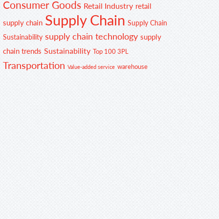
Consumer Goods
Retail Industry
retail
Supply Chain
supply chain
Supply Chain
supply chain technology
supply
Sustainability
Sustainability
chain trends
Top 100 3PL
Transportation
warehouse
Value-added service