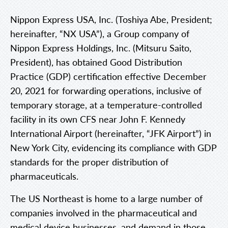
Nippon Express USA, Inc. (Toshiya Abe, President;
hereinafter, “NX USA”), a Group company of
Nippon Express Holdings, Inc. (Mitsuru Saito,
President), has obtained Good Distribution
Practice (GDP) certification effective December
20, 2021 for forwarding operations, inclusive of
temporary storage, at a temperature-controlled
facility in its own CFS near John F. Kennedy
International Airport (hereinafter, “JFK Airport”) in
New York City, evidencing its compliance with GDP
standards for the proper distribution of
pharmaceuticals.
The US Northeast is home to a large number of
companies involved in the pharmaceutical and
medical device businesses, and demand in those