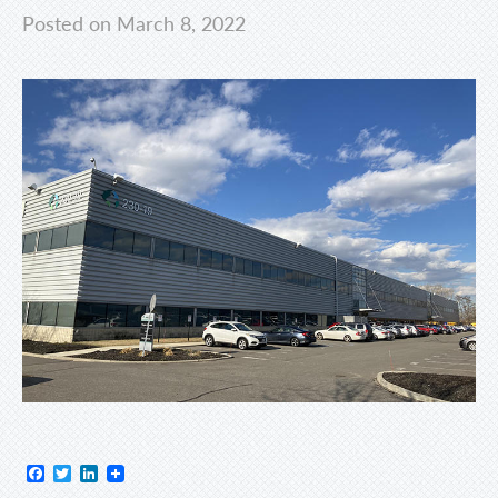
Posted on March 8, 2022
Facebook
Twitter
LinkedIn