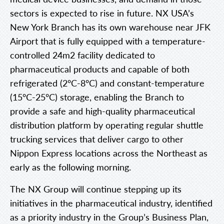
sectors is expected to rise in future. NX USA’s
New York Branch has its own warehouse near JFK
Airport that is fully equipped with a temperature-
controlled 24m2 facility dedicated to
pharmaceutical products and capable of both
refrigerated (2ºC-8ºC) and constant-temperature
(15ºC-25ºC) storage, enabling the Branch to
provide a safe and high-quality pharmaceutical
distribution platform by operating regular shuttle
trucking services that deliver cargo to other
Nippon Express locations across the Northeast as
early as the following morning.
The NX Group will continue stepping up its
initiatives in the pharmaceutical industry, identified
as a priority industry in the Group’s Business Plan,