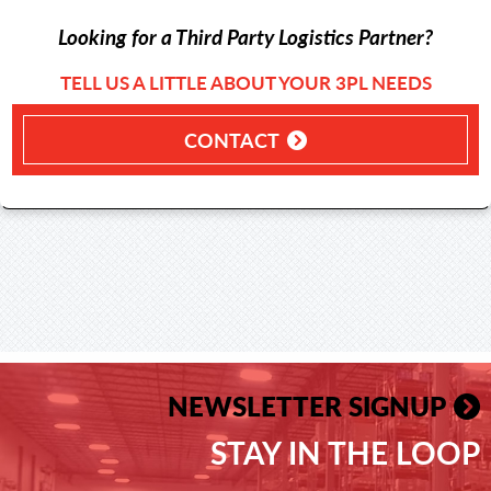
Looking for a Third Party Logistics Partner?
TELL US A LITTLE ABOUT YOUR 3PL NEEDS
CONTACT
NEWSLETTER SIGNUP
STAY IN THE LOOP