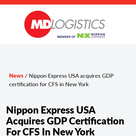
News
/
Nippon Express USA acquires GDP
certification for CFS in New York
Nippon Express USA
Acquires GDP Certification
For CFS In New York