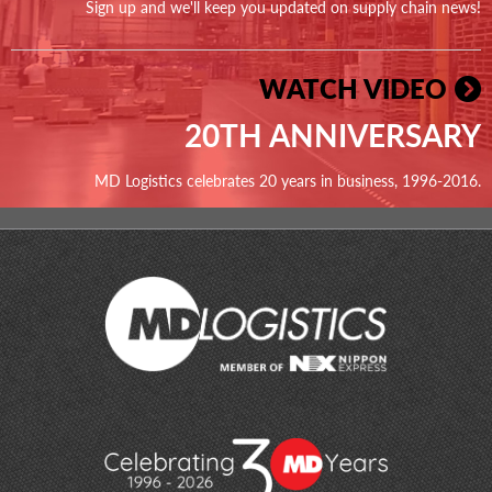
Sign up and we'll keep you updated on supply chain news!
WATCH VIDEO
20TH ANNIVERSARY
MD Logistics celebrates 20 years in business, 1996-2016.