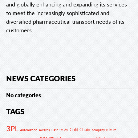
and globally enhancing and expanding its services
to meet the increasingly sophisticated and
diversified pharmaceutical transport needs of its
customers.
NEWS CATEGORIES
No categories
TAGS
3PL
Cold Chain
Automation
Awards
Case Study
company culture