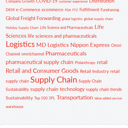
Distribution
COVID-19
Company Growth
customer experience
e-Commerce
ecommerce
Fulfillment
DKM
Fundraising
FDA
FTZ
Global Freight Forwarding
global supply chain
global logistics
Life
Life Science and Pharmaceuticals
Holiday Supply Chain
Sciences
life sciences and pharmaceuticals
Logistics
MD Logistics
Nippon Express
Omni-
Pharmaceuticals
Channel
omnichannel
pharmaceutical supply chain
retail
Philanthropy
Retail and Consumer Goods
Retail Industry
retail
Supply Chain
supply chain
Supply Chain
supply chain technology
supply chain trends
Sustainability
Transportation
Sustainability
Top 100 3PL
Value-added service
warehouse