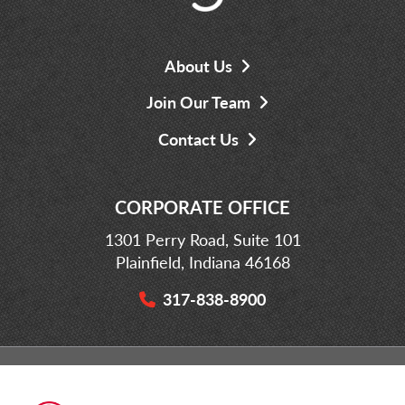
About Us
Join Our Team
Contact Us
CORPORATE OFFICE
1301 Perry Road, Suite 101
Plainfield, Indiana 46168
317-838-8900