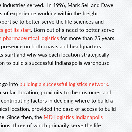
e industries served. In 1996, Mark Sell and Dave
s of experience working within the freight
xpertise to better serve the life sciences and
 got its start
. Born out of a need to better serve
n pharmaceutical logistics
for more than 25 years.
 a presence on both coasts and headquarters
ts start and why was each location strategically
on to build a successful Indianapolis warehouse
t go into
building a successful logistics network
.
so far. Location, proximity to the customer and
 contributing factors in deciding where to build a
ical location, provided the ease of access to build
se. Since then, the
MD Logistics Indianapolis
ions, three of which primarily serve the life