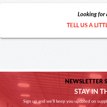
Looking for 
TELL US A LIT
NEWSLETTER 
STAY IN 
Sign up and we'll keep you updated on supp