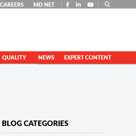
FACEBOOK
LINKEDIN
YOUTUBE
CAREERS
MD NET
QUALITY
NEWS
EXPERT CONTENT
BLOG CATEGORIES