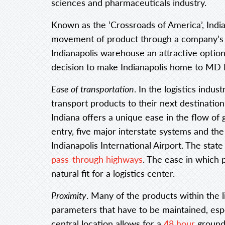
sciences and pharmaceuticals industry.
Known as the ‘Crossroads of America’, Indi
movement of product through a company’s 
Indianapolis warehouse an attractive option
decision to make Indianapolis home to MD L
Ease of transportation
. In the logistics indust
transport products to their next destinatio
Indiana offers a unique ease in the flow of 
entry, five major interstate systems and the 
Indianapolis International Airport. The state
pass-through highways
. The ease in which 
natural fit for a logistics center.
Proximity
. Many of the products within the l
parameters that have to be maintained, espe
central location allows for a
48 hour
ground 