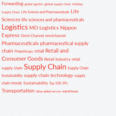
Forwarding
global supply chain
Holiday
global logistics
Life
Life Science and Pharmaceuticals
Supply Chain
Sciences
life sciences and pharmaceuticals
Logistics
MD Logistics
Nippon
Express
Omni-Channel
omnichannel
Pharmaceuticals
pharmaceutical supply
Retail and
chain
retail
Philanthropy
Consumer Goods
Retail Industry
retail
Supply Chain
supply chain
Supply Chain
supply chain technology
supply
Sustainability
Sustainability
chain trends
Top 100 3PL
Transportation
warehouse
Value-added service