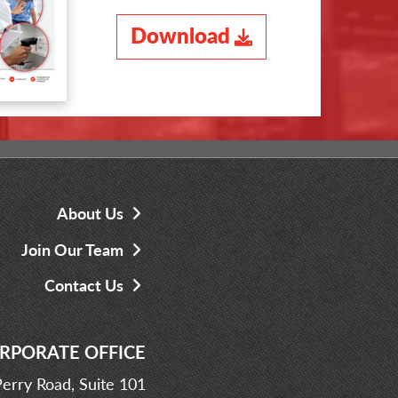
Download
About Us
Join Our Team
Contact Us
RPORATE OFFICE
erry Road, Suite 101