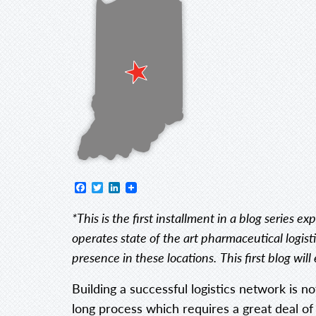
Facebook
Twitter
LinkedIn
*This is the first installment in a blog series 
operates state of the art pharmaceutical logisti
presence in these locations.
This first blog wi
Building a successful logistics network is n
long process which requires a great deal of