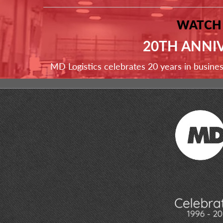
WATCH
20TH ANNI
MD Logistics celebrates 20 years in busine