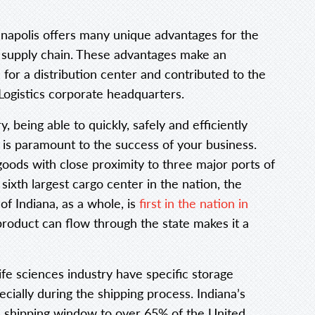
anapolis offers many unique advantages for the
supply chain. These advantages make an
 for a distribution center and contributed to the
ogistics corporate headquarters.
ry, being able to quickly, safely and efficiently
n is paramount to the success of your business.
goods with close proximity to three major ports of
sixth largest cargo center in the nation, the
 of Indiana, as a whole, is
first in the nation in
product can flow through the state makes it a
ife sciences industry have specific storage
cially during the shipping process. Indiana’s
shipping window to over 65% of the United