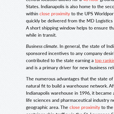
States. Indianapolis is also home to the sec
within
close proximity
to the UPS Worldport 
quickly be delivered from the MD Logistics 
A short shipping window helps to ensure tha
while in transit.
Business climate
. In general, the state of In
sponsored incentives to any company desirin
contributed to the state earning a
top ranki
and is a primary driver for new business rel
The numerous advantages that the state of I
natural fit to build a warehouse network. Af
Indianapolis warehouse in 1996, it became 
life sciences and pharmaceutical industry ne
geographic area. The
close proximity
to the