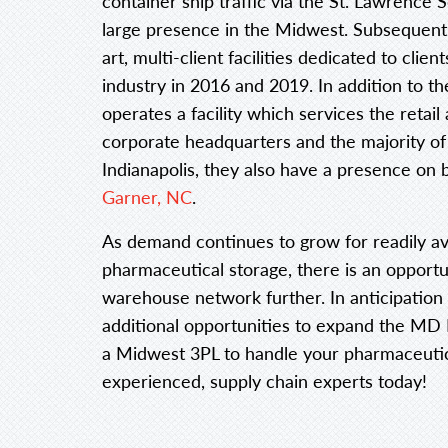
container ship traffic via the St. Lawrence S
large presence in the Midwest. Subsequently
art, multi-client facilities dedicated to clie
industry in 2016 and 2019. In addition to the
operates a facility which services the reta
corporate headquarters and the majority of
Indianapolis, they also have a presence on b
Garner, NC
.
As demand continues to grow for readily a
pharmaceutical storage, there is an opportu
warehouse network further. In anticipation 
additional opportunities to expand the MD Lo
a Midwest 3PL to handle your pharmaceutic
experienced, supply chain experts today!