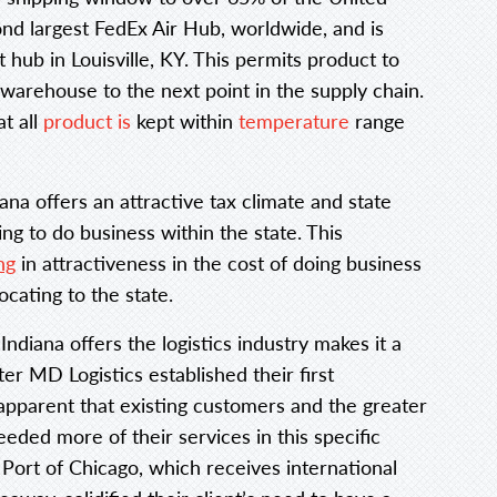
ond largest FedEx Air Hub, worldwide, and is
hub in Louisville, KY. This permits product to
warehouse to the next point in the supply chain.
t all
product is
kept within
temperature
range
diana offers an attractive tax climate and state
g to do business within the state. This
ng
in attractiveness in the cost of doing business
ocating to the state.
ndiana offers the logistics industry makes it a
ter MD Logistics established their first
apparent that existing customers and the greater
eded more of their services in this specific
 Port of Chicago, which receives international