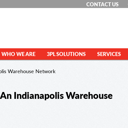
CONTACT US
WHO WE ARE
3PL SOLUTIONS
SERVICES
polis Warehouse Network
 An Indianapolis Warehouse