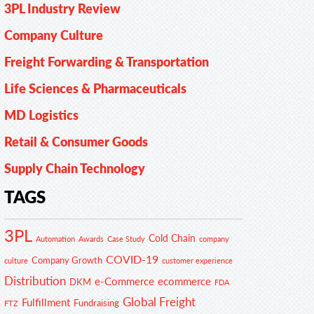
3PL Industry Review
Company Culture
Freight Forwarding & Transportation
Life Sciences & Pharmaceuticals
MD Logistics
Retail & Consumer Goods
Supply Chain Technology
TAGS
3PL
Cold Chain
Automation
Awards
Case Study
company
COVID-19
Company Growth
customer experience
culture
Distribution
e-Commerce
ecommerce
DKM
FDA
Global Freight
Fulfillment
Fundraising
FTZ