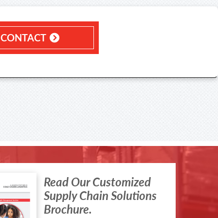
CONTACT
Read Our Customized
Supply Chain Solutions
Brochure.