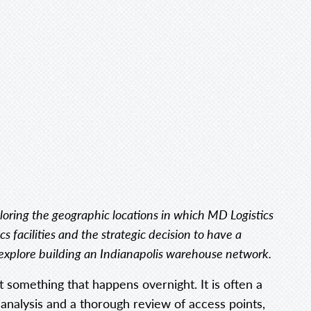
exploring the geographic locations in which MD Logistics
cs facilities and the strategic decision to have a
ll explore building an Indianapolis warehouse network.
ot something that happens overnight. It is often a
 analysis and a thorough review of access points,