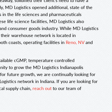
eaway, solidified their client’s need to have a
, MD Logistics opened additional, state of the
nts in the life sciences and pharmaceuticals
se life science facilities, MD Logistics also
il and consumer goods industry. While MD Logistics
 their warehouse network is located in
oth coasts, operating facilities in
Reno, NV
and
vailable cGMP, temperature controlled
nity to grow the MD Logistics Indianapolis
for future growth, we are continually looking for
gistics network in Indiana. If you are looking for
al supply chain,
reach out
to our team of