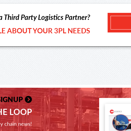
a Third Party Logistics Partner?
TLE ABOUT YOUR 3PL NEEDS
SIGNUP
THE LOOP
ly chain news!