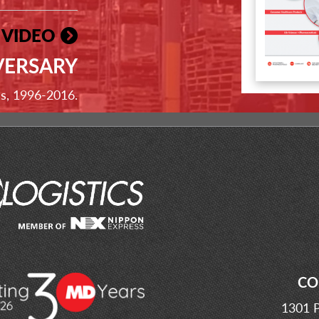
 VIDEO
VERSARY
ss, 1996-2016.
CO
1301 P