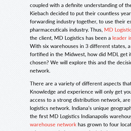
coupled with a definite understanding of th
Kiebach decided to put their countless year
forwarding industry together, to use their e
pharmaceuticals industry. Thus,
MD Logistics
the client, MD Logistics has been a
leader i
With six warehouses in 3 different states,
fortified in the Midwest, how did MDL get i
chosen? We will explore this and the decisi
network.
There are a variety of different aspects tha
Knowledge and experience will only get you 
access to a strong distribution network, are
logistics network. Indiana’s unique geograph
the first MD Logistics Indianapolis warehou
warehouse network
has grown to four locat