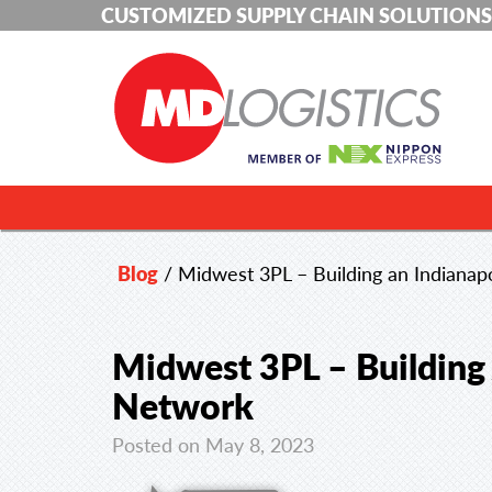
CUSTOMIZED SUPPLY CHAIN SOLUTIONS
Blog
/
Midwest 3PL – Building an Indiana
Midwest 3PL – Building
Network
Posted on May 8, 2023