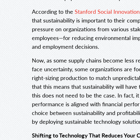
According to the
Stanford Social Innovatio
that sustainability is important to their co
pressure on organizations from various sta
employees—for reducing environmental impac
and employment decisions.
Now, as some supply chains become less re
face uncertainty, some organizations are fo
right-sizing production to match unpredicta
that this means that sustainability will have
this does not need to be the case. In fact, it
performance is aligned with financial perf
choice between sustainability and profitabi
by deploying sustainable technology solutio
Shifting to Technology That Reduces Your 