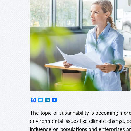
Facebook
Twitter
LinkedIn
The topic of sustainability is becoming more
environmental issues like climate change, p
influence on populations and enterprises a