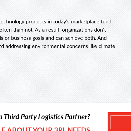
technology products in today’s marketplace tend
 often than not. As a result, organizations don’t
ls or business goals and can achieve both. And
rd addressing environmental concerns like climate
a Third Party Logistics Partner?
TLE ABOUT YOUR 3PL NEEDS