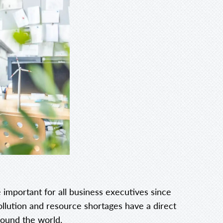
 important for all business executives since
ollution and resource shortages have a direct
round the world.