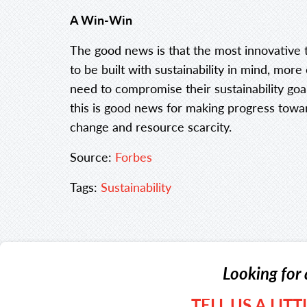
A Win-Win
The good news is that the most innovative 
to be built with sustainability in mind, more
need to compromise their sustainability goa
this is good news for making progress towa
change and resource scarcity.
Source:
Forbes
Tags:
Sustainability
Looking for 
TELL US A LIT