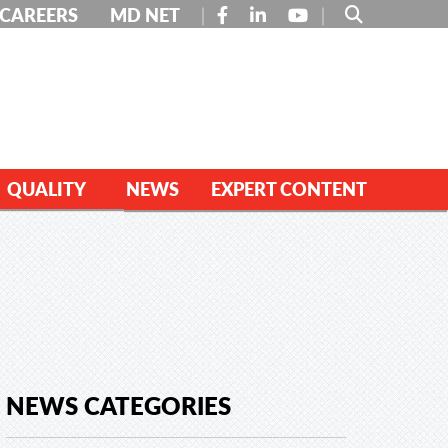
FACEBOOK
LINKEDIN
YOUTUBE
CAREERS
MD NET
QUALITY
NEWS
EXPERT CONTENT
NEWS CATEGORIES