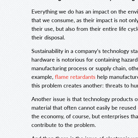
Everything we do has an impact on the envi
that we consume, as their impact is not onl
their use, but also from their entire life c
their disposal.
Sustainability in a company’s technology s
hardware is notorious for containing haza
manufacturing process or supply chain, othe
example,
flame retardants
help manufacture
this problem creates another: threats to h
Another issue is that technology products o
material that often cannot easily be reused
the economy, of course, but enterprises tha
contribute to the problem.