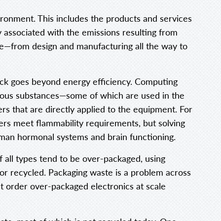
ronment. This includes the products and services
y associated with the emissions resulting from
ycle—from design and manufacturing all the way to
tack goes beyond energy efficiency. Computing
rdous substances—some of which are used in the
rs that are directly applied to the equipment. For
rs meet flammability requirements, but solving
uman hormonal systems and brain functioning.
f all types tend to be over-packaged, using
 or recycled. Packaging waste is a problem across
t order over-packaged electronics at scale