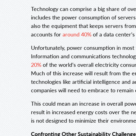
Technology can comprise a big share of ov
includes the power consumption of servers
also the equipment that keeps servers from
accounts for
around 40%
of a data center’
Unfortunately, power consumption in most t
Information and communications technology
20%
of the world’s overall electricity cons
Much of this increase will result from th
technologies like artificial intelligence an
companies will need to embrace to remain 
This could mean an increase in overall pow
result in increased energy costs over the n
is not designed to minimize their environmen
Confronting Other Sustainability Challenge