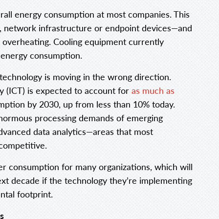
erall energy consumption at most companies. This
, network infrastructure or endpoint devices—and
 overheating. Cooling equipment currently
s energy consumption.
echnology is moving in the wrong direction.
 (ICT) is expected to account for
as much as
umption by 2030, up from less than 10% today.
e enormous processing demands of emerging
d advanced data analytics—areas that most
competitive.
er consumption for many organizations, which will
ext decade if the technology they’re implementing
tal footprint.
s