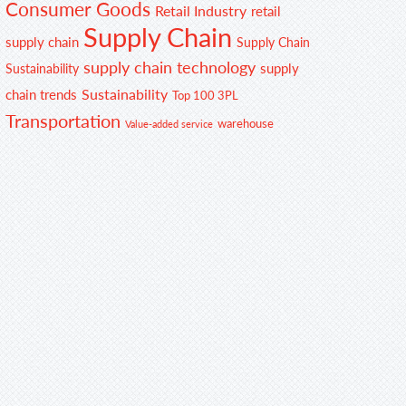
Consumer Goods
Retail Industry
retail
Supply Chain
supply chain
Supply Chain
supply chain technology
supply
Sustainability
Sustainability
chain trends
Top 100 3PL
Transportation
warehouse
Value-added service