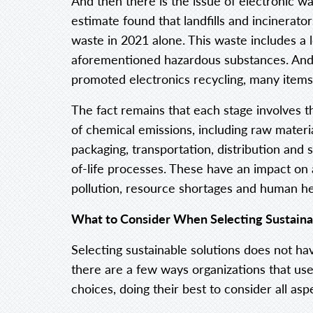
And then there is the issue of electronic w
estimate found that landfills and incinerat
waste in 2021 alone. This waste includes a l
aforementioned hazardous substances. And
promoted electronics recycling, many items 
The fact remains that each stage involves 
of chemical emissions, including raw materi
packaging, transportation, distribution and
of-life processes. These have an impact on a
pollution, resource shortages and human he
What to Consider When Selecting Sustaina
Selecting sustainable solutions does not hav
there are a few ways organizations that use
choices, doing their best to consider all aspe