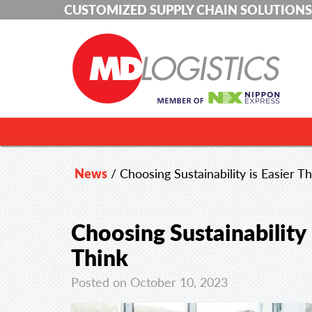
CUSTOMIZED SUPPLY CHAIN SOLUTIONS
News
/
Choosing Sustainability is Easier 
Choosing Sustainability
Think
Posted on October 10, 2023