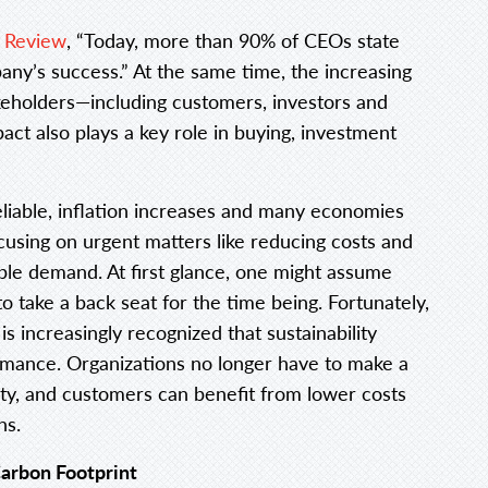
n Review
, “Today, more than 90% of CEOs state
mpany’s success.” At the same time, the increasing
keholders—including customers, investors and
t also plays a key role in buying, investment
liable, inflation increases and many economies
cusing on urgent matters like reducing costs and
ble demand. At first glance, one might assume
 to take a back seat for the time being. Fortunately,
 is increasingly recognized that sustainability
ormance. Organizations no longer have to make a
lity, and customers can benefit from lower costs
ns.
Carbon Footprint