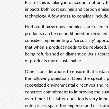
Part of this is taking into account not only
impacts both cost savings and carbon emissi
technology. A few areas to consider include 
Find out if hazardous chemicals are used in p
products can be reconditioned or recycled.
consider implementing a “circularity” approa
that when a product needs to be replaced, i
being refurbished or dismantled. As a resul
of products more sustainable.
Other considerations to ensure that sustain
the following questions: Does the specific 
recognized environmental directives and r
concrete commitment to improving the sustai
over time? This latter question is very impo
enterprises spare the expense and disruptio