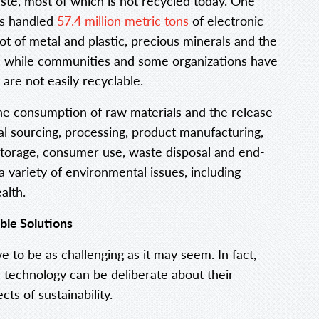
aste, most of which is not recycled today. One
ors handled
57.4 million metric tons
of electronic
ot of metal and plastic, precious minerals and the
 while communities and some organizations have
are not easily recyclable.
the consumption of raw materials and the release
al sourcing, processing, product manufacturing,
 storage, consumer use, waste disposal and end-
 variety of environmental issues, including
alth.
ble Solutions
e to be as challenging as it may seem. In fact,
 technology can be deliberate about their
cts of sustainability.