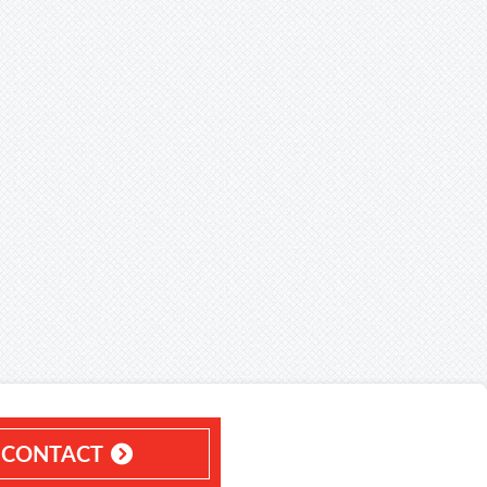
CONTACT