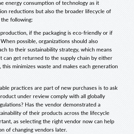
 the energy consumption of technology as it
on reductions but also the broader lifecycle of
the following:
roduction, if the packaging is eco-friendly or if
 When possible, organizations should also
ch to their sustainability strategy, which means
t can get returned to the supply chain by either
t, this minimizes waste and makes each generation
able practices are part of new purchases is to ask
product under review comply with all globally
egulations? Has the vendor demonstrated a
nability of their products across the lifecycle
rtant, as selecting the right vendor now can help
n of changing vendors later.