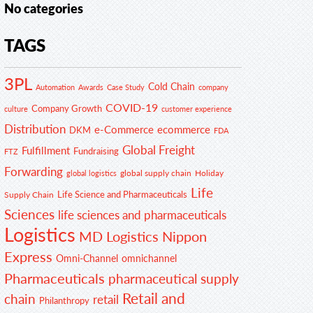
No categories
TAGS
3PL
Cold Chain
Automation
Awards
Case Study
company
COVID-19
Company Growth
customer experience
culture
Distribution
e-Commerce
ecommerce
DKM
FDA
Global Freight
Fulfillment
Fundraising
FTZ
Forwarding
global supply chain
Holiday
global logistics
Life
Life Science and Pharmaceuticals
Supply Chain
Sciences
life sciences and pharmaceuticals
Logistics
MD Logistics
Nippon
Express
Omni-Channel
omnichannel
Pharmaceuticals
pharmaceutical supply
Retail and
chain
retail
Philanthropy