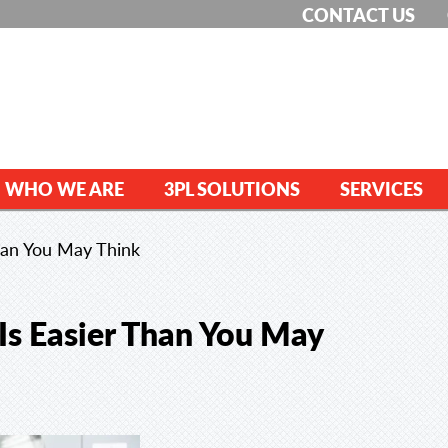
CONTACT US
WHO WE ARE
3PL SOLUTIONS
SERVICES
Than You May Think
 Is Easier Than You May