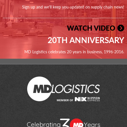
Sign up and we'll keep you updated on supply chain news!
WATCH VIDEO
20TH ANNIVERSARY
MD Logistics celebrates 20 years in business, 1996-2016.