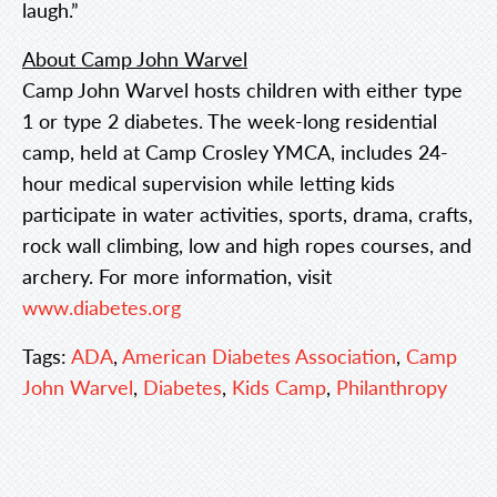
laugh.”
About Camp John Warvel
Camp John Warvel hosts children with either type
1 or type 2 diabetes. The week-long residential
camp, held at Camp Crosley YMCA, includes 24-
hour medical supervision while letting kids
participate in water activities, sports, drama, crafts,
rock wall climbing, low and high ropes courses, and
archery. For more information, visit
www.diabetes.org
Tags:
ADA
,
American Diabetes Association
,
Camp
John Warvel
,
Diabetes
,
Kids Camp
,
Philanthropy