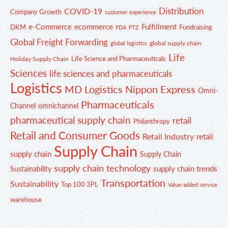
Distribution
COVID-19
Company Growth
customer experience
e-Commerce
ecommerce
Fulfillment
DKM
Fundraising
FDA
FTZ
Global Freight Forwarding
global supply chain
global logistics
Life
Life Science and Pharmaceuticals
Holiday Supply Chain
Sciences
life sciences and pharmaceuticals
Logistics
MD Logistics
Nippon Express
Omni-
Pharmaceuticals
Channel
omnichannel
pharmaceutical supply chain
retail
Philanthropy
Retail and Consumer Goods
Retail Industry
retail
Supply Chain
supply chain
Supply Chain
supply chain technology
supply chain trends
Sustainability
Transportation
Sustainability
Top 100 3PL
Value-added service
warehouse