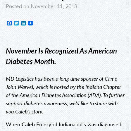
Posted on November 11, 2013
Facebook
Twitter
LinkedIn
November Is Recognized As American
Diabetes Month.
MD Logistics has been a long time sponsor of Camp
John Warvel, which is hosted by the Indiana Chapter
of the American Diabetes Association (ADA). To further
support diabetes awareness, we’d like to share with
you Caleb’s story.
When Caleb Emery of Indianapolis was diagnosed