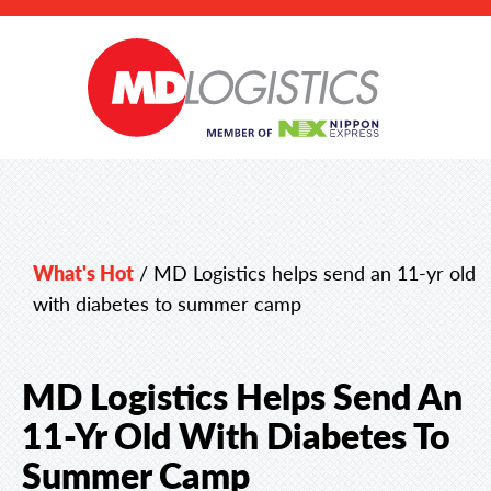
What's Hot
/
MD Logistics helps send an 11-yr old
with diabetes to summer camp
MD Logistics Helps Send An
11-Yr Old With Diabetes To
Summer Camp