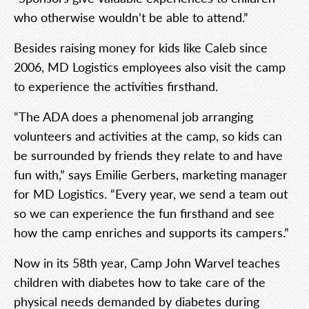
who otherwise wouldn’t be able to attend.”
Besides raising money for kids like Caleb since
2006, MD Logistics employees also visit the camp
to experience the activities firsthand.
“The ADA does a phenomenal job arranging
volunteers and activities at the camp, so kids can
be surrounded by friends they relate to and have
fun with,” says Emilie Gerbers, marketing manager
for MD Logistics. “Every year, we send a team out
so we can experience the fun firsthand and see
how the camp enriches and supports its campers.”
Now in its 58th year, Camp John Warvel teaches
children with diabetes how to take care of the
physical needs demanded by diabetes during