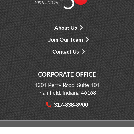
About Us
Join Our Team
Contact Us
CORPORATE OFFICE
1301 Perry Road, Suite 101
Plainfield, Indiana 46168
317-838-8900