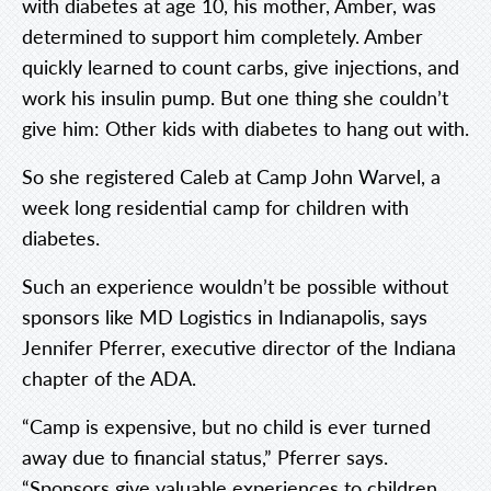
with diabetes at age 10, his mother, Amber, was
determined to support him completely. Amber
quickly learned to count carbs, give injections, and
work his insulin pump. But one thing she couldn’t
give him: Other kids with diabetes to hang out with.
So she registered Caleb at Camp John Warvel, a
week long residential camp for children with
diabetes.
Such an experience wouldn’t be possible without
sponsors like MD Logistics in Indianapolis, says
Jennifer Pferrer, executive director of the Indiana
chapter of the ADA.
“Camp is expensive, but no child is ever turned
away due to financial status,” Pferrer says.
“Sponsors give valuable experiences to children