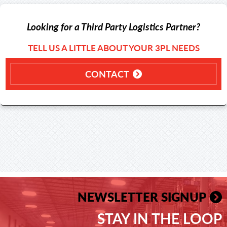
Looking for a Third Party Logistics Partner?
TELL US A LITTLE ABOUT YOUR 3PL NEEDS
CONTACT
NEWSLETTER SIGNUP
STAY IN THE LOOP