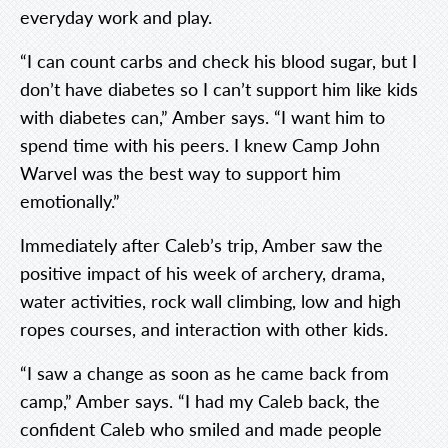
everyday work and play.
“I can count carbs and check his blood sugar, but I
don’t have diabetes so I can’t support him like kids
with diabetes can,” Amber says. “I want him to
spend time with his peers. I knew Camp John
Warvel was the best way to support him
emotionally.”
Immediately after Caleb’s trip, Amber saw the
positive impact of his week of archery, drama,
water activities, rock wall climbing, low and high
ropes courses, and interaction with other kids.
“I saw a change as soon as he came back from
camp,” Amber says. “I had my Caleb back, the
confident Caleb who smiled and made people