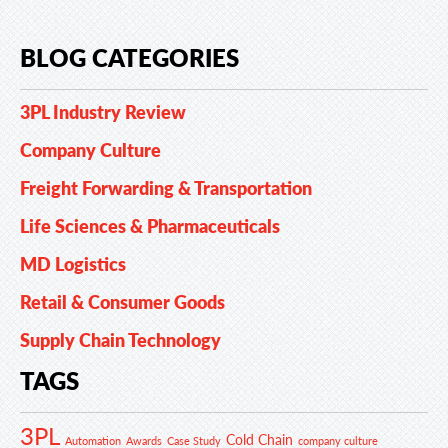
BLOG CATEGORIES
3PL Industry Review
Company Culture
Freight Forwarding & Transportation
Life Sciences & Pharmaceuticals
MD Logistics
Retail & Consumer Goods
Supply Chain Technology
TAGS
3PL
Cold Chain
Automation
Awards
Case Study
company culture