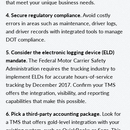
that meet your unique business needs.
4. Secure regulatory compliance.
Avoid costly
errors in areas such as maintenance, driver logs,
and driver records with integrated tools to manage
DOT compliance.
5. Consider the electronic logging device (ELD)
mandate.
The Federal Motor Carrier Safety
Administration requires the trucking industry to
implement ELDs for accurate hours-of-service
tracking by December 2017. Confirm your TMS
offers the integration, visibility, and reporting
capabilities that make this possible.
6. Pick a third-party accounting package.
Look for
a TMS that offers gold-level integration with your
existing system, such as QuickBooks or Sage. This