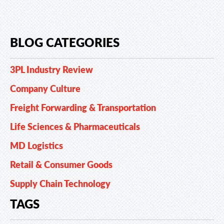
BLOG CATEGORIES
3PL Industry Review
Company Culture
Freight Forwarding & Transportation
Life Sciences & Pharmaceuticals
MD Logistics
Retail & Consumer Goods
Supply Chain Technology
TAGS