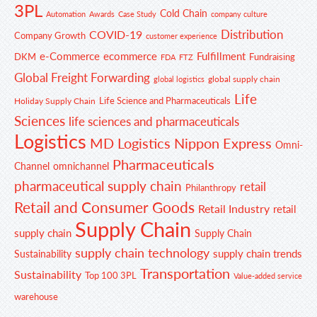
3PL
Cold Chain
Automation
Awards
Case Study
company culture
Distribution
COVID-19
Company Growth
customer experience
e-Commerce
ecommerce
Fulfillment
DKM
Fundraising
FDA
FTZ
Global Freight Forwarding
global supply chain
global logistics
Life
Life Science and Pharmaceuticals
Holiday Supply Chain
Sciences
life sciences and pharmaceuticals
Logistics
MD Logistics
Nippon Express
Omni-
Pharmaceuticals
Channel
omnichannel
pharmaceutical supply chain
retail
Philanthropy
Retail and Consumer Goods
Retail Industry
retail
Supply Chain
supply chain
Supply Chain
supply chain technology
supply chain trends
Sustainability
Transportation
Sustainability
Top 100 3PL
Value-added service
warehouse