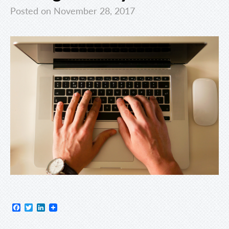
Posted on November 28, 2017
Facebook
Twitter
LinkedIn