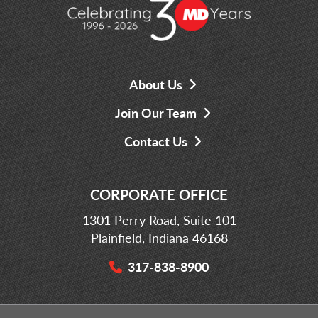
About Us
Join Our Team
Contact Us
CORPORATE OFFICE
1301 Perry Road, Suite 101
Plainfield, Indiana 46168
317-838-8900