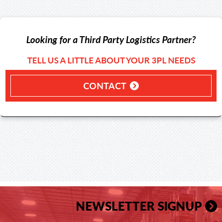
Looking for a Third Party Logistics Partner?
TELL US A LITTLE ABOUT YOUR 3PL NEEDS
CONTACT
NEWSLETTER SIGNUP