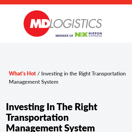
What's Hot
/
Investing in the Right Transportation
Management System
Investing In The Right
Transportation
Management System