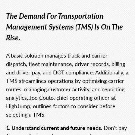
The Demand For Transportation
Management Systems (TMS) Is On The
Rise.
A basic solution manages truck and carrier
dispatch, fleet maintenance, driver records, billing
and driver pay, and DOT compliance. Additionally, a
TMS streamlines operations by optimizing carrier
routes, managing customer activity, and reporting
analytics. Joe Couto, chief operating officer at
HighJump, outlines factors to consider before
selecting a TMS.
1. Understand current and future needs.
Don’t pay