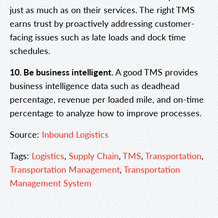
just as much as on their services. The right TMS
earns trust by proactively addressing customer-
facing issues such as late loads and dock time
schedules.
10. Be business intelligent.
A good TMS provides
business intelligence data such as deadhead
percentage, revenue per loaded mile, and on-time
percentage to analyze how to improve processes.
Source:
Inbound Logistics
Tags:
Logistics
,
Supply Chain
,
TMS
,
Transportation
,
Transportation Management
,
Transportation
Management System