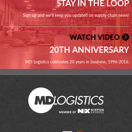
STAY IN THE LOOP
Sign up and we'll keep you updated on supply chain news!
WATCH VIDEO
20TH ANNIVERSARY
MD Logistics celebrates 20 years in business, 1996-2016.