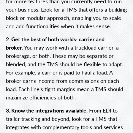
for more features than you currently need to run
your business. Look for a TMS that offers a building
block or modular approach, enabling you to scale
and add functionalities when it makes sense.
2. Get the best of both worlds: carrier and
broker.
You may work with a truckload carrier, a
brokerage, or both. These may be separate or
blended, and the TMS should be flexible to adapt.
For example, a carrier is paid to haul a load. A
broker earns income from commissions on each
load. Each line’s tight margins mean a TMS should
maximize efficiencies of both.
3. Know the integrations available.
From EDI to
trailer tracking and beyond, look for a TMS that
integrates with complementary tools and services