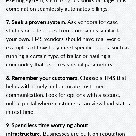
combination seamlessly automates billings.
7. Seek a proven system.
Ask vendors for case
studies or references from companies similar to
your own. TMS vendors should have real-world
examples of how they meet specific needs, such as
running a certain type of trailer or hauling a
commodity that requires special parameters.
8. Remember your customers.
Choose a TMS that
helps with timely and accurate customer
communication. Look for options with a secure,
online portal where customers can view load status
in real time.
9. Spend less time worrying about
infrastructure.
Businesses are built on reputation