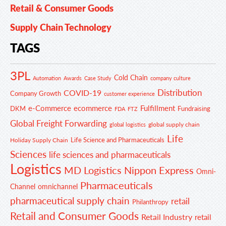
Retail & Consumer Goods
Supply Chain Technology
TAGS
3PL
Cold Chain
Automation
Awards
Case Study
company culture
Distribution
COVID-19
Company Growth
customer experience
e-Commerce
ecommerce
Fulfillment
DKM
Fundraising
FDA
FTZ
Global Freight Forwarding
global supply chain
global logistics
Life
Life Science and Pharmaceuticals
Holiday Supply Chain
Sciences
life sciences and pharmaceuticals
Logistics
MD Logistics
Nippon Express
Omni-
Pharmaceuticals
Channel
omnichannel
pharmaceutical supply chain
retail
Philanthropy
Retail and Consumer Goods
Retail Industry
retail