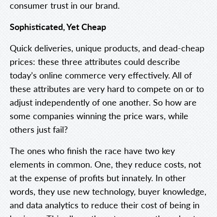
consumer trust in our brand.
Sophisticated, Yet Cheap
Quick deliveries, unique products, and dead-cheap
prices: these three attributes could describe
today’s online commerce very effectively. All of
these attributes are very hard to compete on or to
adjust independently of one another. So how are
some companies winning the price wars, while
others just fail?
The ones who finish the race have two key
elements in common. One, they reduce costs, not
at the expense of profits but innately. In other
words, they use new technology, buyer knowledge,
and data analytics to reduce their cost of being in