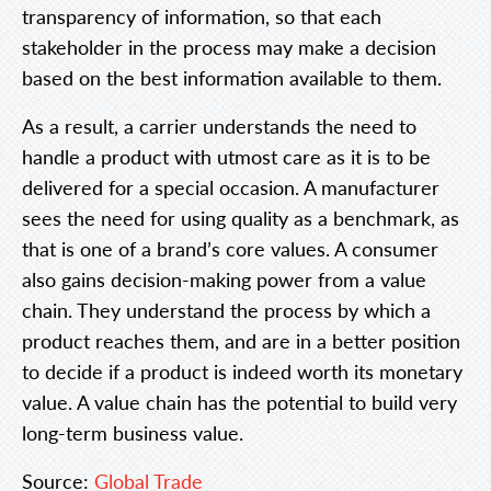
transparency of information, so that each
stakeholder in the process may make a decision
based on the best information available to them.
As a result, a carrier understands the need to
handle a product with utmost care as it is to be
delivered for a special occasion. A manufacturer
sees the need for using quality as a benchmark, as
that is one of a brand’s core values. A consumer
also gains decision-making power from a value
chain. They understand the process by which a
product reaches them, and are in a better position
to decide if a product is indeed worth its monetary
value. A value chain has the potential to build very
long-term business value.
Source:
Global Trade