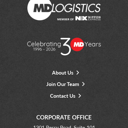
About Us
Join Our Team
Contact Us
CORPORATE OFFICE
1301 Perry Road, Suite 101