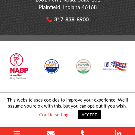
Plainfield, Indiana 46168
317-838-8900
This website uses cookies to improve your experience. We'll
© 2026 MD Logistics, LLC,
A NIPPON EXPRESS
Group Company. All
assume you're ok with this, but you can opt-out if you wish.
Rights Reserved.
Cookie settings
ACCEPT
Privacy Policy
|
Sitemap