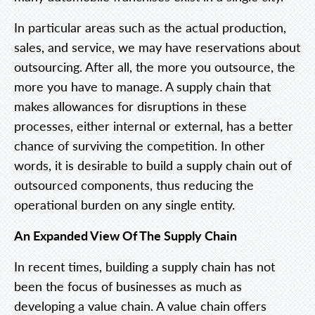
In particular areas such as the actual production,
sales, and service, we may have reservations about
outsourcing. After all, the more you outsource, the
more you have to manage. A supply chain that
makes allowances for disruptions in these
processes, either internal or external, has a better
chance of surviving the competition. In other
words, it is desirable to build a supply chain out of
outsourced components, thus reducing the
operational burden on any single entity.
An Expanded View Of The Supply Chain
In recent times, building a supply chain has not
been the focus of businesses as much as
developing a value chain. A value chain offers