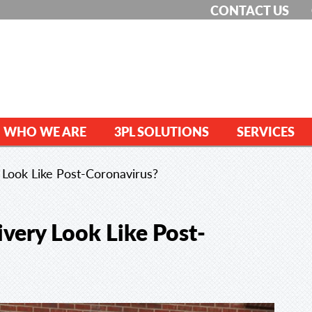
CONTACT US
WHO WE ARE
3PL SOLUTIONS
SERVICES
 Look Like Post-Coronavirus?
ivery Look Like Post-