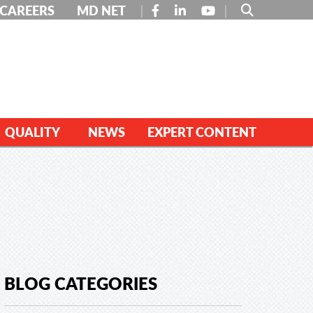
FACEBOOK
LINKEDIN
YOUTUBE
CAREERS
MD NET
QUALITY
NEWS
EXPERT CONTENT
BLOG CATEGORIES