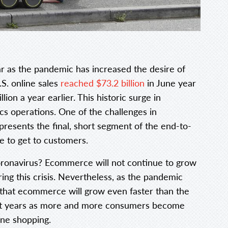
ar as the pandemic has increased the desire of
S. online sales
reached $73.2 billion
in June year
ion a year earlier. This historic surge in
cs operations. One of the challenges in
presents the final, short segment of the end-to-
e to get to customers.
-coronavirus? Ecommerce will not continue to grow
ing this crisis. Nevertheless, as the pandemic
 that ecommerce will grow even faster than the
cent years as more and more consumers become
ine shopping.