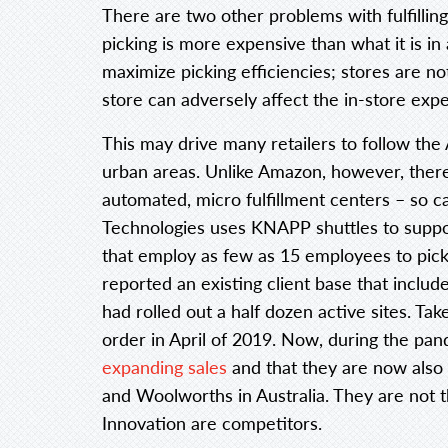
There are two other problems with fulfilling 
picking is more expensive than what it is 
maximize picking efficiencies; stores are no
store can adversely affect the in-store exp
This may drive many retailers to follow t
urban areas. Unlike Amazon, however, there
automated, micro fulfillment centers – so c
Technologies uses KNAPP shuttles to suppor
that employ as few as 15 employees to pick 
reported an existing client base that inclu
had rolled out a half dozen active sites. T
order in April of 2019. Now, during the p
expanding sales
and that they are now also 
and Woolworths in Australia. They are not th
Innovation are competitors.