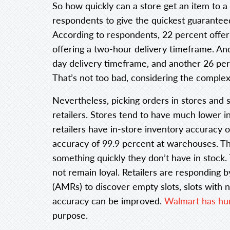
So how quickly can a store get an item to a
respondents to give the quickest guaranteed
According to respondents, 22 percent offer 
offering a two-hour delivery timeframe. An
day delivery timeframe, and another 26 per
That’s not too bad, considering the complexi
Nevertheless, picking orders in stores and 
retailers. Stores tend to have much lower
retailers have in-store inventory accuracy 
accuracy of 99.9 percent at warehouses. This
something quickly they don’t have in stock
not remain loyal. Retailers are responding 
(AMRs) to discover empty slots, slots with n
accuracy can be improved.
Walmart has hu
purpose.