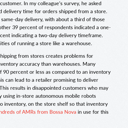
 customer. In my colleague’s survey, he asked
 delivery time for orders shipped from a store.
same-day delivery, with about a third of those
other 39 percent of respondents indicated a one-
cent indicating a two-day delivery timeframe.
ties of running a store like a warehouse.
shipping from stores creates problems for
 inventory accuracy than warehouses. Many
of 90 percent or less as compared to an inventory
 can lead to a retailer promising to deliver
. This results in disappointed customers who may
by using in-store autonomous mobile robots
o inventory, on the store shelf so that inventory
ndreds of AMRs from Bossa Nova
in use for this