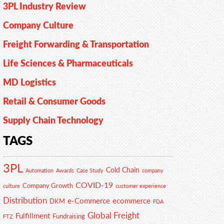
3PL Industry Review
Company Culture
Freight Forwarding & Transportation
Life Sciences & Pharmaceuticals
MD Logistics
Retail & Consumer Goods
Supply Chain Technology
TAGS
3PL
Cold Chain
Automation
Awards
Case Study
company
COVID-19
Company Growth
customer experience
culture
Distribution
e-Commerce
ecommerce
DKM
FDA
Global Freight
Fulfillment
Fundraising
FTZ