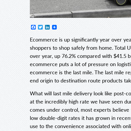
Facebook
Twitter
LinkedIn
Ecommerce is up significantly year over ye
shoppers to shop safely from home. Total U.
over year, up 76.2% compared with $41.5 bill
ecommerce puts a lot of pressure on logisti
ecommerce is the last mile. The last mile re
end origin to destination route products tak
What will last mile delivery look like post
at the incredibly high rate we have seen dur
comes under control, most experts believe
low double-digit rates it has grown in re
use to the convenience associated with onl