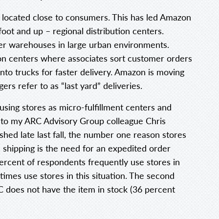
 located close to consumers. This has led Amazon
foot and up – regional distribution centers.
r warehouses in large urban environments.
on centers where associates sort customer orders
to trucks for faster delivery. Amazon is moving
ers refer to as “last yard” deliveries.
 using stores as micro-fulfillment centers and
g to my ARC Advisory Group colleague Chris
ished late last fall, the number one reason stores
shipping is the need for an expedited order
ercent of respondents frequently use stores in
times use stores in this situation. The second
C does not have the item in stock (36 percent