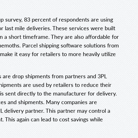
p survey, 83 percent of respondents are using
last mile deliveries. These services were built
in a short timeframe. They are also affordable for
behemoths. Parcel shipping software solutions from
 make it easy for retailers to more heavily utilize
s are drop shipments from partners and 3PL
hipments are used by retailers to reduce their
is sent directly to the manufacturer for delivery.
ances and shipments. Many companies are
PL delivery partner. This partner may control a
t. This again can lead to cost savings while