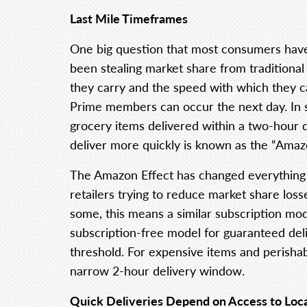
Last Mile Timeframes
One big question that most consumers hav
been stealing market share from traditional
they carry and the speed with which they c
Prime members can occur the next day. I
grocery items delivered within a two-hour 
deliver more quickly is known as the “Amazo
The Amazon Effect has changed everything
retailers trying to reduce market share loss
some, this means a similar subscription mode
subscription-free model for guaranteed del
threshold. For expensive items and perishab
narrow 2-hour delivery window.
Quick Deliveries Depend on Access to Loca