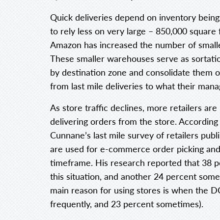
Quick deliveries depend on inventory being
to rely less on very large – 850,000 square 
Amazon has increased the number of smalle
These smaller warehouses serve as sortati
by destination zone and consolidate them on
from last mile deliveries to what their manag
As store traffic declines, more retailers are
delivering orders from the store. Accordin
Cunnane’s last mile survey of retailers publ
are used for e-commerce order picking and 
timeframe. His research reported that 38 p
this situation, and another 24 percent some
main reason for using stores is when the D
frequently, and 23 percent sometimes).