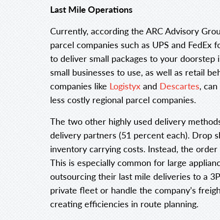
Last Mile Operations
Currently, according the ARC Advisory Grou
parcel companies such as UPS and FedEx for 
to deliver small packages to your doorstep 
small businesses to use, as well as retail 
companies like
Logistyx
and
Descartes
, can
less costly regional parcel companies.
The two other highly used delivery method
delivery partners (51 percent each). Drop s
inventory carrying costs. Instead, the order 
This is especially common for large appli
outsourcing their last mile deliveries to a 3
private fleet or handle the company’s freigh
creating efficiencies in route planning.