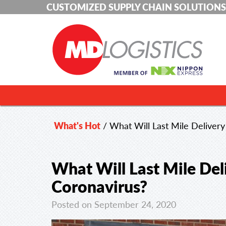
CUSTOMIZED SUPPLY CHAIN SOLUTIONS
What's Hot
/
What Will Last Mile Delivery
What Will Last Mile Del
Coronavirus?
Posted on September 24, 2020