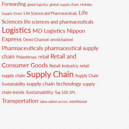
Forwarding
global supply chain
Holiday
global logistics
Life
Life Science and Pharmaceuticals
Supply Chain
Sciences
life sciences and pharmaceuticals
Logistics
MD Logistics
Nippon
Express
Omni-Channel
omnichannel
Pharmaceuticals
pharmaceutical supply
Retail and
chain
retail
Philanthropy
Consumer Goods
Retail Industry
retail
Supply Chain
supply chain
Supply Chain
supply chain technology
supply
Sustainability
Sustainability
chain trends
Top 100 3PL
Transportation
warehouse
Value-added service