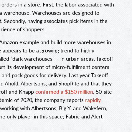
orders in a store. First, the labor associated with
in a warehouse. Warehouses are designed to
t. Secondly, having associates pick items in the
erience of shoppers.
he Amazon example and build more warehouses in
 appears to be a growing trend to highly
alled “dark warehouses” – in urban areas. Takeoff
t its development of micro-fulfillment centers
and pack goods for delivery. Last year Takeoff
ded Ahold, Albertsons, and ShopRite and that they
akeoff and Knapp
confirmed a $150 million
, 50-site
andemic of 2020, the company reports
rapidly
working with Albertsons, Big Y, and Wakefern,
e only player in this space; Fabric and Alert