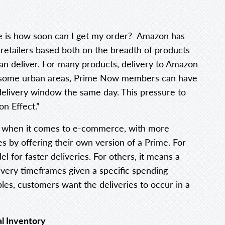
e is how soon can I get my order? Amazon has
 retailers based both on the breadth of products
an deliver. For many products, delivery to Amazon
n some urban areas, Prime Now members can have
delivery window the same day. This pressure to
n Effect.”
 when it comes to e-commerce, with more
es by offering their own version of a Prime. For
l for faster deliveries. For others, it means a
ivery timeframes given a specific spending
les, customers want the deliveries to occur in a
l Inventory