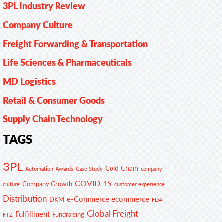
3PL Industry Review
Company Culture
Freight Forwarding & Transportation
Life Sciences & Pharmaceuticals
MD Logistics
Retail & Consumer Goods
Supply Chain Technology
TAGS
3PL
Cold Chain
Automation
Awards
Case Study
company
COVID-19
Company Growth
customer experience
culture
Distribution
e-Commerce
ecommerce
DKM
FDA
Global Freight
Fulfillment
Fundraising
FTZ