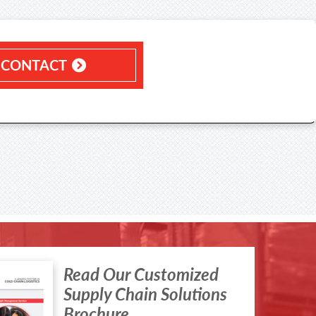
CONTACT
Read Our Customized
Supply Chain Solutions
Brochure.