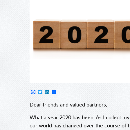
Facebook
Twitter
LinkedIn
Dear friends and valued partners,
What a year 2020 has been. As I collect my
our world has changed over the course of 