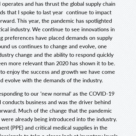
 operates and has thrust the global supply chain
ds that I spoke to last year continue to impact
ward. This year, the pandemic has spotlighted
cal industry. We continue to see innovations in
g preferences have placed demands on supply
round us continues to change and evolve, one
ustry change and the ability to respond quickly
een more relevant than 2020 has shown it to be.
ue to enjoy the success and growth we have come
d evolve with the demands of the industry.
esponding to our ‘new normal’ as the COVID-19
 conducts business and was the driver behind
orward. Much of the change that the pandemic
 were already being introduced into the industry.
nt (PPE) and critical medical supplies in the
essionals to take a closer look at inventory levels