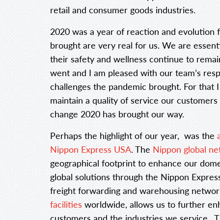
retail and consumer goods industries.
2020 was a year of reaction and evolution 
brought are very real for us. We are essent
their safety and wellness continue to rema
went and I am pleased with our team’s resp
challenges the pandemic brought. For that 
maintain a quality of service our customers
change 2020 has brought our way.
Perhaps the highlight of our year, was the
Nippon Express USA
. The
Nippon global n
geographical footprint to enhance our dome
global solutions through the Nippon Express 
freight forwarding and warehousing network
facilities
worldwide, allows us to further en
customers and the industries we service. T