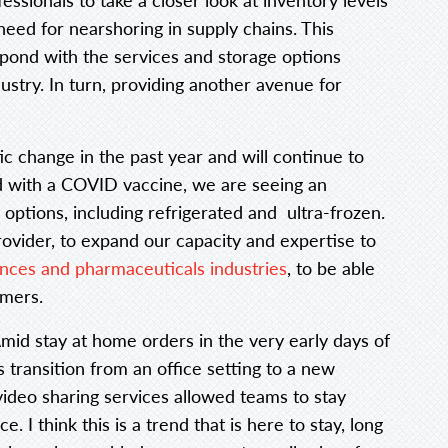
need for nearshoring in supply chains. This
spond with the services and storage options
dustry. In turn, providing another avenue for
ic change in the past year and will continue to
d with a COVID vaccine, we are seeing an
e options, including refrigerated and ultra-frozen.
rovider, to expand our capacity and expertise to
iences and pharmaceuticals industries
, to be able
omers.
mid stay at home orders in the very early days of
 transition from an office setting to a new
video sharing services allowed teams to stay
 I think this is a trend that is here to stay, long