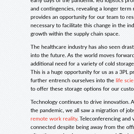
and contingencies, revealing a longer term 
provides an opportunity for our team to re
necessary to facilitate this change in the in
growth within the supply chain space.
The healthcare industry has also seen drast
into the future. As the world moves forwar
additional need for a variety of cold storag
This is a huge opportunity for us as a 3PL p
further entrench ourselves into the
life sc
to offer these storage options for our cust
Technology continues to drive innovation. A
the pandemic, we all saw a migration of jobs
remote work reality
. Teleconferencing and 
connected despite being away from the office.