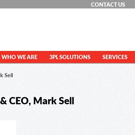
CONTACT US
WHO WE ARE
3PL SOLUTIONS
SERVICES
k Sell
 & CEO, Mark Sell