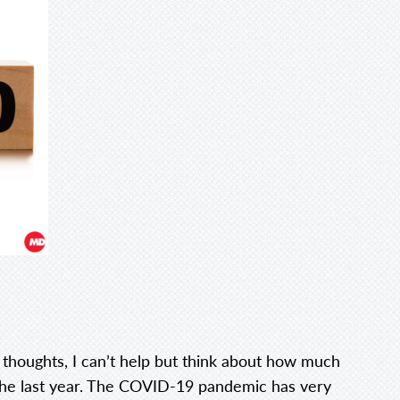
 thoughts, I can’t help but think about how much
the last year. The COVID-19 pandemic has very