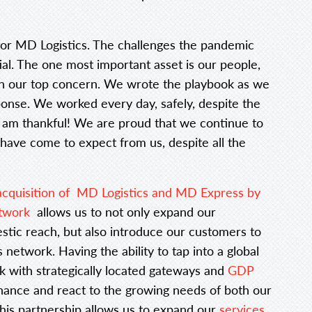
for MD Logistics. The challenges the pandemic
ial. The one most important asset is our people,
in our top concern. We wrote the playbook as we
onse. We worked every day, safely, despite the
I am thankful! We are proud that we continue to
 have come to expect from us, despite all the
acquisition of MD Logistics and MD Express by
etwork
allows us to not only expand our
stic reach, but also introduce our customers to
network. Having the ability to tap into a global
 with strategically located gateways and
GDP
hance and react to the growing needs of both our
his partnership allows us to expand our
services