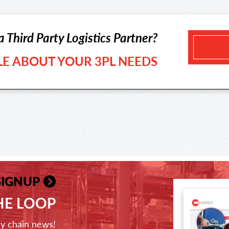
a Third Party Logistics Partner?
TLE ABOUT YOUR 3PL NEEDS
SIGNUP
THE LOOP
ly chain news!