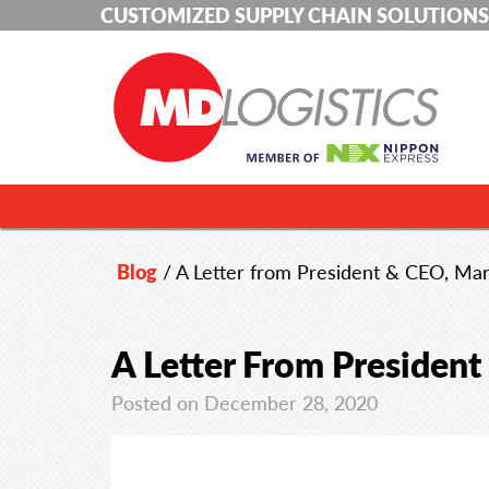
CUSTOMIZED SUPPLY CHAIN SOLUTIONS
Blog
/
A Letter from President & CEO, Mar
A Letter From President
Posted on December 28, 2020