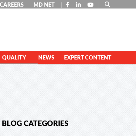
FACEBOOK
LINKEDIN
YOUTUBE
CAREERS
MD NET
QUALITY
NEWS
EXPERT CONTENT
BLOG CATEGORIES