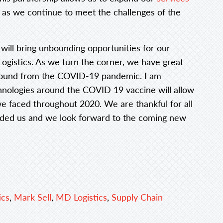
, as we continue to meet the challenges of the
 will bring unbounding opportunities for our
ogistics. As we turn the corner, we have great
ebound from the COVID-19 pandemic. I am
chnologies around the COVID 19 vaccine will allow
we faced throughout 2020. We are thankful for all
ided us and we look forward to the coming new
ics
,
Mark Sell
,
MD Logistics
,
Supply Chain