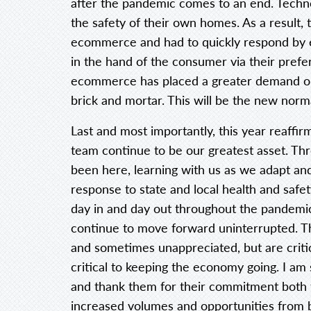
after the pandemic comes to an end. Techn
the safety of their own homes. As a result, t
ecommerce and had to quickly respond by en
in the hand of the consumer via their prefe
ecommerce has placed a greater demand on
brick and mortar. This will be the new norm
Last and most importantly, this year reaff
team continue to be our greatest asset. 
been here, learning with us as we adapt an
response to state and local health and saf
day in and day out throughout the pandemi
continue to move forward uninterrupted. T
and sometimes unappreciated, but are critic
critical to keeping the economy going. I am s
and thank them for their commitment both 
increased volumes and opportunities from b