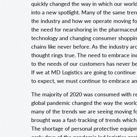
quickly changed the way in which our world
into a new spotlight. Many of the same tren
the industry and how we operate moving for
the need for nearshoring in the pharmaceuti
technology and changing consumer shoppin
chains like never before. As the industry a
thought rings true. The need to embrace ind
to the needs of our customers has never b
If we at MD Logistics are going to contin
to expect, we must continue to embrace an
The majority of 2020 was consumed with r
global pandemic changed the way the world
many of the trends we are seeing moving f
brought was a fast-tracking of trends which
The shortage of personal protective equipme
early days of the pandemic led logistics prof