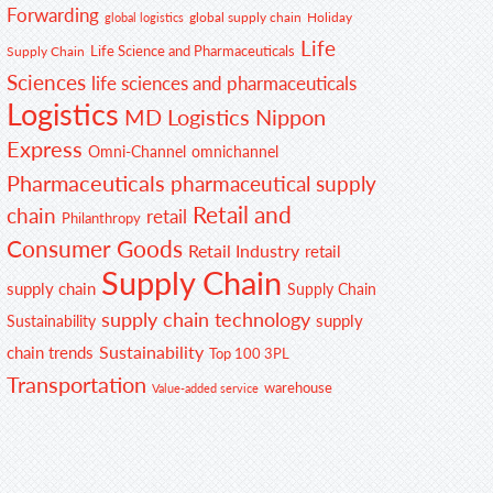
Forwarding
global supply chain
Holiday
global logistics
Life
Life Science and Pharmaceuticals
Supply Chain
Sciences
life sciences and pharmaceuticals
Logistics
MD Logistics
Nippon
Express
Omni-Channel
omnichannel
Pharmaceuticals
pharmaceutical supply
Retail and
chain
retail
Philanthropy
Consumer Goods
Retail Industry
retail
Supply Chain
supply chain
Supply Chain
supply chain technology
supply
Sustainability
Sustainability
chain trends
Top 100 3PL
Transportation
warehouse
Value-added service