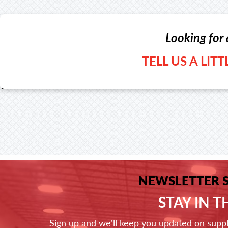
Looking for 
TELL US A LIT
NEWSLETTER 
STAY IN 
Sign up and we'll keep you updated on supp