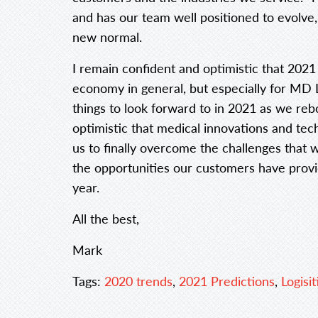
and has our team well positioned to evolve
new normal.
I remain confident and optimistic that 2021
economy in general, but especially for MD L
things to look forward to in 2021 as we r
optimistic that medical innovations and te
us to finally overcome the challenges that 
the opportunities our customers have prov
year.
All the best,
Mark
Tags:
2020 trends
,
2021 Predictions
,
Logisit