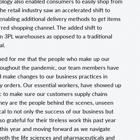
ology also enabled consumers to easily shop from
he retail industry saw an accelerated shift to
abling additional delivery methods to get items
rred shopping channel. The added shift to
 3PL warehouses as opposed to a traditional
al.
irmed for me that the people who make up our
Throughout the pandemic, our team members have
d make changes to our business practices in
ety orders. Our essential workers, have showed up
c to make sure our customers supply chains
hey are the people behind the scenes, unseen
al to not only the success of our business but
o grateful for their tireless work this past year
this year and moving forward as we navigate
oth the life sciences and pharmaceuticals and