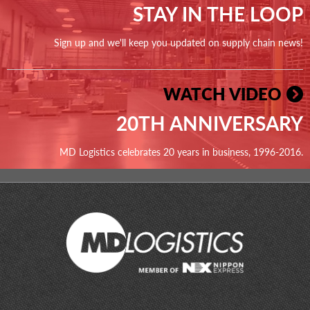
STAY IN THE LOOP
Sign up and we'll keep you updated on supply chain news!
WATCH VIDEO
20TH ANNIVERSARY
MD Logistics celebrates 20 years in business, 1996-2016.