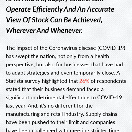
Operate Efficiently And An Accurate
View Of Stock Can Be Achieved,
Wherever And Whenever.
The impact of the Coronavirus disease (COVID-19)
has swept the nation, not only from a health
perspective, but also for businesses that have had
to adapt strategies and even temporarily close. A
Statista survey highlighted that
26%
of respondents
stated that their business demand faced a
significant or detrimental effect due to COVID-19
last year. And, it’s no different for the
manufacturing and retail industry. Supply chains
have been pushed to their limit and companies
have been challenged with meeting stricter time