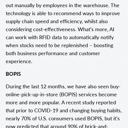
out manually by employees in the warehouse. The
technology is able to recommend ways to improve
supply chain speed and efficiency, whilst also
considering cost-effectiveness. What’s more, AI
can work with RFID data to automatically notify
when stocks need to be replenished – boosting
both business performance and customer
experience.
BOPIS
During the last 12 months, we have also seen buy-
online-pick-up-in-store (BOPIS) services become
more and more popular. A recent study reported
that prior to COVID-19 and changing buying habits,
nearly 70% of U.S. consumers used BOPIS, but it’s
now predicted that around 90% of brick-and-