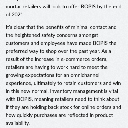
mortar retailers will look to offer BOPIS by the end
of 2021.
It’s clear that the benefits of minimal contact and
the heightened safety concerns amongst
customers and employees have made BOPIS the
preferred way to shop over the past year. As a
result of the increase in e-commerce orders,
retailers are having to work hard to meet the
growing expectations for an omnichannel
experience, ultimately to retain customers and win
in this new normal. Inventory management is vital
with BOPIS, meaning retailers need to think about
if they are holding back stock for online orders and
how quickly purchases are reflected in product
availability.