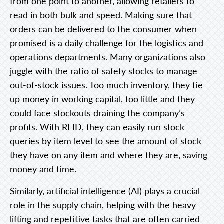
from one point to another, allowing retailers to
read in both bulk and speed. Making sure that
orders can be delivered to the consumer when
promised is a daily challenge for the logistics and
operations departments. Many organizations also
juggle with the ratio of safety stocks to manage
out-of-stock issues. Too much inventory, they tie
up money in working capital, too little and they
could face stockouts draining the company’s
profits. With RFID, they can easily run stock
queries by item level to see the amount of stock
they have on any item and where they are, saving
money and time.
Similarly, artificial intelligence (AI) plays a crucial
role in the supply chain, helping with the heavy
lifting and repetitive tasks that are often carried