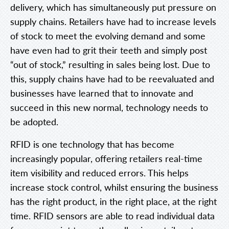
delivery, which has simultaneously put pressure on
supply chains. Retailers have had to increase levels
of stock to meet the evolving demand and some
have even had to grit their teeth and simply post
“out of stock,” resulting in sales being lost. Due to
this, supply chains have had to be reevaluated and
businesses have learned that to innovate and
succeed in this new normal, technology needs to
be adopted.
RFID is one technology that has become
increasingly popular, offering retailers real-time
item visibility and reduced errors. This helps
increase stock control, whilst ensuring the business
has the right product, in the right place, at the right
time. RFID sensors are able to read individual data