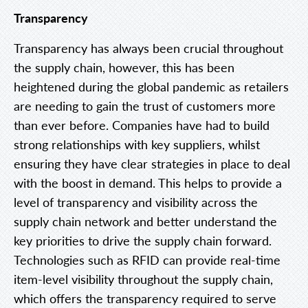
Transparency
Transparency has always been crucial throughout
the supply chain, however, this has been
heightened during the global pandemic as retailers
are needing to gain the trust of customers more
than ever before. Companies have had to build
strong relationships with key suppliers, whilst
ensuring they have clear strategies in place to deal
with the boost in demand. This helps to provide a
level of transparency and visibility across the
supply chain network and better understand the
key priorities to drive the supply chain forward.
Technologies such as RFID can provide real-time
item-level visibility throughout the supply chain,
which offers the transparency required to serve