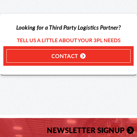
Looking for a Third Party Logistics Partner?
TELL US A LITTLE ABOUT YOUR 3PL NEEDS
CONTACT
NEWSLETTER SIGNUP