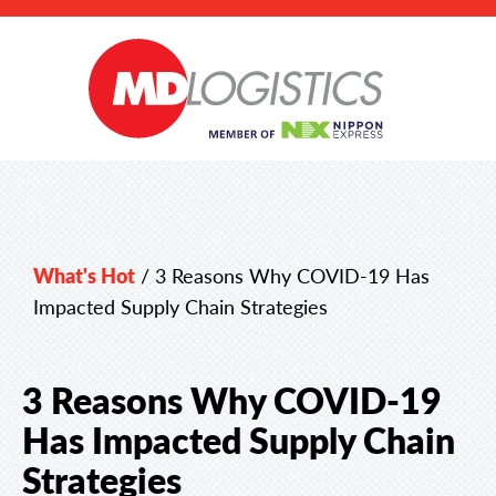
What's Hot
/
3 Reasons Why COVID-19 Has
Impacted Supply Chain Strategies
3 Reasons Why COVID-19
Has Impacted Supply Chain
Strategies