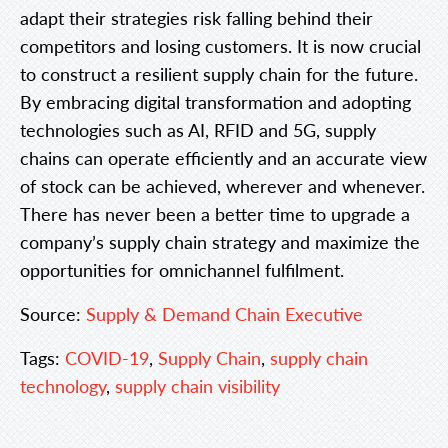
adapt their strategies risk falling behind their
competitors and losing customers. It is now crucial
to construct a resilient supply chain for the future.
By embracing digital transformation and adopting
technologies such as AI, RFID and 5G, supply
chains can operate efficiently and an accurate view
of stock can be achieved, wherever and whenever.
There has never been a better time to upgrade a
company’s supply chain strategy and maximize the
opportunities for omnichannel fulfilment.
Source:
Supply & Demand Chain Executive
Tags:
COVID-19
,
Supply Chain
,
supply chain
technology
,
supply chain visibility