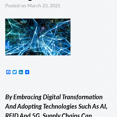
Posted on March 23, 2021
Facebook
Twitter
LinkedIn
By Embracing Digital Transformation
And Adopting Technologies Such As AI,
RFID And 5G, Supply Chains Can