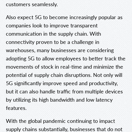
customers seamlessly.
Also expect 5G to become increasingly popular as
companies look to improve transparent
communication in the supply chain. With
connectivity proven to be a challenge in
warehouses, many businesses are considering
adopting 5G to allow employees to better track the
movements of stock in real-time and minimize the
potential of supply chain disruptions. Not only will
5G significantly improve speed and productivity,
but it can also handle traffic from multiple devices
by utilizing its high bandwidth and low latency
features.
With the global pandemic continuing to impact
supply chains substantially, businesses that do not