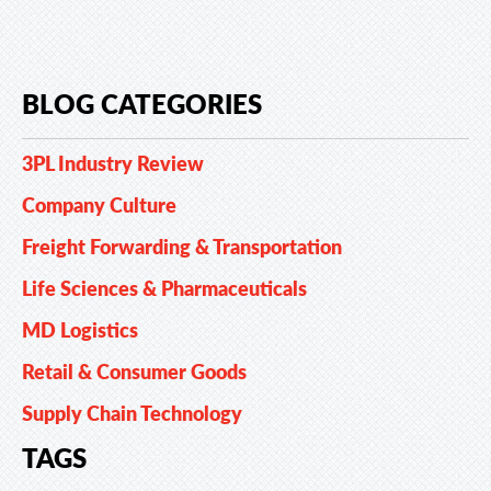
BLOG CATEGORIES
3PL Industry Review
Company Culture
Freight Forwarding & Transportation
Life Sciences & Pharmaceuticals
MD Logistics
Retail & Consumer Goods
Supply Chain Technology
TAGS