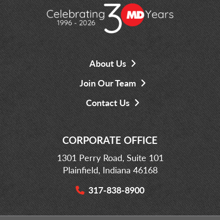
About Us
Join Our Team
Contact Us
CORPORATE OFFICE
1301 Perry Road, Suite 101
Plainfield, Indiana 46168
317-838-8900