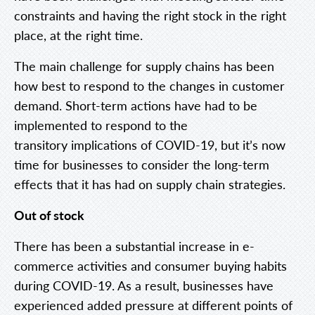
constraints and having the right stock in the right
place, at the right time.
The main challenge for supply chains has been
how best to respond to the changes in customer
demand. Short-term actions have had to be
implemented to respond to the
transitory implications of COVID-19, but it’s now
time for businesses to consider the long-term
effects that it has had on supply chain strategies.
Out of stock
There has been a substantial increase in e-
commerce activities and consumer buying habits
during COVID-19. As a result, businesses have
experienced added pressure at different points of