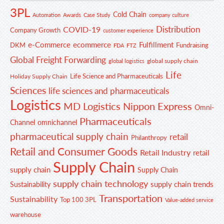
3PL
Cold Chain
Automation
Awards
Case Study
company culture
Distribution
COVID-19
Company Growth
customer experience
e-Commerce
ecommerce
Fulfillment
DKM
Fundraising
FDA
FTZ
Global Freight Forwarding
global supply chain
global logistics
Life
Life Science and Pharmaceuticals
Holiday Supply Chain
Sciences
life sciences and pharmaceuticals
Logistics
MD Logistics
Nippon Express
Omni-
Pharmaceuticals
Channel
omnichannel
pharmaceutical supply chain
retail
Philanthropy
Retail and Consumer Goods
Retail Industry
retail
Supply Chain
supply chain
Supply Chain
supply chain technology
supply chain trends
Sustainability
Transportation
Sustainability
Top 100 3PL
Value-added service
warehouse